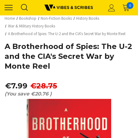
0
Home
Bookshop
Non-Fiction Books
History Books
War & Military History Books
A Brotherhood of Spies: The U-2 and the CIA's Secret War by Monte Reel
A Brotherhood of Spies: The U-2
and the CIA's Secret War by
Monte Reel
€7.99
€28.75
(You save
€20.76
)