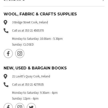
WOOL, FABRIC & CRAFTS SUPPLIES
3 Bridge Street Cork, Ireland
Call us at 353 21 4505370
Monday to Saturday: 10.00am - 5.30pm
Sunday: CLOSED
NEW, USED & BARGAIN BOOKS
21 Lavitt's Quay Cork, Ireland
Call us at 353 21 4279535
Monday to Saturday: 9.30am - 6pm
Sunday: 12pm - 6pm