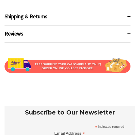
Shipping & Returns
Reviews
Subscribe to Our Newsletter
*
indicates required
*
Email Address