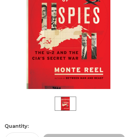
Current
Quantity:
Stock: