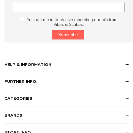
Yes, opt me in to receive marketing e-mails from
Vibes & Scribes.
HELP & INFORMATION
FURTHER INFO.
CATEGORIES
BRANDS
STORE INFO