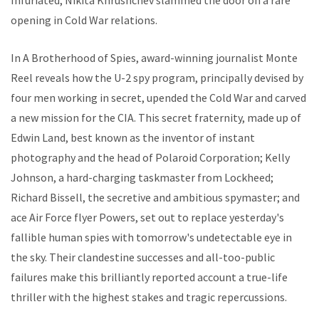
Infuriated, Nikita Khrushchev slammed the door on a rare
opening in Cold War relations.
In
A Brotherhood of Spies
, award-winning journalist Monte
Reel reveals how the U-2 spy program, principally devised by
four men working in secret, upended the Cold War and carved
a new mission for the CIA. This secret fraternity, made up of
Edwin Land, best known as the inventor of instant
photography and the head of Polaroid Corporation; Kelly
Johnson, a hard-charging taskmaster from Lockheed;
Richard Bissell, the secretive and ambitious spymaster; and
ace Air Force flyer Powers, set out to replace yesterday's
fallible human spies with tomorrow's undetectable eye in
the sky. Their clandestine successes and all-too-public
failures make this brilliantly reported account a true-life
thriller with the highest stakes and tragic repercussions.