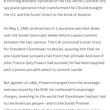
A thrilling dramatic narrative of the top-secret Cold War-era
spy plane operation that transformed the CIA and brought
the U.S. and the Soviet Union to the brink of disaster
On May 1, 1960, an American U-2 spy plane was shot down
over the Soviet Union just weeks before a peace summit
between the two nations. The CIA concocted a cover story
for President Eisenhower to deliver, assuring him that no
one could have survived a fall from that altitude. And even if
pilot Francis Gary Powers had survived, he had been supplied
with a poison pin with which to commit suicide.
But against all odds, Powers emerged from the wreckage
and was seized by the KGB. He confessed to espionage
charges, revealing to the world that Eisenhower had just lied
to the American people--and to the Soviet Premier.