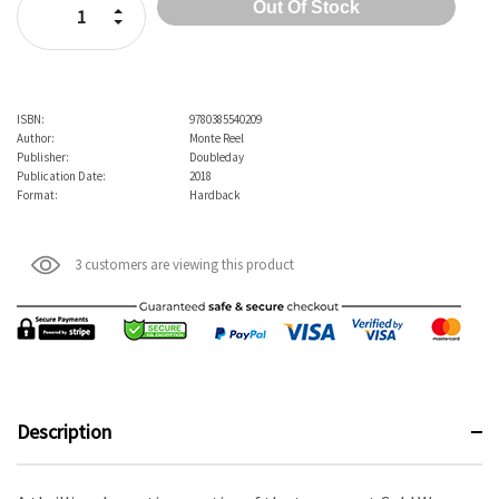
Increase Quantity:
Decrease Quantity:
ISBN:
9780385540209
Author:
Monte Reel
Publisher:
Doubleday
Publication Date:
2018
Format:
Hardback
3 customers are viewing this product
Description