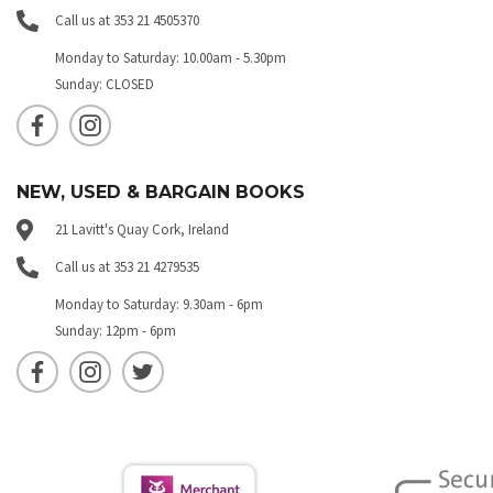
Call us at 353 21 4505370
Monday to Saturday: 10.00am - 5.30pm
Sunday: CLOSED
NEW, USED & BARGAIN BOOKS
21 Lavitt's Quay Cork, Ireland
Call us at 353 21 4279535
Monday to Saturday: 9.30am - 6pm
Sunday: 12pm - 6pm