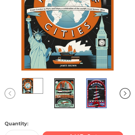
Current
Quantity:
Stock: