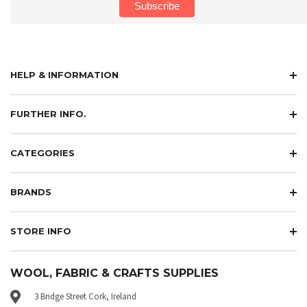
HELP & INFORMATION
FURTHER INFO.
CATEGORIES
BRANDS
STORE INFO
WOOL, FABRIC & CRAFTS SUPPLIES
3 Bridge Street Cork, Ireland