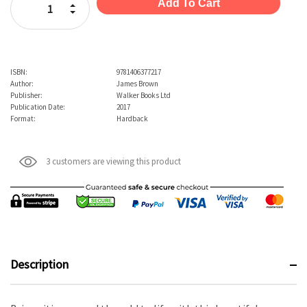
Increase Quantity:
Decrease Quantity:
ISBN:
9781406377217
Author:
James Brown
Publisher:
Walker Books Ltd
Publication Date:
2017
Format:
Hardback
3 customers are viewing this product
Description