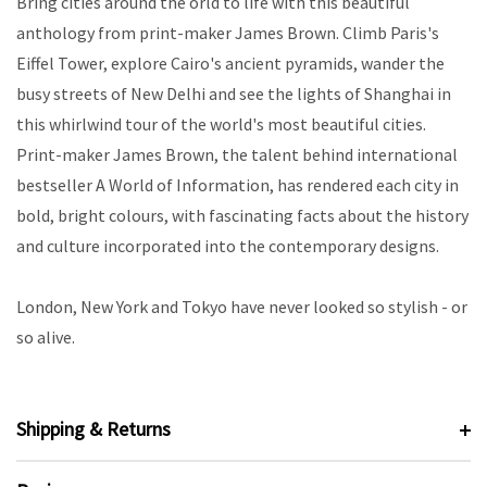
Bring cities around the orld to life with this beautiful
anthology from print-maker James Brown. Climb Paris's
Eiffel Tower, explore Cairo's ancient pyramids, wander the
busy streets of New Delhi and see the lights of Shanghai in
this whirlwind tour of the world's most beautiful cities.
Print-maker James Brown, the talent behind international
bestseller A World of Information, has rendered each city in
bold, bright colours, with fascinating facts about the history
and culture incorporated into the contemporary designs.
London, New York and Tokyo have never looked so stylish - or
so alive.
Shipping & Returns