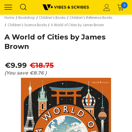
0
Home
Bookshop
Children's Books
Children's Reference Books
Children's Science Books
A World of Cities by James Brown
A World of Cities by James
Brown
€9.99
€18.75
(You save
€8.76
)