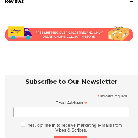
Reviews
Subscribe to Our Newsletter
*
indicates required
*
Email Address
Yes, opt me in to receive marketing e-mails from
Vibes & Scribes.