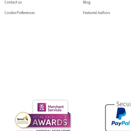
Contact us
Blog
Cookie Preferences
Featured Authors