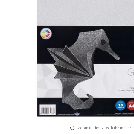
Zoom the image with the mouse