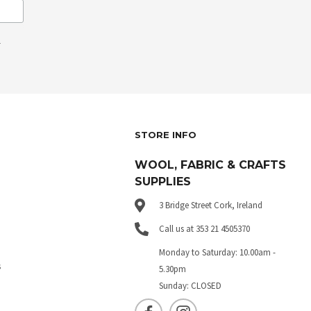
.
STORE INFO
WOOL, FABRIC & CRAFTS
SUPPLIES
3 Bridge Street Cork, Ireland
Call us at 353 21 4505370
Monday to Saturday: 10.00am -
s
5.30pm
Sunday: CLOSED