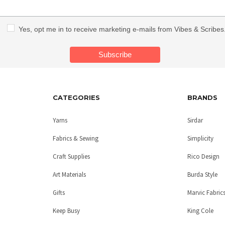
Yes, opt me in to receive marketing e-mails from Vibes & Scribes
CATEGORIES
BRANDS
Yarns
Sirdar
Fabrics & Sewing
Simplicity
Craft Supplies
Rico Design
Art Materials
Burda Style
Gifts
Marvic Fabric
Keep Busy
King Cole