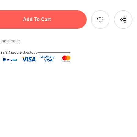
tity:
ntity:
 this product