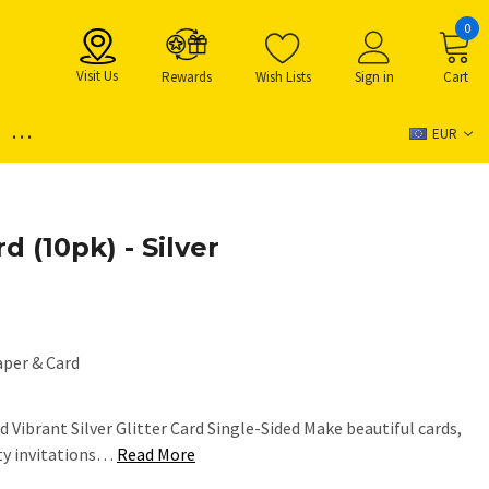
0
Visit Us
Rewards
Wish Lists
Sign in
Cart
...
EUR
d (10pk) - Silver
aper & Card
 Vibrant Silver Glitter Card Single-Sided Make beautiful cards,
rty invitations…
Read More