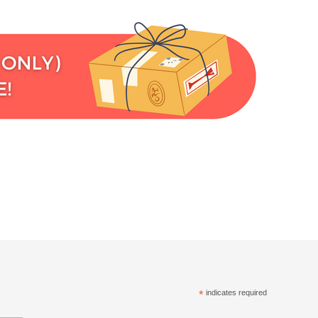
*
indicates required