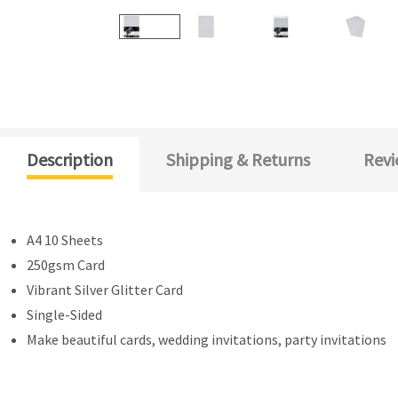
Description
Shipping & Returns
Revi
A4 10 Sheets
250gsm Card
Vibrant Silver Glitter Card
Single-Sided
Make beautiful cards, wedding invitations, party invitations