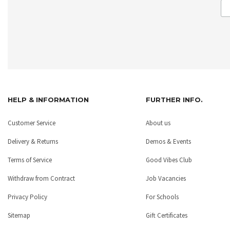
HELP & INFORMATION
FURTHER INFO.
Customer Service
About us
Delivery & Returns
Demos & Events
Terms of Service
Good Vibes Club
Withdraw from Contract
Job Vacancies
Privacy Policy
For Schools
Sitemap
Gift Certificates