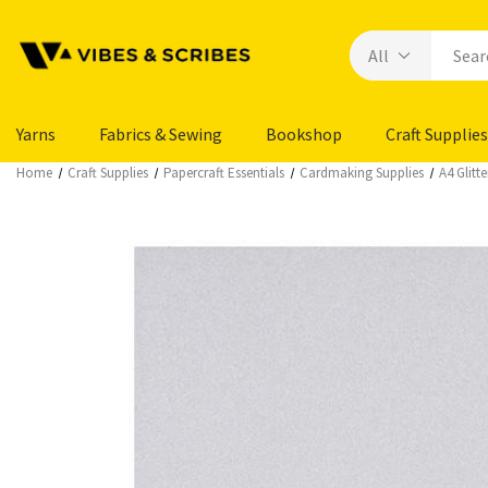
Yarns
Fabrics & Sewing
Bookshop
Craft Supplies
Home
Craft Supplies
Papercraft Essentials
Cardmaking Supplies
A4 Glitte