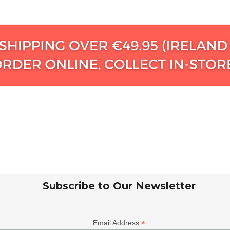
Subscribe to Our Newsletter
*
Email Address