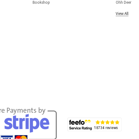
Bookshop
Ohh Deer
View All