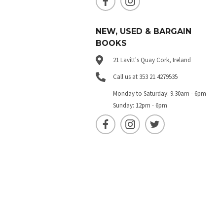
NEW, USED & BARGAIN
BOOKS
21 Lavitt's Quay Cork, Ireland
Call us at 353 21 4279535
Monday to Saturday: 9.30am - 6pm
Sunday: 12pm - 6pm