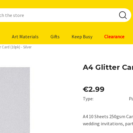
Art Materials
Gifts
Keep Busy
Clearance
r Card (10pk) - Silver
A4 Glitter Car
€2.99
Type:
P
A4 10 Sheets 250gsm Card
wedding invitations, pa