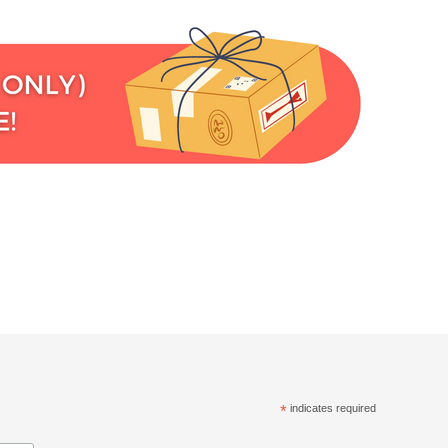
*
indicates required