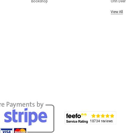
Bookshop
Ohh Deer
View All