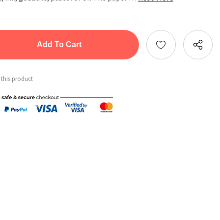
tity:
ntity:
 this product