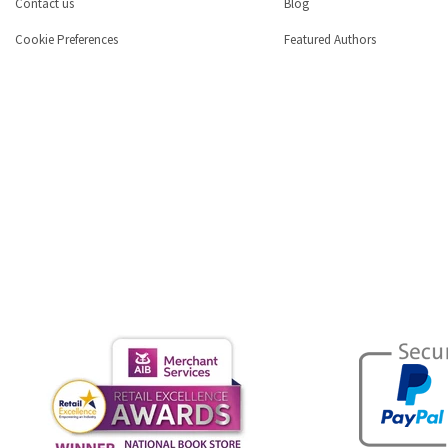
Contact us
Blog
Cookie Preferences
Featured Authors