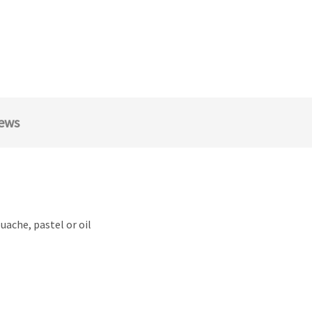
ews
ouache, pastel or oil