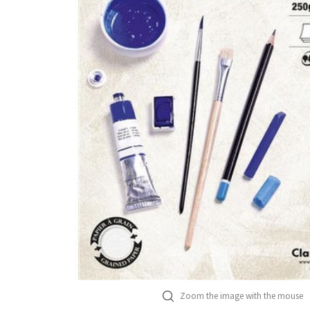
Zoom the image with the mouse