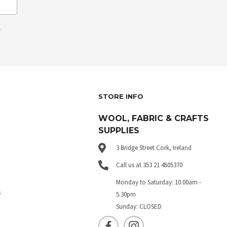
.
STORE INFO
WOOL, FABRIC & CRAFTS
SUPPLIES
3 Bridge Street Cork, Ireland
Call us at 353 21 4505370
Monday to Saturday: 10.00am -
s
5.30pm
Sunday: CLOSED