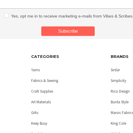
Yes, opt me in to receive marketing e-mails from Vibes & Scribes
CATEGORIES
BRANDS
Yarns
Sirdar
Fabrics & Sewing
Simplicity
Craft Supplies
Rico Design
Art Materials
Burda Style
Gifts
Marvic Fabric
Keep Busy
King Cole