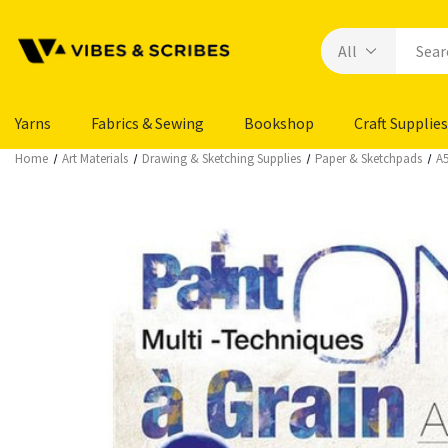
Yarns
Fabrics & Sewing
Bookshop
Craft Supplies
Home
Art Materials
Drawing & Sketching Supplies
Paper & Sketchpads
A5