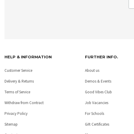
HELP & INFORMATION
FURTHER INFO.
Customer Service
About us
Delivery & Returns
Demos & Events
Terms of Service
Good Vibes Club
Withdraw from Contract
Job Vacancies
Privacy Policy
For Schools
Sitemap
Gift Certificates