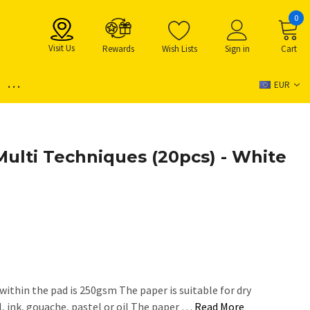
0
Visit Us
Rewards
Wish Lists
Sign in
Cart
...
EUR
Multi Techniques (20pcs) - White
within the pad is 250gsm The paper is suitable for dry
l, ink, gouache, pastel or oil The paper …
Read More