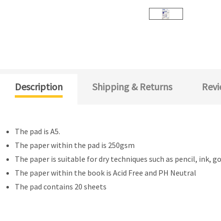
Description
Shipping & Returns
Revi
The pad is A5.
The paper within the pad is 250gsm
The paper is suitable for dry techniques such as pencil, ink, g
The paper within the book is Acid Free and PH Neutral
The pad contains 20 sheets