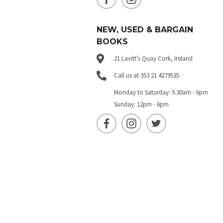
NEW, USED & BARGAIN
BOOKS
21 Lavitt's Quay Cork, Ireland
Call us at 353 21 4279535
Monday to Saturday: 9.30am - 6pm
Sunday: 12pm - 6pm