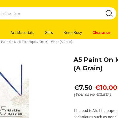
Art Materials
Gifts
Keep Busy
Clearance
 Paint On Multi Techniques (20pcs) - White (A Grain)
A5 Paint On 
(A Grain)
€7.50
€10.00
(You save
€2.50
)
The pad is A5. The paper 
techniques such as penci