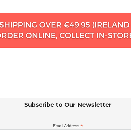
Subscribe to Our Newsletter
*
Email Address