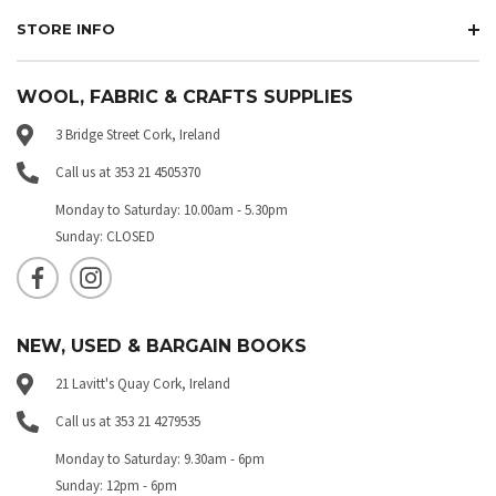
STORE INFO
WOOL, FABRIC & CRAFTS SUPPLIES
3 Bridge Street Cork, Ireland
Call us at 353 21 4505370
Monday to Saturday: 10.00am - 5.30pm
Sunday: CLOSED
NEW, USED & BARGAIN BOOKS
21 Lavitt's Quay Cork, Ireland
Call us at 353 21 4279535
Monday to Saturday: 9.30am - 6pm
Sunday: 12pm - 6pm