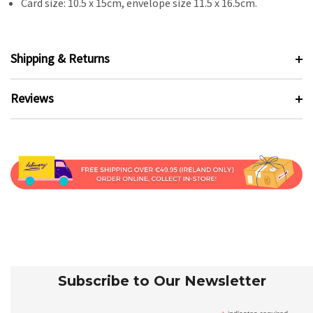
Card size: 10.5 x 15cm, envelope size 11.5 x 16.5cm.
Shipping & Returns
Reviews
Subscribe to Our Newsletter