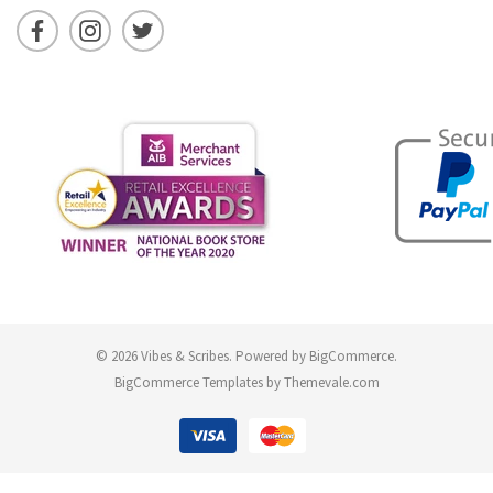
© 2026 Vibes & Scribes.
Powered by
BigCommerce
.
BigCommerce Templates by
Themevale.com