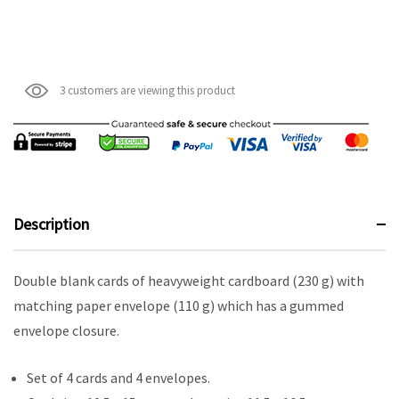
3 customers are viewing this product
Description
Double blank cards of heavyweight cardboard (230 g) with
matching paper envelope (110 g) which has a gummed
envelope closure.
Set of 4 cards and 4 envelopes.