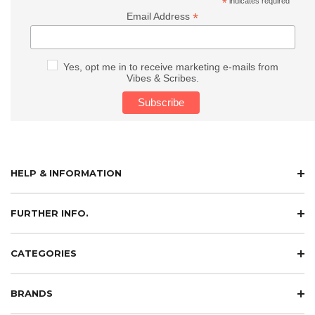
*
indicates required
*
Email Address
Yes, opt me in to receive marketing e-mails from
Vibes & Scribes.
HELP & INFORMATION
FURTHER INFO.
CATEGORIES
BRANDS