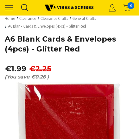
0
Home
Clearance
Clearance Crafts
General Crafts
A6 Blank Cards & Envelopes (4pcs) - Glitter Red
A6 Blank Cards & Envelopes
(4pcs) - Glitter Red
€1.99
€2.25
(You save
€0.26
)