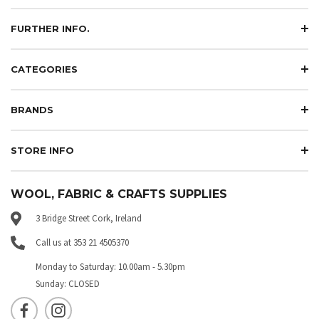
FURTHER INFO.
CATEGORIES
BRANDS
STORE INFO
WOOL, FABRIC & CRAFTS SUPPLIES
3 Bridge Street Cork, Ireland
Call us at 353 21 4505370
Monday to Saturday: 10.00am - 5.30pm
Sunday: CLOSED