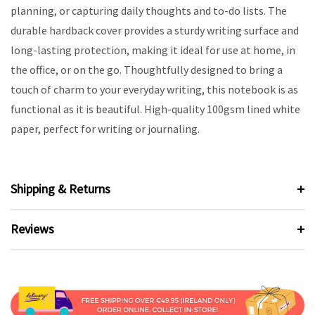
planning, or capturing daily thoughts and to-do lists. The
durable hardback cover provides a sturdy writing surface and
long-lasting protection, making it ideal for use at home, in
the office, or on the go. Thoughtfully designed to bring a
touch of charm to your everyday writing, this notebook is as
functional as it is beautiful. High-quality 100gsm lined white
paper, perfect for writing or journaling.
Shipping & Returns
Reviews