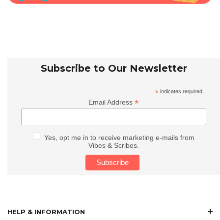
Subscribe to Our Newsletter
*
indicates required
*
Email Address
Yes, opt me in to receive marketing e-mails from
Vibes & Scribes.
HELP & INFORMATION