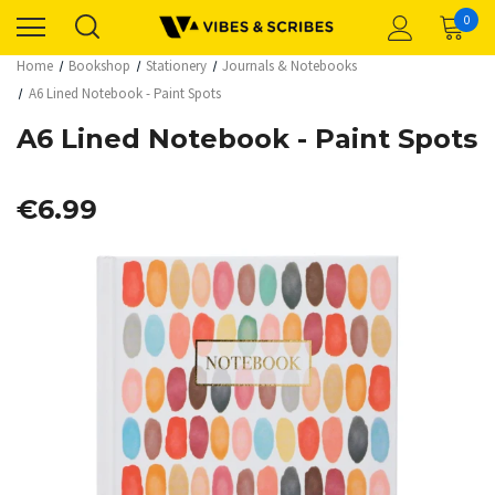
0
Home
Bookshop
Stationery
Journals & Notebooks
A6 Lined Notebook - Paint Spots
A6 Lined Notebook - Paint Spots
€6.99