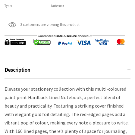
Type:
Notebook
3 customers are viewing this product
Description
Elevate your stationery collection with this multi-coloured
paint print Hardback Lined Notebook, a perfect blend of
beauty and practicality. Featuring a striking cover finished
with elegant gold foil detailing. The red-edged pages add a
vibrant pop of colour, making every note a pleasure to write.
With 160 lined pages, there’s plenty of space for journaling,