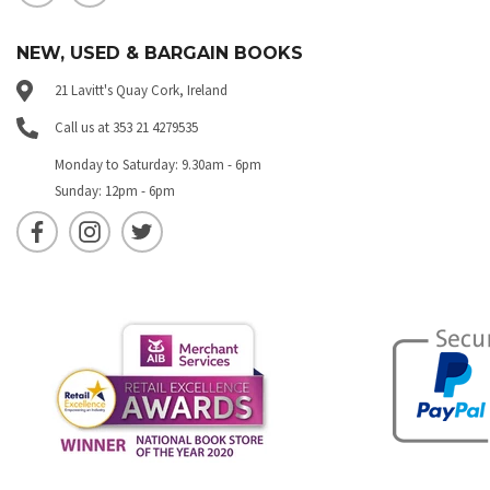
NEW, USED & BARGAIN BOOKS
21 Lavitt's Quay Cork, Ireland
Call us at 353 21 4279535
Monday to Saturday: 9.30am - 6pm
Sunday: 12pm - 6pm