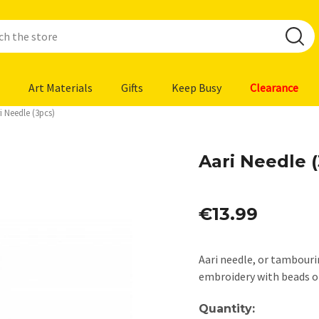
Art Materials
Gifts
Keep Busy
Clearance
i Needle (3pcs)
Aari Needle 
€13.99
Aari needle, or tambouri
embroidery with beads or
Current
Quantity: