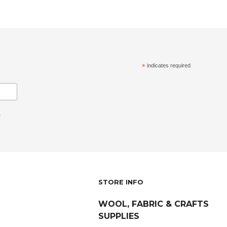
*
indicates required
.
STORE INFO
WOOL, FABRIC & CRAFTS
SUPPLIES