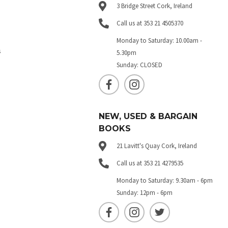
3 Bridge Street Cork, Ireland
Call us at 353 21 4505370
Monday to Saturday: 10.00am -
s
5.30pm
Sunday: CLOSED
NEW, USED & BARGAIN
BOOKS
21 Lavitt's Quay Cork, Ireland
Call us at 353 21 4279535
Monday to Saturday: 9.30am - 6pm
Sunday: 12pm - 6pm