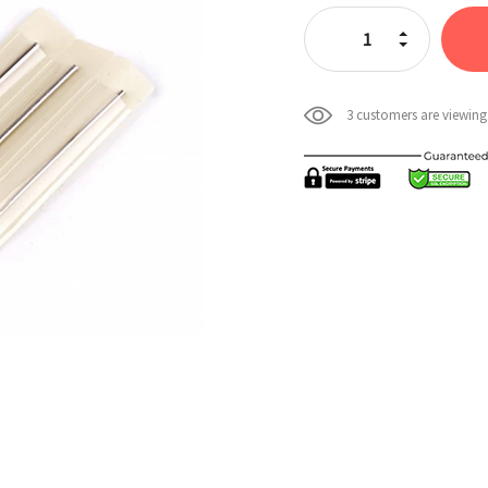
Stock:
Increase Quan
Decrease Qua
3 customers are viewing