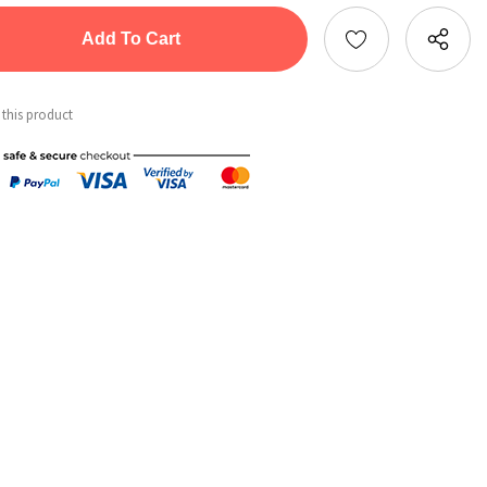
tity:
ntity:
 this product