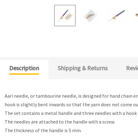
Description
Shipping & Returns
Revi
Aari needle, or tambourine needle, is designed for hand chain e
hook is slightly bent inwards so that the yarn does not come out
The set contains a metal handle and three needles with a hook
The needles are attached to the handle with a screw.
The thickness of the handle is 5 mm.