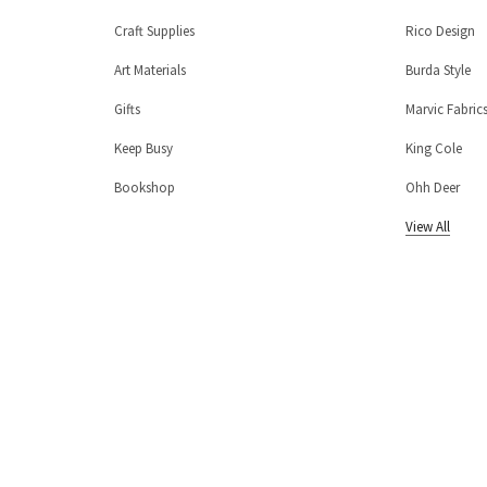
Craft Supplies
Rico Design
Art Materials
Burda Style
Gifts
Marvic Fabric
Keep Busy
King Cole
Bookshop
Ohh Deer
View All