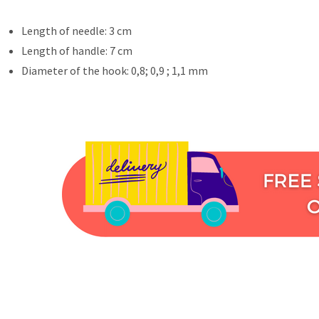
Length of needle: 3 cm
Length of handle: 7 cm
Diameter of the hook: 0,8; 0,9 ; 1,1 mm