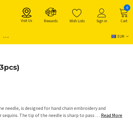
0
Visit Us
Rewards
Wish Lists
Sign in
Cart
...
EUR
(3pcs)
ne needle, is designed for hand chain embroidery and
 sequins. The tip of the needle is sharp to pass …
Read More