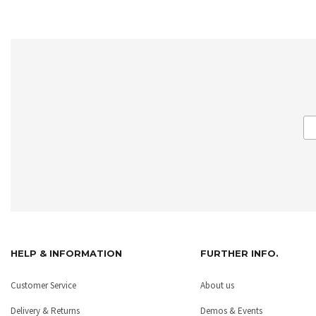
HELP & INFORMATION
FURTHER INFO.
Customer Service
About us
Delivery & Returns
Demos & Events