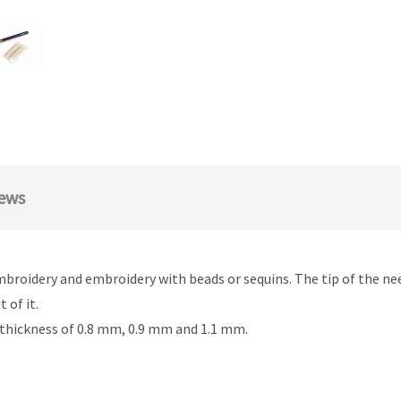
ews
mbroidery and embroidery with beads or sequins. The tip of the nee
 of it.
 thickness of 0.8 mm, 0.9 mm and 1.1 mm.