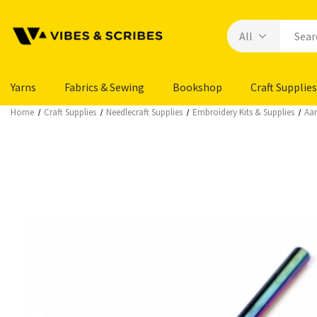
Yarns
Fabrics & Sewing
Bookshop
Craft Supplies
Home
Craft Supplies
Needlecraft Supplies
Embroidery Kits & Supplies
Aar