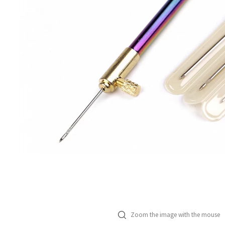
Zoom the image with the mouse