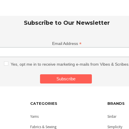
Subscribe to Our Newsletter
*
Email Address
Yes, opt me in to receive marketing e-mails from Vibes & Scribes
CATEGORIES
BRANDS
Yarns
Sirdar
Fabrics & Sewing
Simplicity