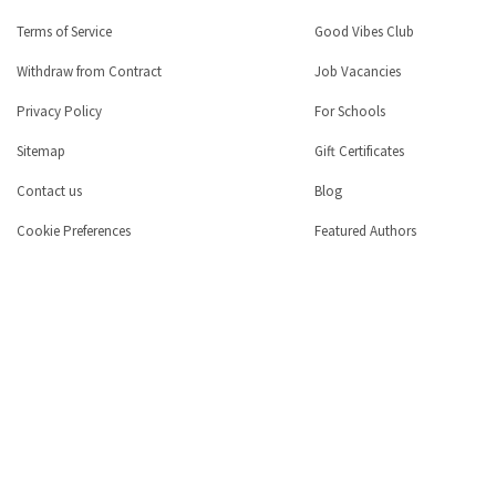
Terms of Service
Good Vibes Club
Withdraw from Contract
Job Vacancies
Privacy Policy
For Schools
Sitemap
Gift Certificates
Contact us
Blog
Cookie Preferences
Featured Authors