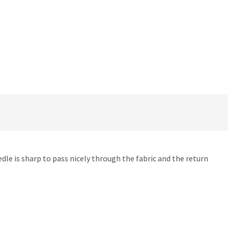
dle is sharp to pass nicely through the fabric and the return