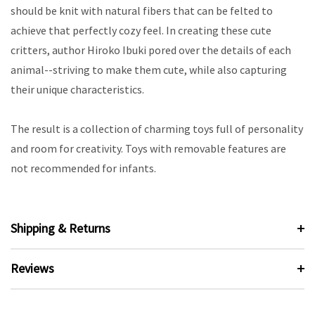
should be knit with natural fibers that can be felted to
achieve that perfectly cozy feel. In creating these cute
critters, author Hiroko Ibuki pored over the details of each
animal--striving to make them cute, while also capturing
their unique characteristics.
The result is a collection of charming toys full of personality
and room for creativity. Toys with removable features are
not recommended for infants.
Shipping & Returns
Reviews