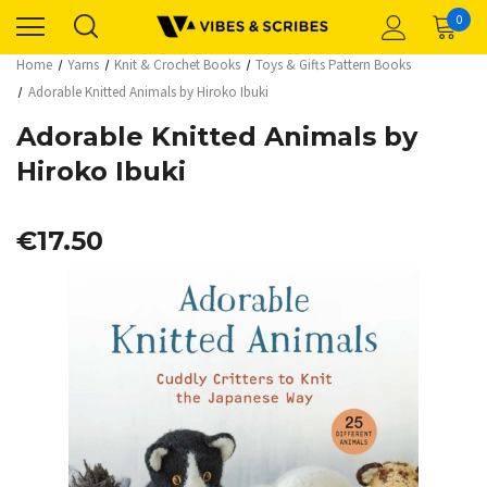
0
Home
Yarns
Knit & Crochet Books
Toys & Gifts Pattern Books
Adorable Knitted Animals by Hiroko Ibuki
Adorable Knitted Animals by
Hiroko Ibuki
€17.50