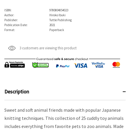
ISBN:
9780804854023
Author:
Hiroko Ibuki
Publisher:
Tuttle Publishing
Publication Date:
2021
Format:
Paperback
3 customers are viewing this product
Description
Sweet and soft animal friends made with popular Japanese
knitting techniques. This collection of 25 cuddly toy animals
includes everything from favorite pets to zoo animals. Made