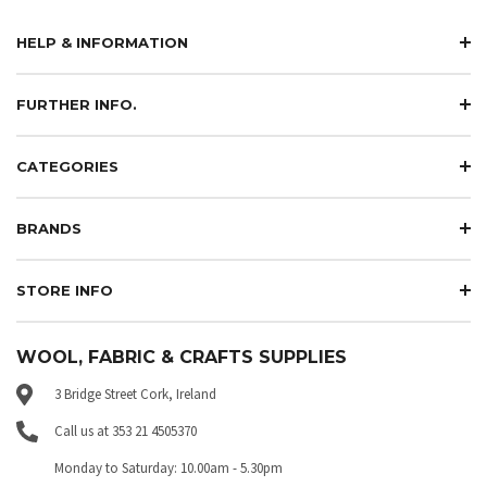
HELP & INFORMATION
FURTHER INFO.
CATEGORIES
BRANDS
STORE INFO
WOOL, FABRIC & CRAFTS SUPPLIES
3 Bridge Street Cork, Ireland
Call us at 353 21 4505370
Monday to Saturday: 10.00am - 5.30pm