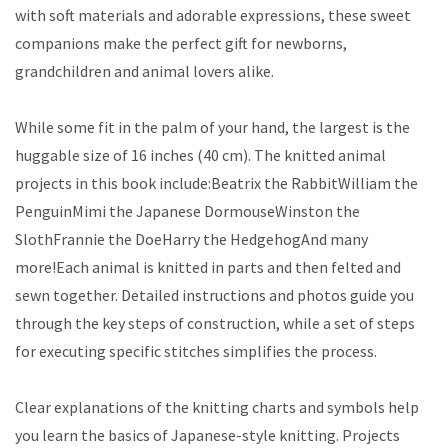
with soft materials and adorable expressions, these sweet
companions make the perfect gift for newborns,
grandchildren and animal lovers alike.
While some fit in the palm of your hand, the largest is the
huggable size of 16 inches (40 cm). The knitted animal
projects in this book include:Beatrix the RabbitWilliam the
PenguinMimi the Japanese DormouseWinston the
SlothFrannie the DoeHarry the HedgehogAnd many
more!Each animal is knitted in parts and then felted and
sewn together. Detailed instructions and photos guide you
through the key steps of construction, while a set of steps
for executing specific stitches simplifies the process.
Clear explanations of the knitting charts and symbols help
you learn the basics of Japanese-style knitting. Projects