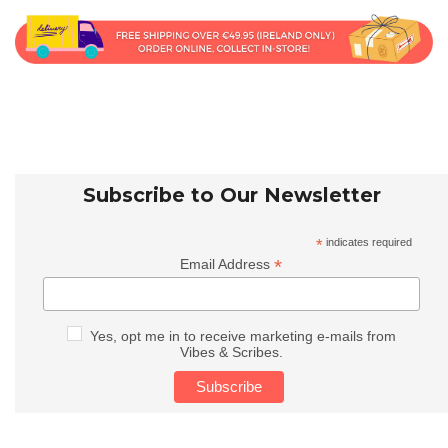
Subscribe to Our Newsletter
*
indicates required
*
Email Address
Yes, opt me in to receive marketing e-mails from
Vibes & Scribes.