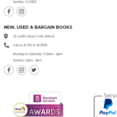
Sunday: CLOSED
NEW, USED & BARGAIN BOOKS
21 Lavitt's Quay Cork, Ireland
Call us at 353 21 4279535
Monday to Saturday: 9.30am - 6pm
Sunday: 12pm - 6pm