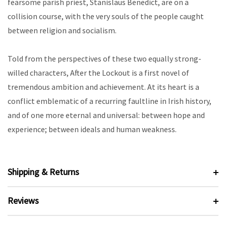
fearsome parish priest, Stanislaus Benedict, are on a
collision course, with the very souls of the people caught
between religion and socialism.
Told from the perspectives of these two equally strong-
willed characters, After the Lockout is a first novel of
tremendous ambition and achievement. At its heart is a
conflict emblematic of a recurring faultline in Irish history,
and of one more eternal and universal: between hope and
experience; between ideals and human weakness.
Shipping & Returns
Reviews