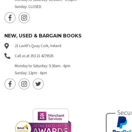
Sunday: CLOSED
NEW, USED & BARGAIN BOOKS
21 Lavitt's Quay Cork, Ireland
Call us at 353 21 4279535
Monday to Saturday: 9.30am - 6pm
Sunday: 12pm - 6pm