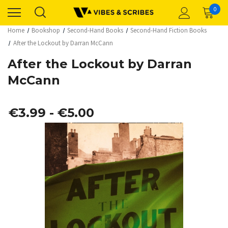
0
Home
Bookshop
Second-Hand Books
Second-Hand Fiction Books
After the Lockout by Darran McCann
After the Lockout by Darran
McCann
€3.99 - €5.00