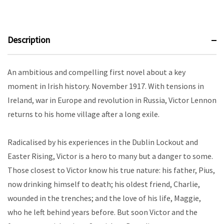
Description
An ambitious and compelling first novel about a key
moment in Irish history. November 1917. With tensions in
Ireland, war in Europe and revolution in Russia, Victor Lennon
returns to his home village after a long exile.
Radicalised by his experiences in the Dublin Lockout and
Easter Rising, Victor is a hero to many but a danger to some.
Those closest to Victor know his true nature: his father, Pius,
now drinking himself to death; his oldest friend, Charlie,
wounded in the trenches; and the love of his life, Maggie,
who he left behind years before. But soon Victor and the