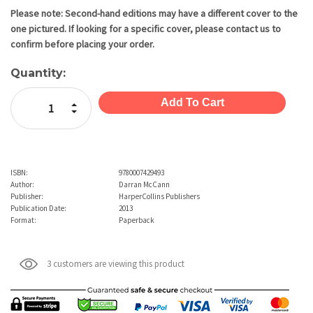
Stock:
Please note: Second-hand editions may have a different cover to the
one pictured. If looking for a specific cover, please contact us to
confirm before placing your order.
Quantity:
Increase Quantity:
Decrease Quantity:
ISBN:
9780007429493
Author:
Darran McCann
Publisher:
HarperCollins Publishers
Publication Date:
2013
Format:
Paperback
3 customers are viewing this product