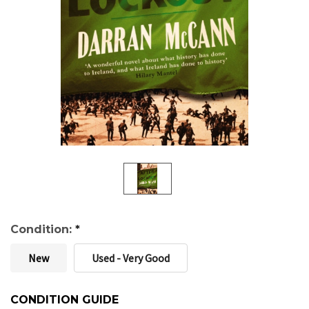
Condition:
*
New
Used - Very Good
CONDITION GUIDE
Current