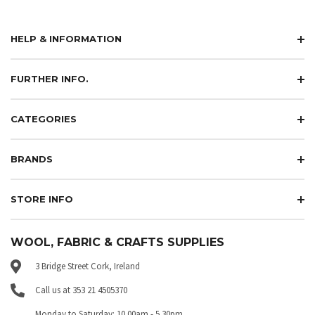
HELP & INFORMATION
FURTHER INFO.
CATEGORIES
BRANDS
STORE INFO
WOOL, FABRIC & CRAFTS SUPPLIES
3 Bridge Street Cork, Ireland
Call us at 353 21 4505370
Monday to Saturday: 10.00am - 5.30pm