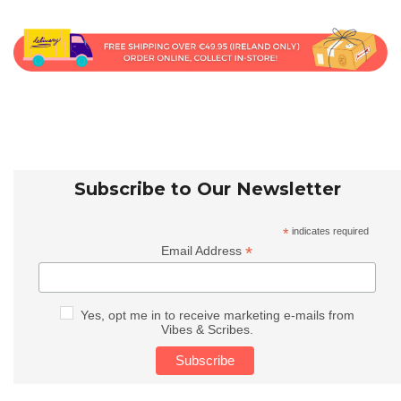
Subscribe to Our Newsletter
*
indicates required
*
Email Address
Yes, opt me in to receive marketing e-mails from
Vibes & Scribes.