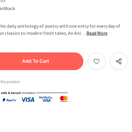
ardback
his daily anthology of poetry with one entry for every day of
wn classics to modern fresh takes, An Ani…
Read More
tity:
ntity:
 this product