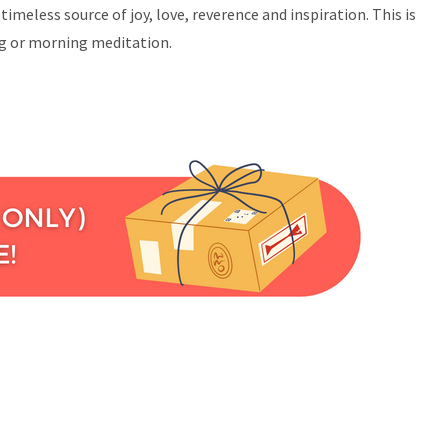
eless source of joy, love, reverence and inspiration. This is
ng or morning meditation.