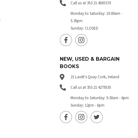
Call us at 353 21 4505370
Monday to Saturday: 10.00am -
s
5.30pm
Sunday: CLOSED
NEW, USED & BARGAIN
BOOKS
21 Lavitt's Quay Cork, Ireland
Call us at 353 21 4279535
Monday to Saturday: 9.30am - 6pm
Sunday: 12pm - 6pm