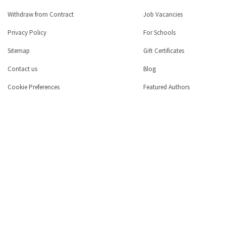
Withdraw from Contract
Job Vacancies
Privacy Policy
For Schools
Sitemap
Gift Certificates
Contact us
Blog
Cookie Preferences
Featured Authors