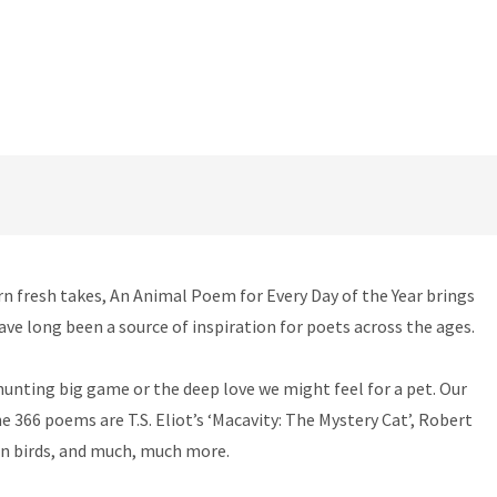
rn fresh takes, An Animal Poem for Every Day of the Year brings
ave long been a source of inspiration for poets across the ages.
 hunting big game or the deep love we might feel for a pet. Our
 366 poems are T.S. Eliot’s ‘Macavity: The Mystery Cat’, Robert
 on birds, and much, much more.