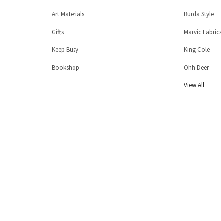
Art Materials
Burda Style
Gifts
Marvic Fabric
Keep Busy
King Cole
Bookshop
Ohh Deer
View All