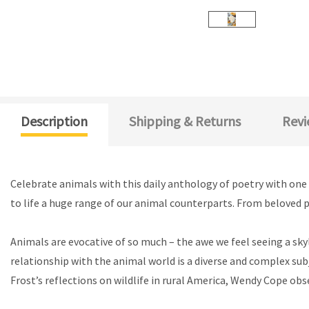
Description
Shipping & Returns
Revi
Celebrate animals with this daily anthology of poetry with one 
to life a huge range of our animal counterparts. From beloved pe
Animals are evocative of so much – the awe we feel seeing a skyl
relationship with the animal world is a diverse and complex sub
Frost’s reflections on wildlife in rural America, Wendy Cope obs