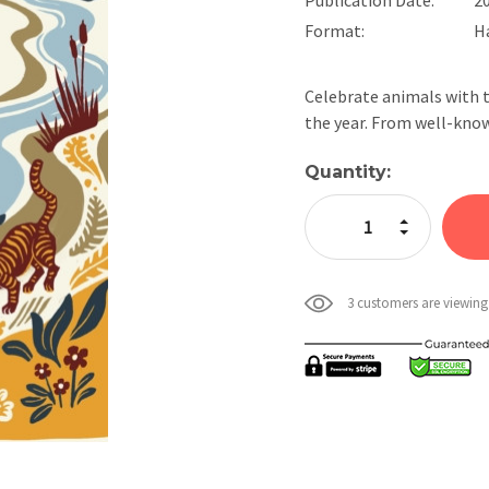
Format:
H
Celebrate animals with t
the year. From well-kno
Current
Quantity:
Stock:
Increase Quan
Decrease Qua
3 customers are viewing