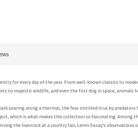
ews
entry for every day of the year. From well-known classics to mode
ts to majestic wildlife, and even the first dog in space, animals h
ark soaring along a thermal, the fear instilled in us by predators
ject, which is what makes this collection so fascinating. Among the
erving the livestock at a country fair, Lemn Sissay’s observations