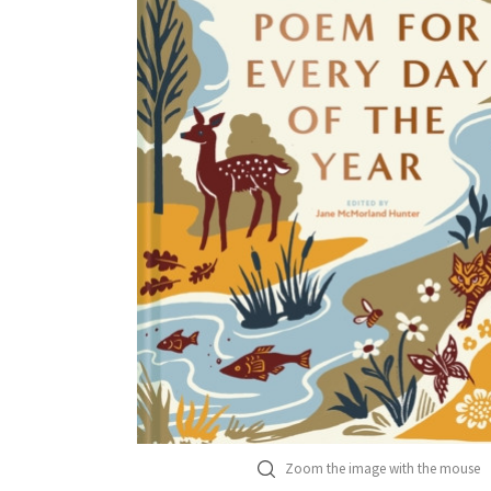
Zoom the image with the mouse