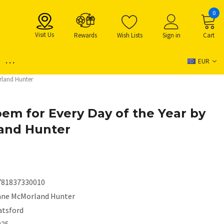
0
Visit Us
Rewards
Wish Lists
Sign in
Cart
...
EUR
rland Hunter
em for Every Day of the Year by
and Hunter
781837330010
ane McMorland Hunter
atsford
025