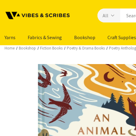
Yarns
Fabrics & Sewing
Bookshop
Craft Supplies
Home
Bookshop
Fiction Books
Poetry & Drama Books
Poetry Antholog