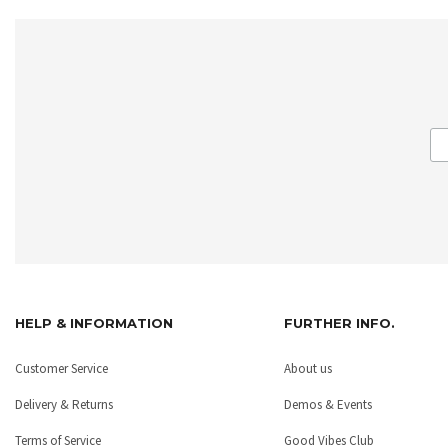
HELP & INFORMATION
FURTHER INFO.
Customer Service
About us
Delivery & Returns
Demos & Events
Terms of Service
Good Vibes Club