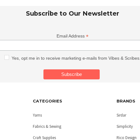
Subscribe to Our Newsletter
*
Email Address
Yes, opt me in to receive marketing e-mails from Vibes & Scribes
CATEGORIES
BRANDS
Yarns
Sirdar
Fabrics & Sewing
Simplicity
Craft Supplies
Rico Design