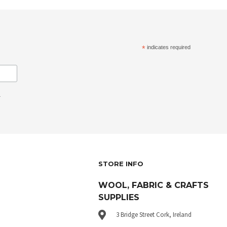
*
indicates required
.
STORE INFO
WOOL, FABRIC & CRAFTS
SUPPLIES
3 Bridge Street Cork, Ireland