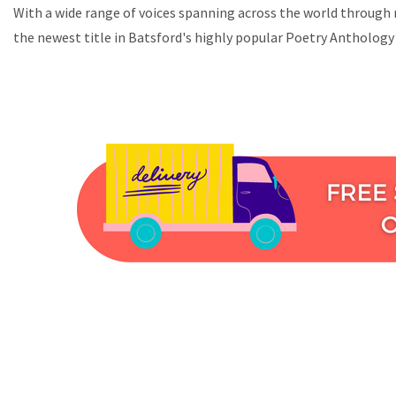
With a wide range of voices spanning across the world through m
the newest title in Batsford's highly popular Poetry Anthology