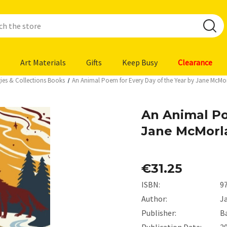
Art Materials
Gifts
Keep Busy
Clearance
ies & Collections Books
An Animal Poem for Every Day of the Year by Jane McMo
An Animal Po
Jane McMorl
€31.25
ISBN:
9
Author:
J
Publisher:
B
Publication Date:
2