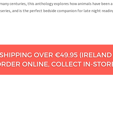
any centuries, this anthology explores how animals have been a tim
 series, and is the perfect bedside companion for late night readi