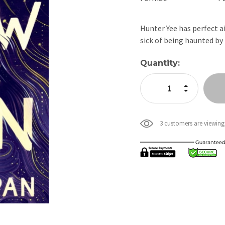
Hunter Yee has perfect ai
sick of being haunted by
Current
Quantity:
Stock:
Increase Quan
Decrease Qua
3 customers are viewing