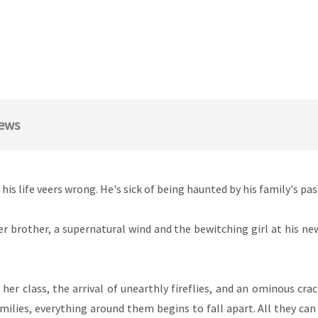
ews
his life veers wrong. He's sick of being haunted by his family's pa
r brother, a supernatural wind and the bewitching girl at his ne
her class, the arrival of unearthly fireflies, and an ominous cr
lies, everything around them begins to fall apart. All they can de