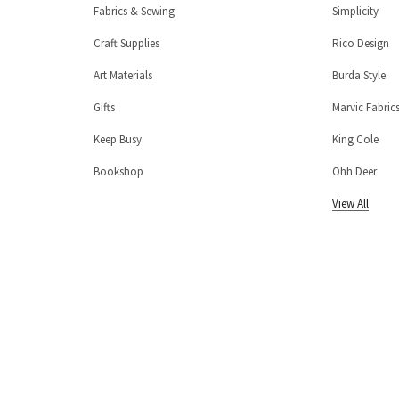
Fabrics & Sewing
Simplicity
Craft Supplies
Rico Design
Art Materials
Burda Style
Gifts
Marvic Fabric
Keep Busy
King Cole
Bookshop
Ohh Deer
View All