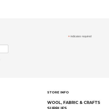
*
indicates required
.
STORE INFO
WOOL, FABRIC & CRAFTS
SUPPLIES