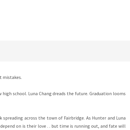
st mistakes.
w high school. Luna Chang dreads the future. Graduation looms
ack spreading across the town of Fairbridge. As Hunter and Luna
pend on is their love . . but time is running out, and fate will