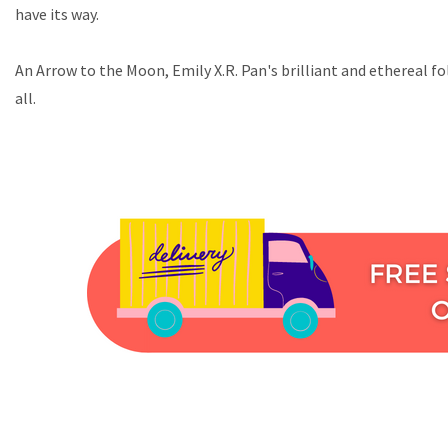
have its way.
An Arrow to the Moon, Emily X.R. Pan's brilliant and ethereal f
all.