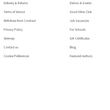
Delivery & Returns
Demos & Events
Terms of Service
Good Vibes Club
Withdraw from Contract
Job Vacancies
Privacy Policy
For Schools
Sitemap
Gift Certificates
Contact us
Blog
Cookie Preferences
Featured Authors