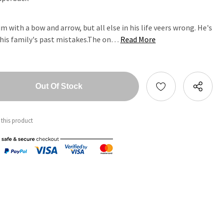
m with a bow and arrow, but all else in his life veers wrong. He's
 his family's past mistakes.The on…
Read More
tity:
ntity:
 this product