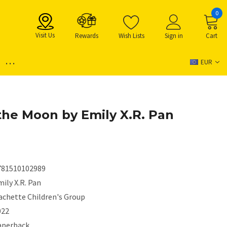
0
Visit Us
Rewards
Wish Lists
Sign in
Cart
...
EUR
the Moon by Emily X.R. Pan
781510102989
ily X.R. Pan
achette Children's Group
022
aperback