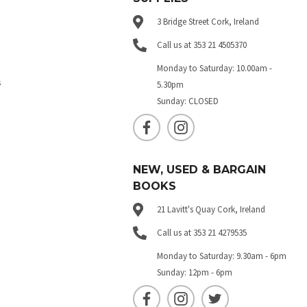
3 Bridge Street Cork, Ireland
Call us at 353 21 4505370
Monday to Saturday: 10.00am -
s
5.30pm
Sunday: CLOSED
NEW, USED & BARGAIN
BOOKS
21 Lavitt's Quay Cork, Ireland
Call us at 353 21 4279535
Monday to Saturday: 9.30am - 6pm
Sunday: 12pm - 6pm