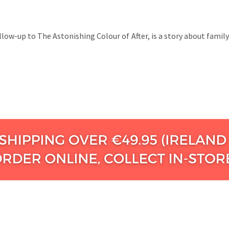
ollow-up to The Astonishing Colour of After, is a story about fami