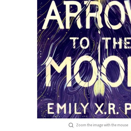
Zoom the image with the mouse