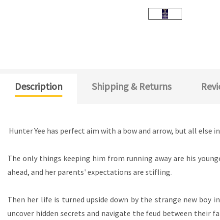
Description
Shipping & Returns
Revi
Hunter Yee has perfect aim with a bow and arrow, but all else in 
The only things keeping him from running away are his younge
ahead, and her parents' expectations are stifling.
Then her life is turned upside down by the strange new boy in 
uncover hidden secrets and navigate the feud between their fami