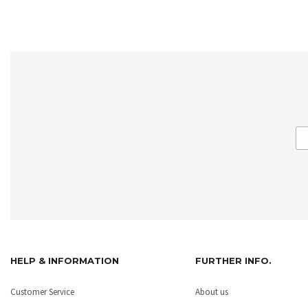
HELP & INFORMATION
FURTHER INFO.
Customer Service
About us