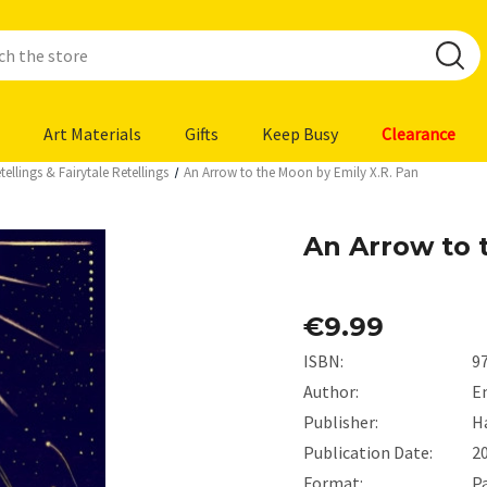
Art Materials
Gifts
Keep Busy
Clearance
ellings & Fairytale Retellings
An Arrow to the Moon by Emily X.R. Pan
An Arrow to 
€9.99
ISBN:
9
Author:
Em
Publisher:
H
Publication Date:
2
Format:
P