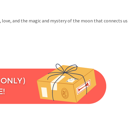
ly, love, and the magic and mystery of the moon that connects us