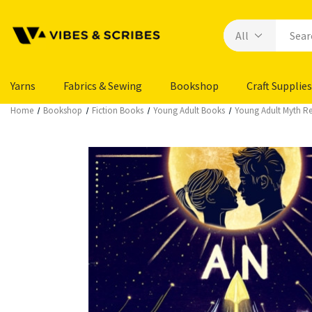
Yarns
Fabrics & Sewing
Bookshop
Craft Supplies
Home
Bookshop
Fiction Books
Young Adult Books
Young Adult Myth Ret