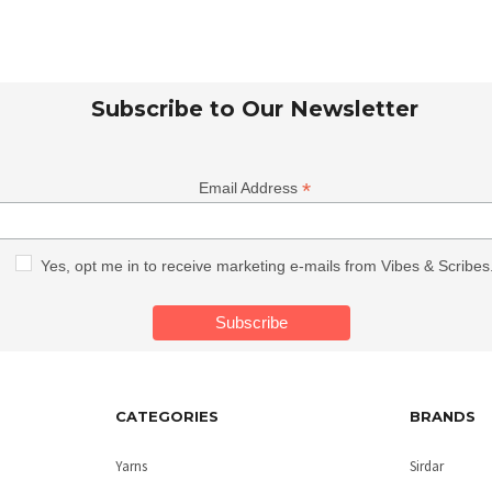
Subscribe to Our Newsletter
*
Email Address
Yes, opt me in to receive marketing e-mails from Vibes & Scribes
CATEGORIES
BRANDS
Yarns
Sirdar