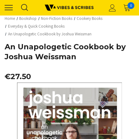
0
Home
Bookshop
Non-Fiction Books
Cookery Books
Everyday & Quick Cooking Books
An Unapologetic Cookbook by Joshua Weissman
An Unapologetic Cookbook by
Joshua Weissman
€27.50