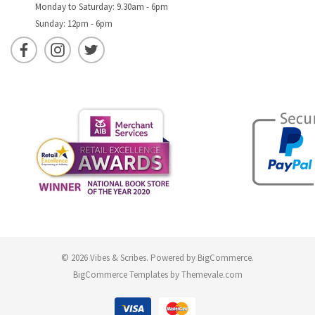
Monday to Saturday: 9.30am - 6pm
Sunday: 12pm - 6pm
© 2026 Vibes & Scribes.
Powered by
BigCommerce
.
BigCommerce Templates by
Themevale.com