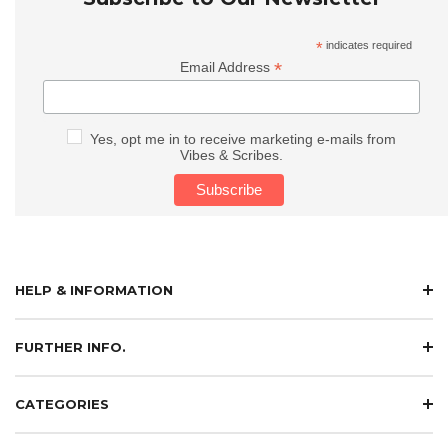
*
indicates required
*
Email Address
Yes, opt me in to receive marketing e-mails from
Vibes & Scribes.
HELP & INFORMATION
FURTHER INFO.
CATEGORIES