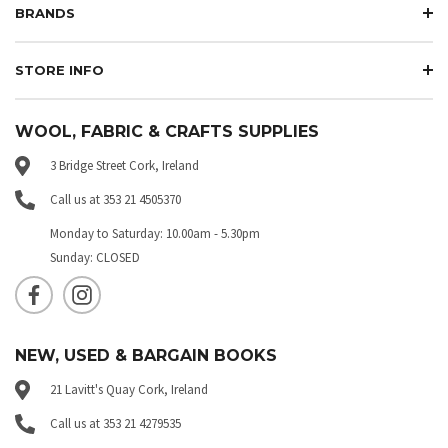
BRANDS
STORE INFO
WOOL, FABRIC & CRAFTS SUPPLIES
3 Bridge Street Cork, Ireland
Call us at 353 21 4505370
Monday to Saturday: 10.00am - 5.30pm
Sunday: CLOSED
NEW, USED & BARGAIN BOOKS
21 Lavitt's Quay Cork, Ireland
Call us at 353 21 4279535