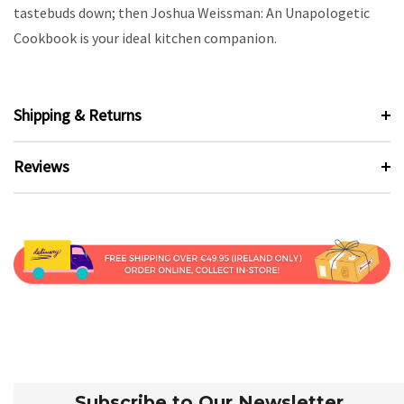
tastebuds down; then Joshua Weissman: An Unapologetic
Cookbook is your ideal kitchen companion.
Shipping & Returns
Reviews
Subscribe to Our Newsletter