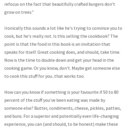
refocus on the fact that beautifully crafted burgers don't
grow on trees."
Ironically this sounds a lot like he's trying to convince you to
cook, but he's really not. Is this selling the cookbook? The
point is that the food in this book is an invitation that
speaks for itself. Great cooking does, and should, take time.
Now is the time to double down and get your head in the
cooking game. Or you know, don't. Maybe get someone else
to cook this stuff for you...that works too.
How can you know if something is your favourite if 50 to 80
percent of the stuff you've been eating was made by
someone else? Butter, condiments, cheese, pickles, patties,
and buns. For a superior and potentially even life-changing
experience, you can (and should, to be honest) make these