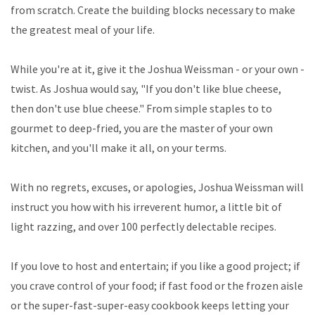
from scratch. Create the building blocks necessary to make
the greatest meal of your life.
While you're at it, give it the Joshua Weissman - or your own -
twist. As Joshua would say, "If you don't like blue cheese,
then don't use blue cheese." From simple staples to to
gourmet to deep-fried, you are the master of your own
kitchen, and you'll make it all, on your terms.
With no regrets, excuses, or apologies, Joshua Weissman will
instruct you how with his irreverent humor, a little bit of
light razzing, and over 100 perfectly delectable recipes.
If you love to host and entertain; if you like a good project; if
you crave control of your food; if fast food or the frozen aisle
or the super-fast-super-easy cookbook keeps letting your