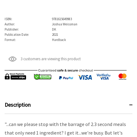
ISBN:
9781615649983
Author:
Joshua Weissman
Publisher:
DK
Publication Date:
2021
Format:
Hardback
3 customers are viewing this product
Description
"...can we please stop with the barrage of 2.3 second meals
that only need 1 ingredient? I get it...we're busy. But let's