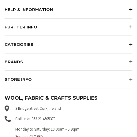
HELP & INFORMATION
FURTHER INFO.
CATEGORIES
BRANDS
STORE INFO
WOOL, FABRIC & CRAFTS SUPPLIES
3 Bridge Street Cork, Ireland
Call us at 353 21 4505370
Monday to Saturday: 10.00am - 5.30pm
Sunday: CLOSED