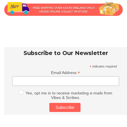
Subscribe to Our Newsletter
*
indicates required
*
Email Address
Yes, opt me in to receive marketing e-mails from
Vibes & Scribes.