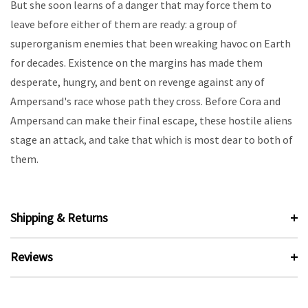
But she soon learns of a danger that may force them to
leave before either of them are ready: a group of
superorganism enemies that been wreaking havoc on Earth
for decades. Existence on the margins has made them
desperate, hungry, and bent on revenge against any of
Ampersand's race whose path they cross. Before Cora and
Ampersand can make their final escape, these hostile aliens
stage an attack, and take that which is most dear to both of
them.
Shipping & Returns
Reviews