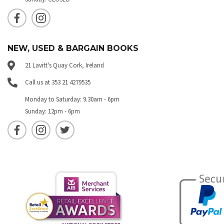
NEW, USED & BARGAIN BOOKS
21 Lavitt's Quay Cork, Ireland
Call us at 353 21 4279535
Monday to Saturday: 9.30am - 6pm
Sunday: 12pm - 6pm