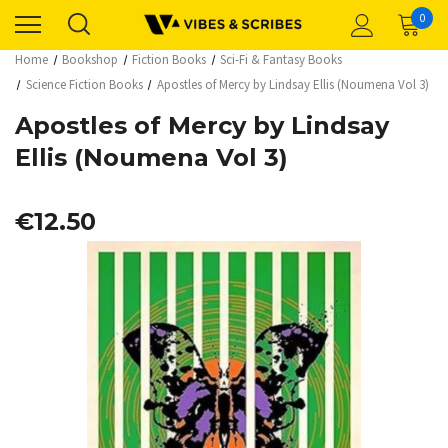
0
Home
Bookshop
Fiction Books
Sci-Fi & Fantasy Books
Science Fiction Books
Apostles of Mercy by Lindsay Ellis (Noumena Vol 3)
Apostles of Mercy by Lindsay
Ellis (Noumena Vol 3)
€12.50