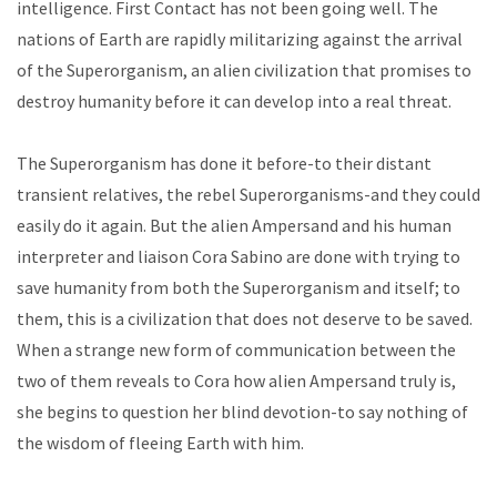
intelligence. First Contact has not been going well. The
nations of Earth are rapidly militarizing against the arrival
of the Superorganism, an alien civilization that promises to
destroy humanity before it can develop into a real threat.
The Superorganism has done it before-to their distant
transient relatives, the rebel Superorganisms-and they could
easily do it again. But the alien Ampersand and his human
interpreter and liaison Cora Sabino are done with trying to
save humanity from both the Superorganism and itself; to
them, this is a civilization that does not deserve to be saved.
When a strange new form of communication between the
two of them reveals to Cora how alien Ampersand truly is,
she begins to question her blind devotion-to say nothing of
the wisdom of fleeing Earth with him.