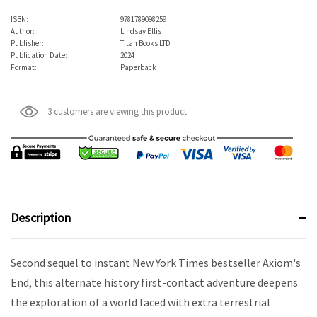
ISBN:
9781789098259
Author:
Lindsay Ellis
Publisher:
Titan Books LTD
Publication Date:
2024
Format:
Paperback
3 customers are viewing this product
Description
Second sequel to instant New York Times bestseller Axiom's
End, this alternate history first-contact adventure deepens
the exploration of a world faced with extra terrestrial