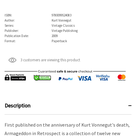
ISBN:
9780099524083
Author:
Kurt Vonnegut
Series:
Vintage Classics
Publisher:
Vintage Publishing
Publication Date:
2009
Format:
Paperback
3 customers are viewing this product
Description
First published on the anniversary of Kurt Vonnegut's death,
Armageddon in Retrospect is a collection of twelve new