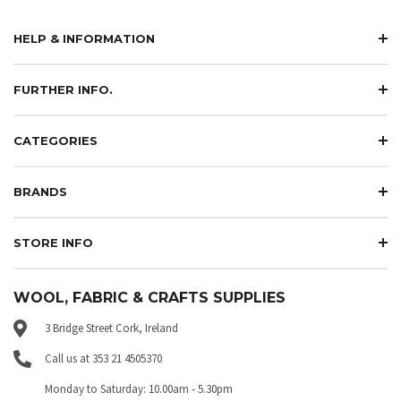
HELP & INFORMATION
FURTHER INFO.
CATEGORIES
BRANDS
STORE INFO
WOOL, FABRIC & CRAFTS SUPPLIES
3 Bridge Street Cork, Ireland
Call us at 353 21 4505370
Monday to Saturday: 10.00am - 5.30pm