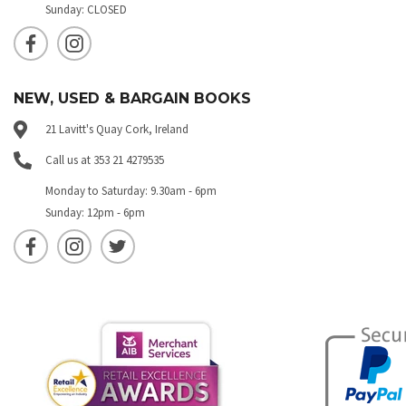
Sunday: CLOSED
NEW, USED & BARGAIN BOOKS
21 Lavitt's Quay Cork, Ireland
Call us at 353 21 4279535
Monday to Saturday: 9.30am - 6pm
Sunday: 12pm - 6pm