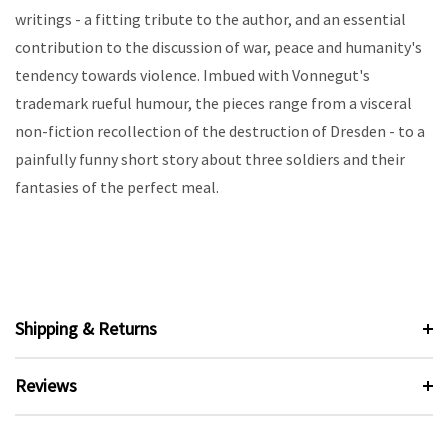
writings - a fitting tribute to the author, and an essential
contribution to the discussion of war, peace and humanity's
tendency towards violence. Imbued with Vonnegut's
trademark rueful humour, the pieces range from a visceral
non-fiction recollection of the destruction of Dresden - to a
painfully funny short story about three soldiers and their
fantasies of the perfect meal.
Shipping & Returns
Reviews