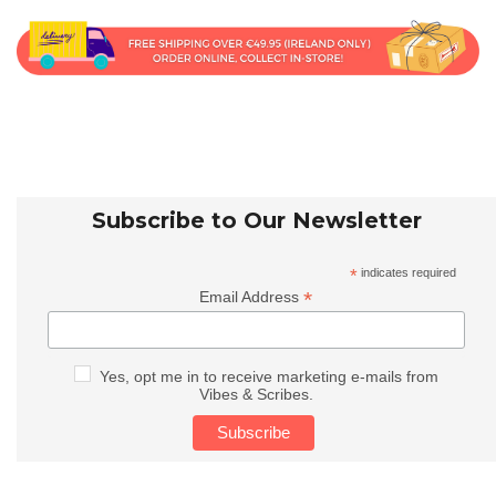
Subscribe to Our Newsletter
*
indicates required
*
Email Address
Yes, opt me in to receive marketing e-mails from
Vibes & Scribes.