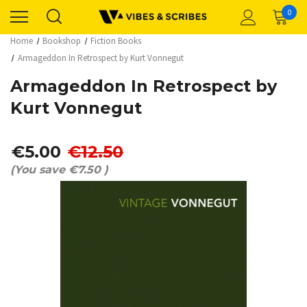
0
Home
Bookshop
Fiction Books
Armageddon In Retrospect by Kurt Vonnegut
Armageddon In Retrospect by
Kurt Vonnegut
€5.00
€12.50
(You save
€7.50
)