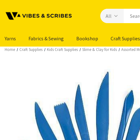
Yarns
Fabrics & Sewing
Bookshop
Craft Supplies
Home
Craft Supplies
Kids Craft Supplies
Slime & Clay for Kids
Assorted M