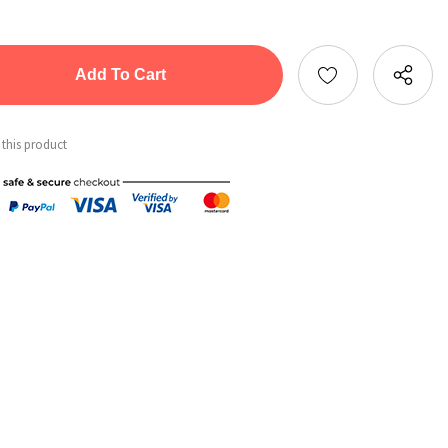
tity:
ntity:
 this product