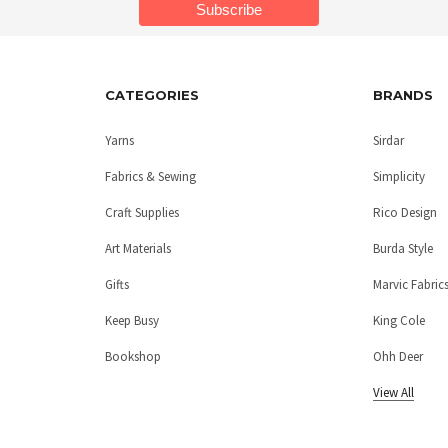
CATEGORIES
BRANDS
Yarns
Sirdar
Fabrics & Sewing
Simplicity
Craft Supplies
Rico Design
Art Materials
Burda Style
Gifts
Marvic Fabric
Keep Busy
King Cole
Bookshop
Ohh Deer
View All