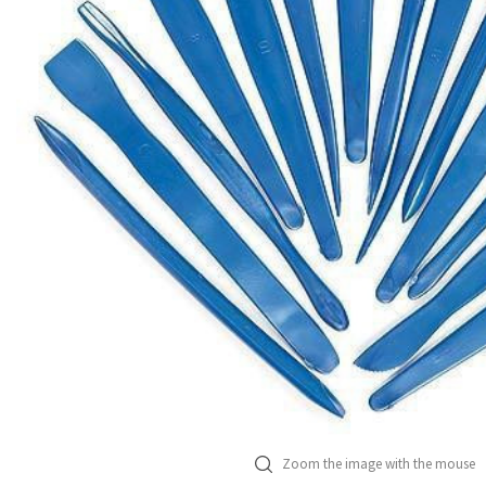
Zoom the image with the mouse