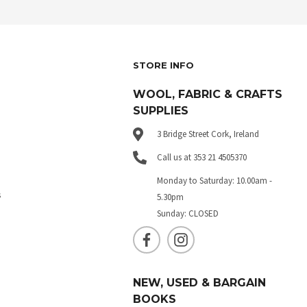
STORE INFO
WOOL, FABRIC & CRAFTS
SUPPLIES
3 Bridge Street Cork, Ireland
Call us at 353 21 4505370
Monday to Saturday: 10.00am -
s
5.30pm
Sunday: CLOSED
NEW, USED & BARGAIN
BOOKS