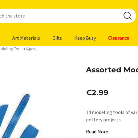
Art Materials
Gifts
Keep Busy
Clearance
odelling Tools (14pcs)
Assorted Mod
€2.99
14 modeling tools of vari
pottery projects
Read More