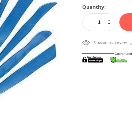
Current
Quantity:
Stock:
Increase Quan
Decrease Qua
3 customers are viewing