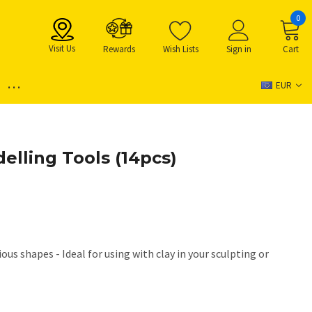
0
Visit Us
Rewards
Wish Lists
Sign in
Cart
...
EUR
elling Tools (14pcs)
ous shapes - Ideal for using with clay in your sculpting or