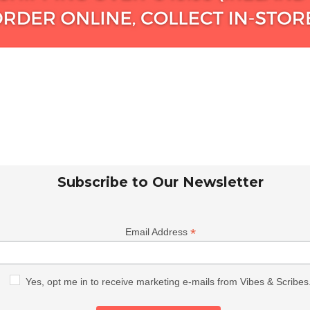
Subscribe to Our Newsletter
*
Email Address
Yes, opt me in to receive marketing e-mails from Vibes & Scribes