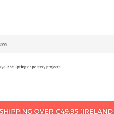
ews
n your sculpting or pottery projects