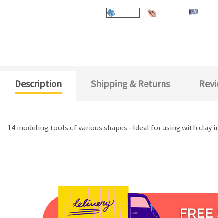
Description
Shipping & Returns
Revi
14 modeling tools of various shapes - Ideal for using with clay i