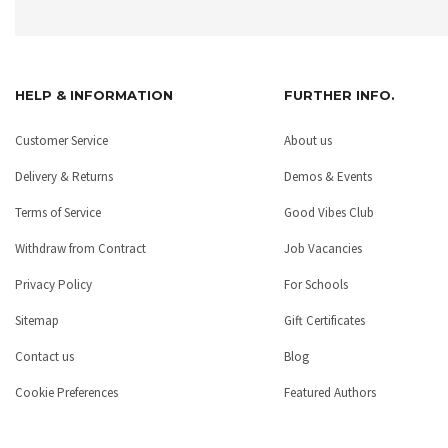
HELP & INFORMATION
FURTHER INFO.
Customer Service
About us
Delivery & Returns
Demos & Events
Terms of Service
Good Vibes Club
Withdraw from Contract
Job Vacancies
Privacy Policy
For Schools
Sitemap
Gift Certificates
Contact us
Blog
Cookie Preferences
Featured Authors