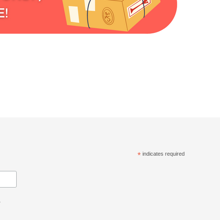
*
indicates required
.