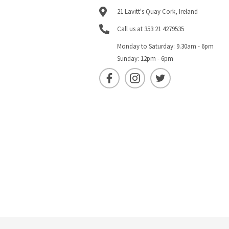
21 Lavitt's Quay Cork, Ireland
Call us at 353 21 4279535
Monday to Saturday: 9.30am - 6pm
Sunday: 12pm - 6pm