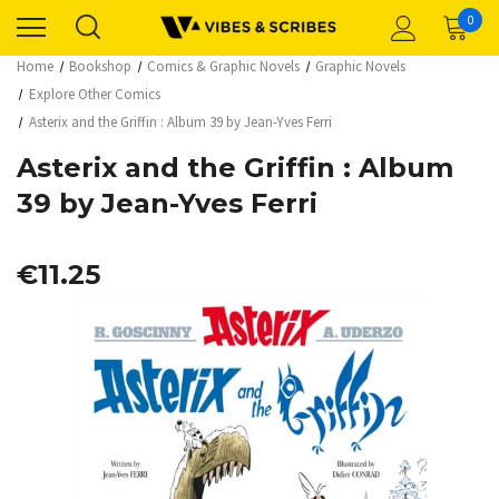
0
Home
Bookshop
Comics & Graphic Novels
Graphic Novels
Explore Other Comics
Asterix and the Griffin : Album 39 by Jean-Yves Ferri
Asterix and the Griffin : Album
39 by Jean-Yves Ferri
€11.25