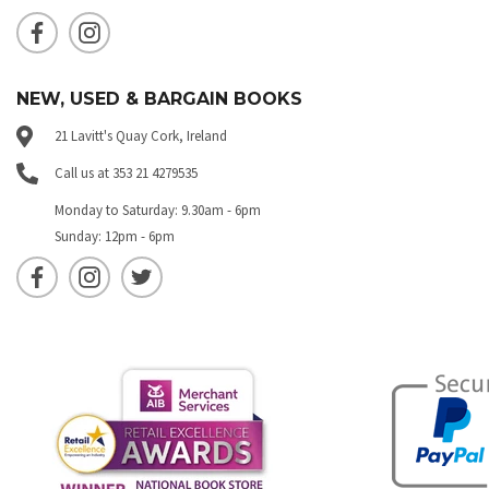
NEW, USED & BARGAIN BOOKS
21 Lavitt's Quay Cork, Ireland
Call us at 353 21 4279535
Monday to Saturday: 9.30am - 6pm
Sunday: 12pm - 6pm