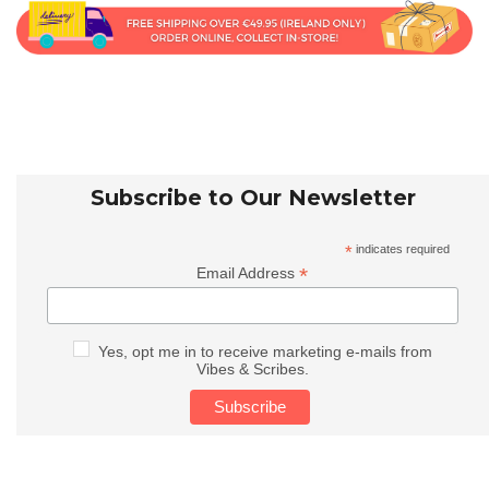
Subscribe to Our Newsletter
*
indicates required
*
Email Address
Yes, opt me in to receive marketing e-mails from
Vibes & Scribes.