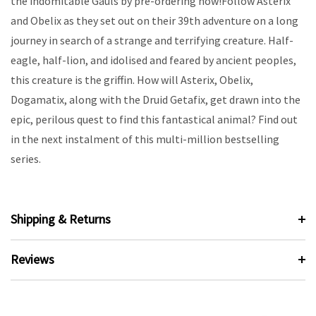
the indomitable Gauls by pre-ordering now!Follow Asterix
and Obelix as they set out on their 39th adventure on a long
journey in search of a strange and terrifying creature. Half-
eagle, half-lion, and idolised and feared by ancient peoples,
this creature is the griffin. How will Asterix, Obelix,
Dogamatix, along with the Druid Getafix, get drawn into the
epic, perilous quest to find this fantastical animal? Find out
in the next instalment of this multi-million bestselling
series.
Shipping & Returns
Reviews