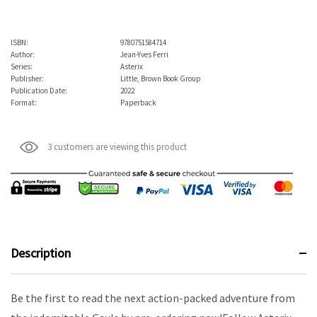
ISBN:
9780751584714
Author:
Jean-Yves Ferri
Series:
Asterix
Publisher:
Little, Brown Book Group
Publication Date:
2022
Format:
Paperback
3 customers are viewing this product
Description
Be the first to read the next action-packed adventure from