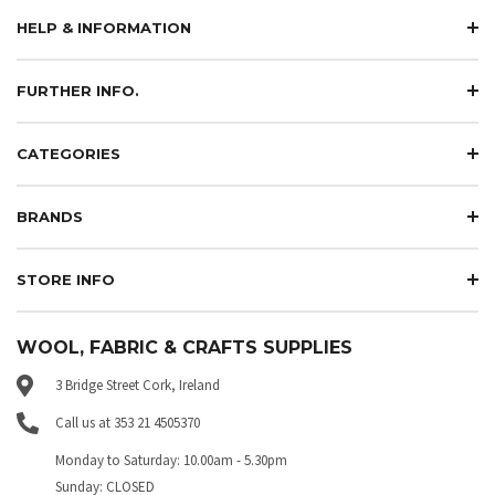
HELP & INFORMATION
FURTHER INFO.
CATEGORIES
BRANDS
STORE INFO
WOOL, FABRIC & CRAFTS SUPPLIES
3 Bridge Street Cork, Ireland
Call us at 353 21 4505370
Monday to Saturday: 10.00am - 5.30pm
Sunday: CLOSED