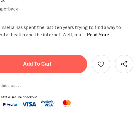
aperback
Kinsella has spent the last ten years trying to find a way to
ental health and the internet. Well, ma…
Read More
tity:
ntity:
 this product