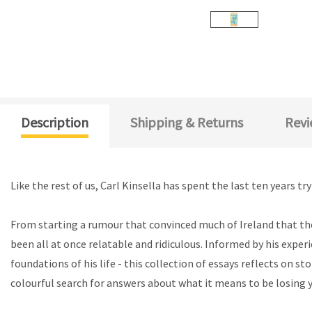
Description
Shipping & Returns
Revi
Like the rest of us, Carl Kinsella has spent the last ten years t
From starting a rumour that convinced much of Ireland that the
been all at once relatable and ridiculous. Informed by his exper
foundations of his life - this collection of essays reflects on
colourful search for answers about what it means to be losing y