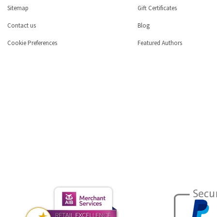
Sitemap
Gift Certificates
Contact us
Blog
Cookie Preferences
Featured Authors