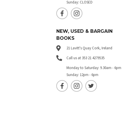
Sunday: CLOSED
NEW, USED & BARGAIN
BOOKS
21 Lavitt's Quay Cork, Ireland
Call us at 353 21 4279535
Monday to Saturday: 9.30am - 6pm
Sunday: 12pm - 6pm