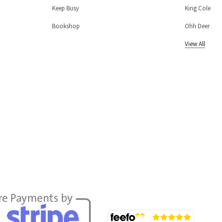
Keep Busy
King Cole
Bookshop
Ohh Deer
View All