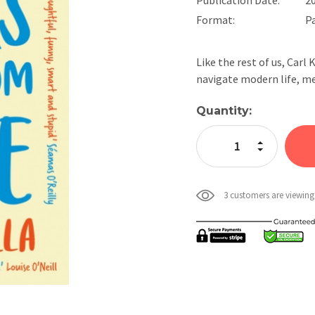
Format:
P
Like the rest of us, Carl 
navigate modern life, m
Current
Quantity:
Stock:
Increase Quan
Decrease Qua
3 customers are viewing