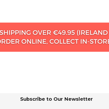
Subscribe to Our Newsletter