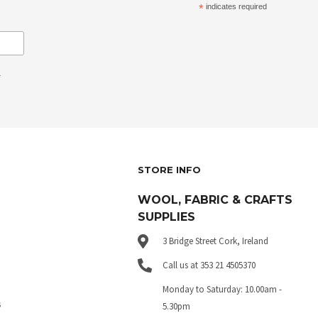
*
indicates required
.
STORE INFO
WOOL, FABRIC & CRAFTS
SUPPLIES
3 Bridge Street Cork, Ireland
Call us at 353 21 4505370
Monday to Saturday: 10.00am -
s
5.30pm