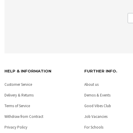
HELP & INFORMATION
FURTHER INFO.
Customer Service
About us
Delivery & Returns
Demos & Events
Terms of Service
Good Vibes Club
Withdraw from Contract
Job Vacancies
Privacy Policy
For Schools