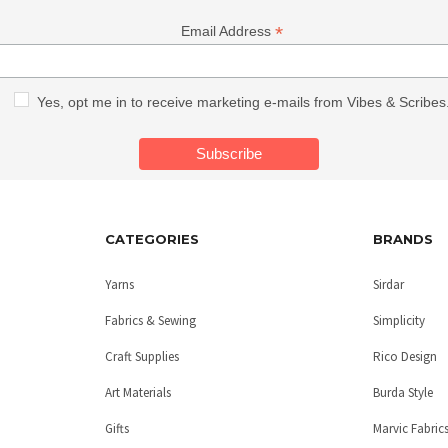
*
Email Address
Yes, opt me in to receive marketing e-mails from Vibes & Scribes
CATEGORIES
BRANDS
Yarns
Sirdar
Fabrics & Sewing
Simplicity
Craft Supplies
Rico Design
Art Materials
Burda Style
Gifts
Marvic Fabric