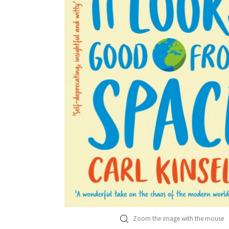
Zoom the image with the mouse