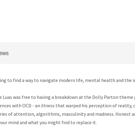
ews
rying to find a way to navigate modern life, mental health and the i
 Luas was free to having a breakdown at the Dolly Parton theme p
iences with OCD - an illness that warped his perception of reality
 stories of attention, algorithms, masculinity and madness. Honest
our mind and what you might find to replace it.