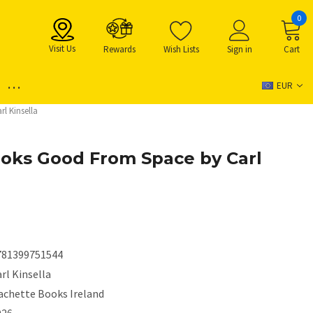
0
Visit Us
Rewards
Wish Lists
Sign in
Cart
...
EUR
l Kinsella
Looks Good From Space by Carl
781399751544
rl Kinsella
achette Books Ireland
026