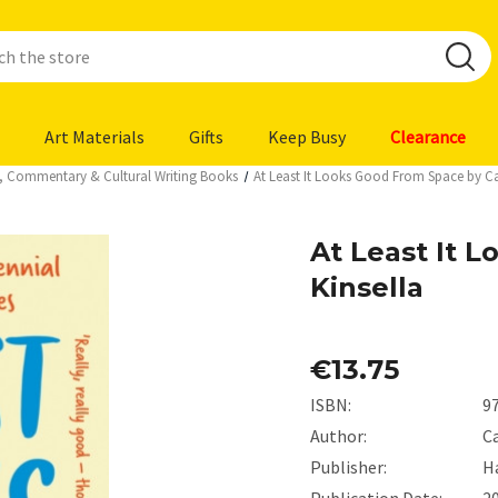
Art Materials
Gifts
Keep Busy
Clearance
ys, Commentary & Cultural Writing Books
At Least It Looks Good From Space by Car
At Least It 
Kinsella
€13.75
ISBN:
9
Author:
Ca
Publisher:
H
Publication Date:
2