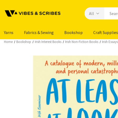
Yarns
Fabrics & Sewing
Bookshop
Craft Supplies
Home
Bookshop
Irish Interest Books
Irish Non-Fiction Books
Irish Essa