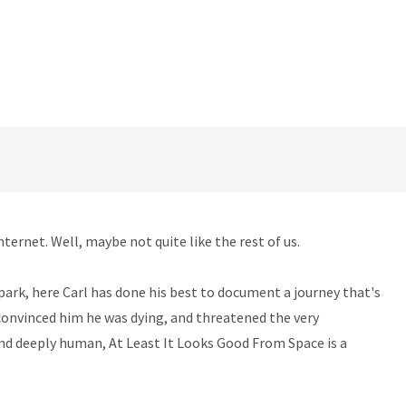
nternet. Well, maybe not quite like the rest of us.
ark, here Carl has done his best to document a journey that's
, convinced him he was dying, and threatened the very
 and deeply human, At Least It Looks Good From Space is a