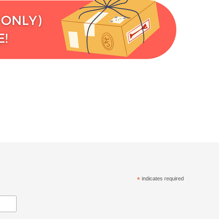
*
indicates required