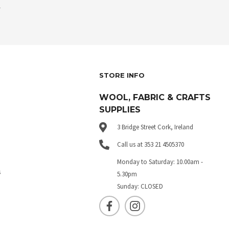
.
STORE INFO
WOOL, FABRIC & CRAFTS
SUPPLIES
3 Bridge Street Cork, Ireland
Call us at 353 21 4505370
Monday to Saturday: 10.00am -
s
5.30pm
Sunday: CLOSED