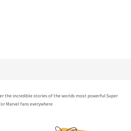
ver the incredible stories of the worlds most powerful Super
for Marvel fans everywhere