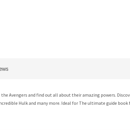
ews
n the Avengers and find out all about their amazing powers. Disco
credible Hulk and many more. Ideal for The ultimate guide book 