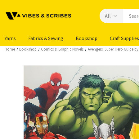
Yarns
Fabrics & Sewing
Bookshop
Craft Supplies
Home
Bookshop
Comics & Graphic Novels
Avengers: Super Hero Guide by