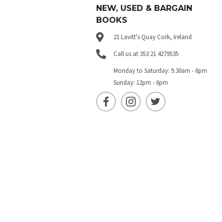
NEW, USED & BARGAIN
BOOKS
21 Lavitt's Quay Cork, Ireland
Call us at 353 21 4279535
Monday to Saturday: 9.30am - 6pm
Sunday: 12pm - 6pm