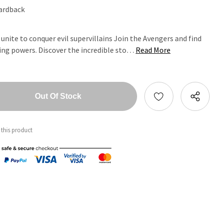
ardback
unite to conquer evil supervillains Join the Avengers and find
ing powers. Discover the incredible sto…
Read More
tity:
ntity:
 this product