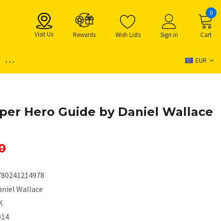
0
Visit Us
Rewards
Wish Lists
Sign in
Cart
...
EUR
per Hero Guide by Daniel Wallace
0
780241214978
aniel Wallace
K
014