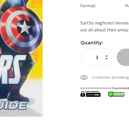
Format:
H
Earths mightiest heroes 
out all about their amaz
Current
Quantity:
Stock:
Increase Quan
Decrease Qua
3 customers are viewing