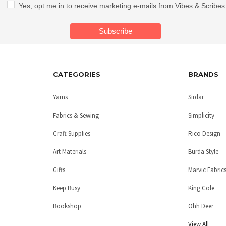
Yes, opt me in to receive marketing e-mails from Vibes & Scribes
CATEGORIES
BRANDS
Yarns
Sirdar
Fabrics & Sewing
Simplicity
Craft Supplies
Rico Design
Art Materials
Burda Style
Gifts
Marvic Fabric
Keep Busy
King Cole
Bookshop
Ohh Deer
View All