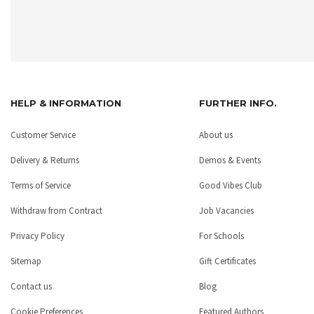
HELP & INFORMATION
FURTHER INFO.
Customer Service
About us
Delivery & Returns
Demos & Events
Terms of Service
Good Vibes Club
Withdraw from Contract
Job Vacancies
Privacy Policy
For Schools
Sitemap
Gift Certificates
Contact us
Blog
Cookie Preferences
Featured Authors