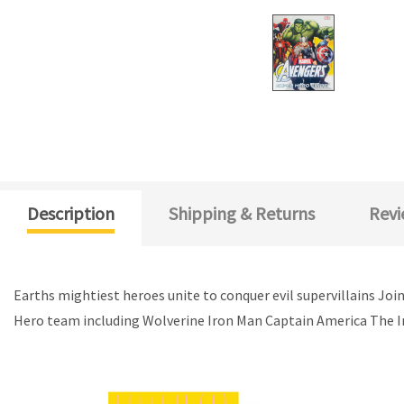
Description
Shipping & Returns
Revi
Earths mightiest heroes unite to conquer evil supervillains Joi
Hero team including Wolverine Iron Man Captain America The In