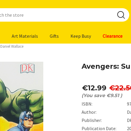
Art Materials
Gifts
Keep Busy
Clearance
 Daniel Wallace
Avengers: Su
€12.99
€22.5
(You save
€9.51
)
ISBN:
9
Author:
D
Publisher:
D
Publication Date:
2