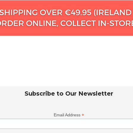
Subscribe to Our Newsletter
*
Email Address