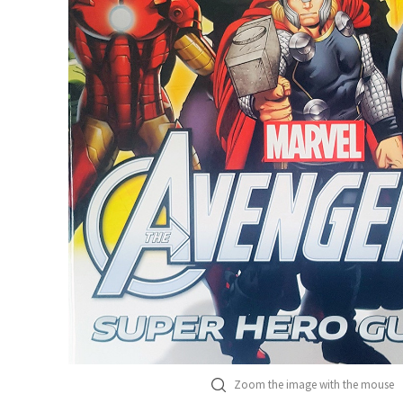
Zoom the image with the mouse