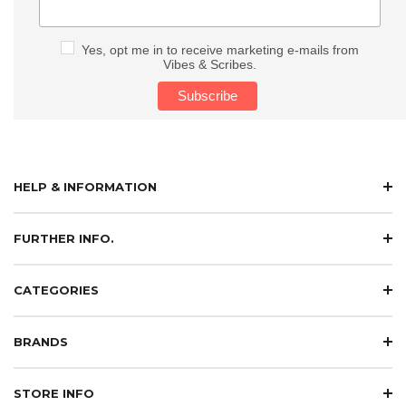
Yes, opt me in to receive marketing e-mails from
Vibes & Scribes.
HELP & INFORMATION
FURTHER INFO.
CATEGORIES
BRANDS
STORE INFO