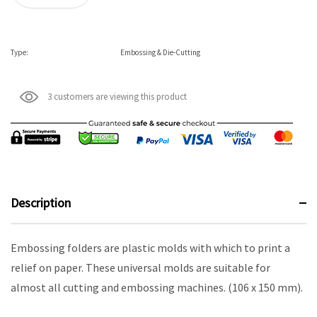
Type:
Embossing & Die-Cutting
3 customers are viewing this product
Description
Embossing folders are plastic molds with which to print a
relief on paper. These universal molds are suitable for
almost all cutting and embossing machines. (106 x 150 mm).