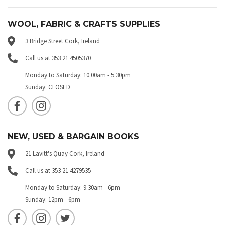
WOOL, FABRIC & CRAFTS SUPPLIES
3 Bridge Street Cork, Ireland
Call us at 353 21 4505370
Monday to Saturday: 10.00am - 5.30pm
Sunday: CLOSED
NEW, USED & BARGAIN BOOKS
21 Lavitt's Quay Cork, Ireland
Call us at 353 21 4279535
Monday to Saturday: 9.30am - 6pm
Sunday: 12pm - 6pm