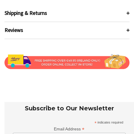
Shipping & Returns
Reviews
Subscribe to Our Newsletter
*
indicates required
*
Email Address