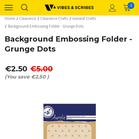
0
Home
Clearance
Clearance Crafts
General Crafts
Background Embossing Folder - Grunge Dots
Background Embossing Folder -
Grunge Dots
€2.50
€5.00
(You save
€2.50
)