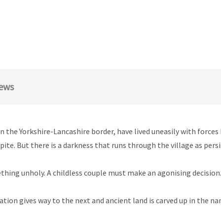
ews
 the Yorkshire-Lancashire border, have lived uneasily with forces 
e. But there is a darkness that runs through the village as persis
hing unholy. A childless couple must make an agonising decision. 
ation gives way to the next and ancient land is carved up in the 