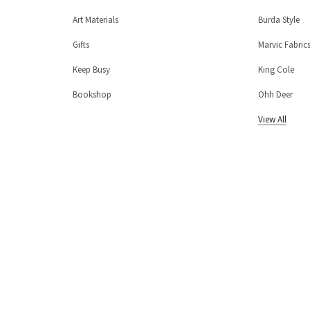
Art Materials
Burda Style
Gifts
Marvic Fabric
Keep Busy
King Cole
Bookshop
Ohh Deer
View All