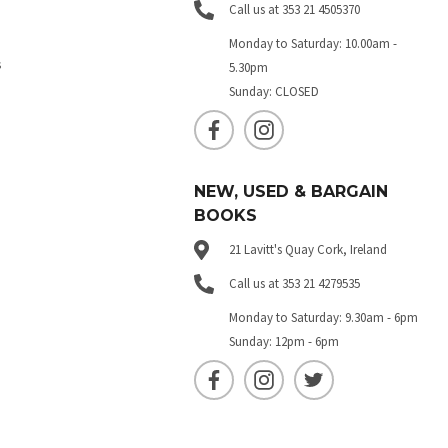
Call us at 353 21 4505370
Monday to Saturday: 10.00am -
s
5.30pm
Sunday: CLOSED
NEW, USED & BARGAIN
BOOKS
21 Lavitt's Quay Cork, Ireland
Call us at 353 21 4279535
Monday to Saturday: 9.30am - 6pm
Sunday: 12pm - 6pm