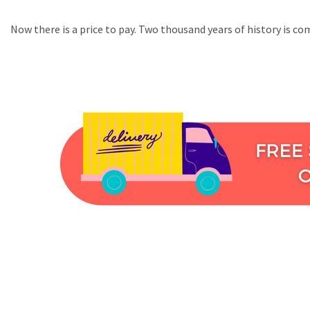
Now there is a price to pay. Two thousand years of history is co