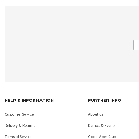
HELP & INFORMATION
FURTHER INFO.
Customer Service
About us
Delivery & Returns
Demos & Events
Terms of Service
Good Vibes Club