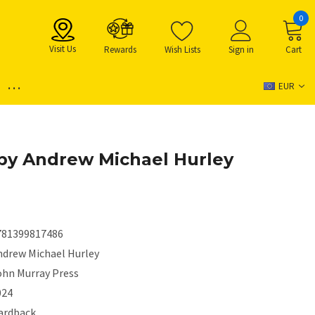
0
Visit Us
Rewards
Wish Lists
Sign in
Cart
...
EUR
by Andrew Michael Hurley
781399817486
ndrew Michael Hurley
ohn Murray Press
024
ardback