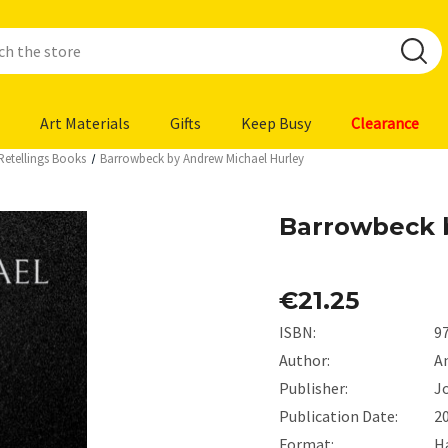
Art Materials
Gifts
Keep Busy
Clearance
Retellings Books
Barrowbeck by Andrew Michael Hurley
Barrowbeck 
€21.25
ISBN:
9
Author:
A
Publisher:
J
Publication Date:
2
Format:
H