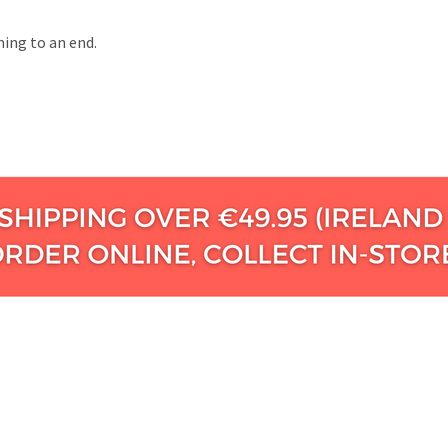
ming to an end.