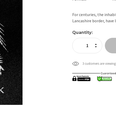
For centuries, the inhab
Lancashire border, have 
Current
Quantity:
Stock:
Increase Quan
Decrease Qua
3 customers are viewing