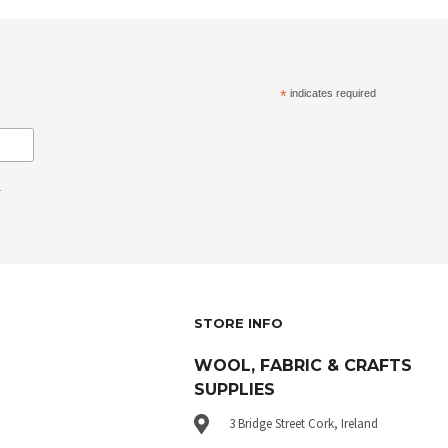
*
indicates required
.
STORE INFO
WOOL, FABRIC & CRAFTS
SUPPLIES
3 Bridge Street Cork, Ireland