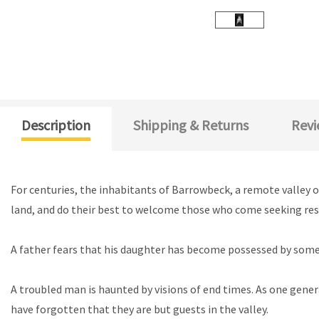
Description
Shipping & Returns
Revi
For centuries, the inhabitants of Barrowbeck, a remote valley on
land, and do their best to welcome those who come seeking respit
A father fears that his daughter has become possessed by somet
A troubled man is haunted by visions of end times. As one gener
have forgotten that they are but guests in the valley.