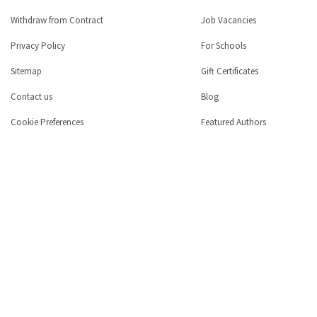
Withdraw from Contract
Job Vacancies
Privacy Policy
For Schools
Sitemap
Gift Certificates
Contact us
Blog
Cookie Preferences
Featured Authors