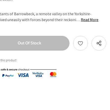
itants of Barrowbeck, a remote valley on the Yorkshire-
lived uneasily with forces beyond their reckoni…
Read More
tity:
ntity:
 this product