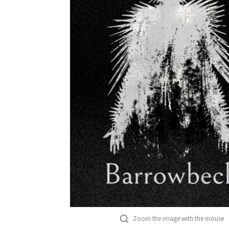
Zoom the image with the mouse