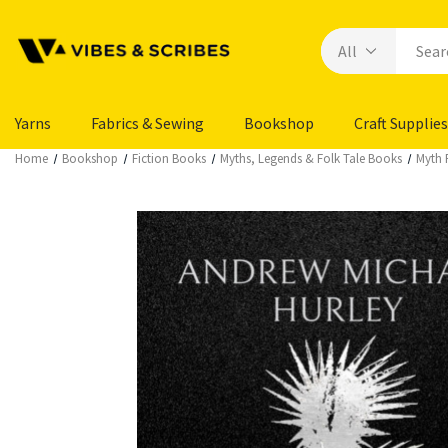
Yarns
Fabrics & Sewing
Bookshop
Craft Supplies
Home
Bookshop
Fiction Books
Myths, Legends & Folk Tale Books
Myth 