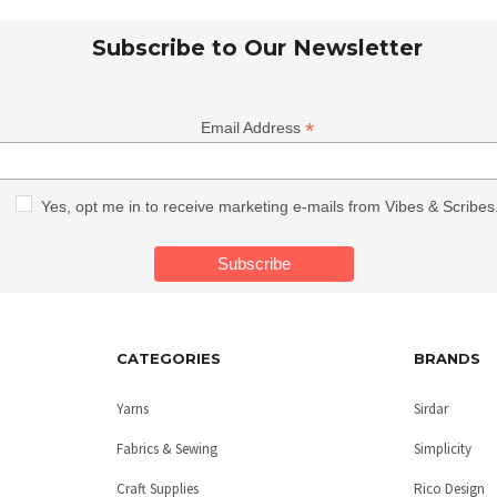
Subscribe to Our Newsletter
*
Email Address
Yes, opt me in to receive marketing e-mails from Vibes & Scribes
CATEGORIES
BRANDS
Yarns
Sirdar
Fabrics & Sewing
Simplicity
Craft Supplies
Rico Design