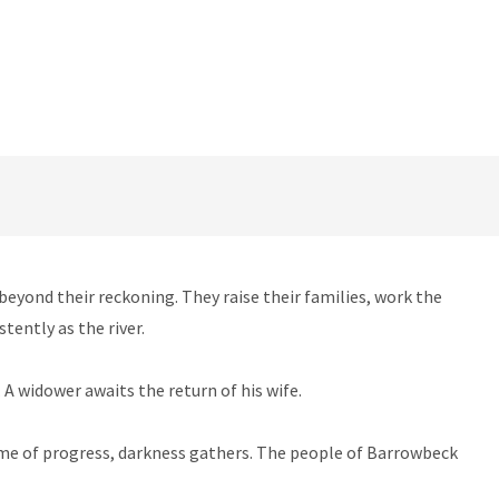
beyond their reckoning. They raise their families, work the
tently as the river.
A widower awaits the return of his wife.
name of progress, darkness gathers. The people of Barrowbeck