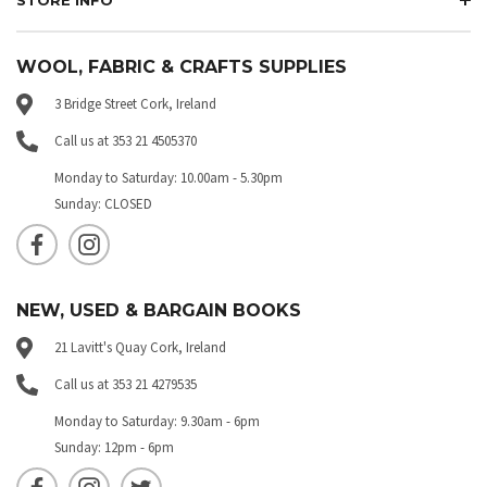
WOOL, FABRIC & CRAFTS SUPPLIES
3 Bridge Street Cork, Ireland
Call us at 353 21 4505370
Monday to Saturday: 10.00am - 5.30pm
Sunday: CLOSED
NEW, USED & BARGAIN BOOKS
21 Lavitt's Quay Cork, Ireland
Call us at 353 21 4279535
Monday to Saturday: 9.30am - 6pm
Sunday: 12pm - 6pm