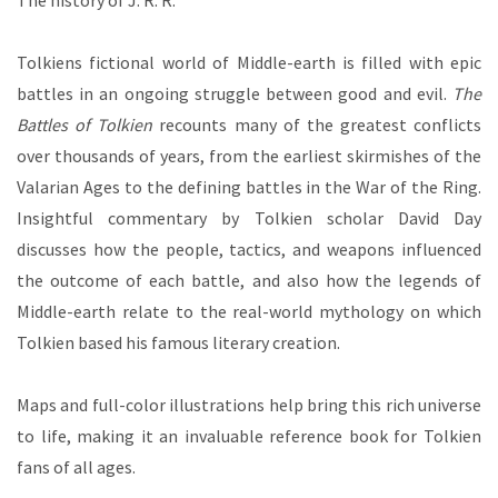
The history of J. R. R.
Tolkiens fictional world of Middle-earth is filled with epic
battles in an ongoing struggle between good and evil.
The
Battles of Tolkien
recounts many of the greatest conflicts
over thousands of years, from the earliest skirmishes of the
Valarian Ages to the defining battles in the War of the Ring.
Insightful commentary by Tolkien scholar David Day
discusses how the people, tactics, and weapons influenced
the outcome of each battle, and also how the legends of
Middle-earth relate to the real-world mythology on which
Tolkien based his famous literary creation.
Maps and full-color illustrations help bring this rich universe
to life, making it an invaluable reference book for Tolkien
fans of all ages.