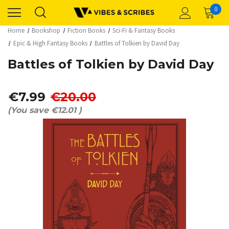
0
Home
Bookshop
Fiction Books
Sci-Fi & Fantasy Books
Epic & High Fantasy Books
Battles of Tolkien by David Day
Battles of Tolkien by David Day
€7.99
€20.00
(You save
€12.01
)