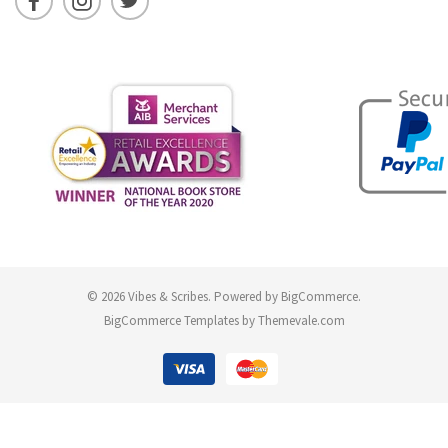
© 2026 Vibes & Scribes.
Powered by
BigCommerce
.
BigCommerce Templates by
Themevale.com