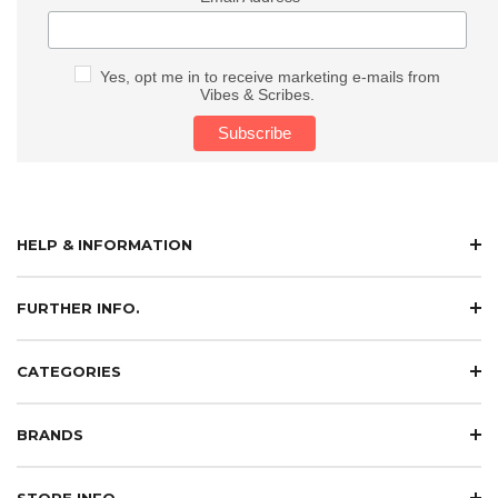
Yes, opt me in to receive marketing e-mails from
Vibes & Scribes.
HELP & INFORMATION
FURTHER INFO.
CATEGORIES
BRANDS
STORE INFO