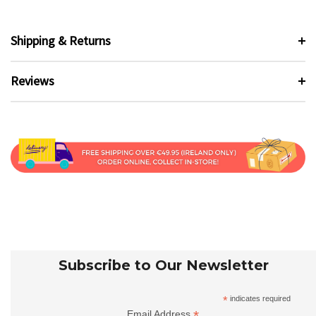
Shipping & Returns
Reviews
Subscribe to Our Newsletter
*
indicates required
*
Email Address