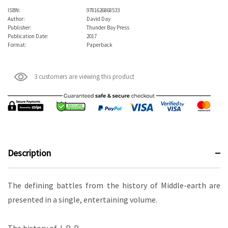
ISBN:
9781626868533
Author:
David Day
Publisher:
Thunder Bay Press
Publication Date:
2017
Format:
Paperback
3 customers are viewing this product
Description
The defining battles from the history of Middle-earth are
presented in a single, entertaining volume.