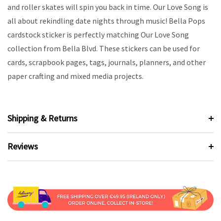
and roller skates will spin you back in time. Our Love Song is
all about rekindling date nights through music! Bella Pops
cardstock sticker is perfectly matching Our Love Song
collection from Bella Blvd. These stickers can be used for
cards, scrapbook pages, tags, journals, planners, and other
paper crafting and mixed media projects.
Shipping & Returns
Reviews