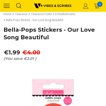
0
Home
Clearance
Clearance Crafts
Embellishments
Bella-Pops Stickers - Our Love Song Beautiful
Bella-Pops Stickers - Our Love
Song Beautiful
€1.99
€4.00
(You save
€2.01
)