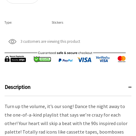
Type:
Stickers
3 customers are viewing this product
Description
Turn up the volume, it’s our song! Dance the night away to
the one-of-a-kind playlist that says we’re crazy for each
other! Your heart will skip a beat with the 90s inspired color
palette! Totally rad icons like cassette tapes, boomboxes