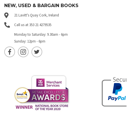
NEW, USED & BARGAIN BOOKS
21 Lavitt's Quay Cork, Ireland
Call us at 353 21 4279535
Monday to Saturday: 9.30am - 6pm
Sunday: 12pm - 6pm