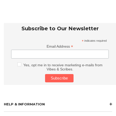
Subscribe to Our Newsletter
*
indicates required
*
Email Address
Yes, opt me in to receive marketing e-mails from
Vibes & Scribes.
HELP & INFORMATION