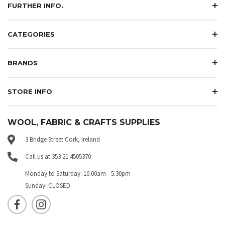
FURTHER INFO.
CATEGORIES
BRANDS
STORE INFO
WOOL, FABRIC & CRAFTS SUPPLIES
3 Bridge Street Cork, Ireland
Call us at 353 21 4505370
Monday to Saturday: 10.00am - 5.30pm
Sunday: CLOSED