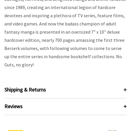
since 1989, creating an international legion of hardcore
devotees and inspiring a plethora of TV series, feature films,
and video games. And now the badass champion of adult
fantasy manga is presented in an oversized 7" x 10" deluxe
hardcover edition, nearly 700 pages amassing the first three
Berserk volumes, with following volumes to come to serve
up the entire series in handsome bookshelf collections. No
Guts, no glory!
Shipping & Returns
Reviews