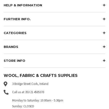
HELP & INFORMATION
FURTHER INFO.
CATEGORIES
BRANDS
STORE INFO
WOOL, FABRIC & CRAFTS SUPPLIES
3 Bridge Street Cork, Ireland
Call us at 353 21 4505370
Monday to Saturday: 10.00am - 5.30pm
Sunday: CLOSED