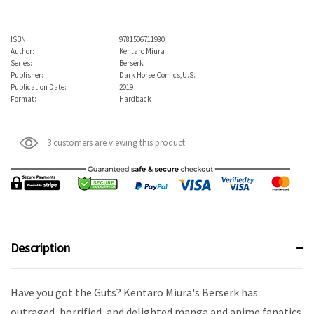
ISBN:
9781506711980
Author:
Kentaro Miura
Series:
Berserk
Publisher:
Dark Horse Comics,U.S.
Publication Date:
2019
Format:
Hardback
3 customers are viewing this product
Description
Have you got the Guts? Kentaro Miura's Berserk has
outraged, horrified, and delighted manga and anime fanatics