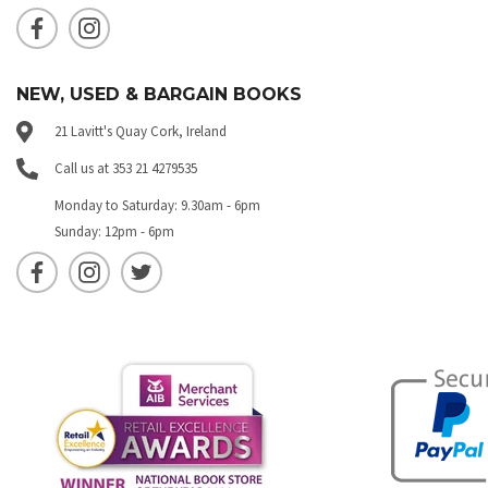
NEW, USED & BARGAIN BOOKS
21 Lavitt's Quay Cork, Ireland
Call us at 353 21 4279535
Monday to Saturday: 9.30am - 6pm
Sunday: 12pm - 6pm