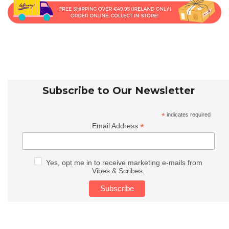
Subscribe to Our Newsletter
*
indicates required
*
Email Address
Yes, opt me in to receive marketing e-mails from
Vibes & Scribes.