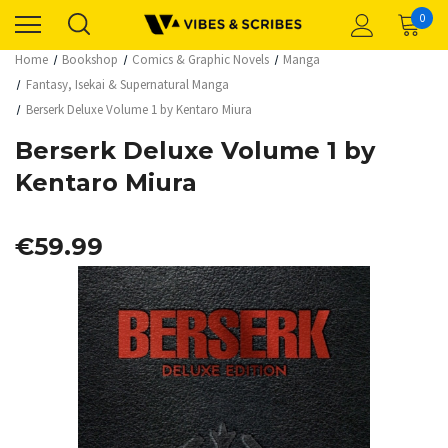
0
Home
Bookshop
Comics & Graphic Novels
Manga
Fantasy, Isekai & Supernatural Manga
Berserk Deluxe Volume 1 by Kentaro Miura
Berserk Deluxe Volume 1 by
Kentaro Miura
€59.99