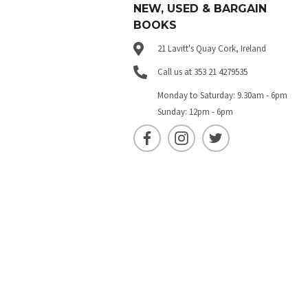
NEW, USED & BARGAIN
BOOKS
21 Lavitt's Quay Cork, Ireland
Call us at 353 21 4279535
Monday to Saturday: 9.30am - 6pm
Sunday: 12pm - 6pm