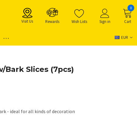
0
Visit Us
Rewards
Wish Lists
Sign in
Cart
...
EUR
/Bark Slices (7pcs)
ark - ideal for all kinds of decoration