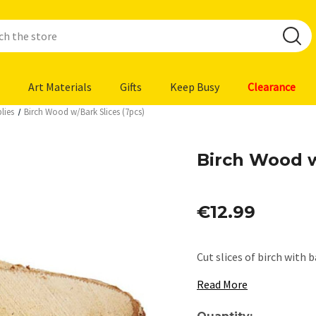
Art Materials
Gifts
Keep Busy
Clearance
lies
Birch Wood w/Bark Slices (7pcs)
Birch Wood w
€12.99
Cut slices of birch with b
Read More