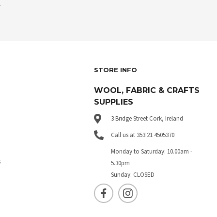
.
STORE INFO
WOOL, FABRIC & CRAFTS
SUPPLIES
3 Bridge Street Cork, Ireland
Call us at 353 21 4505370
Monday to Saturday: 10.00am -
s
5.30pm
Sunday: CLOSED