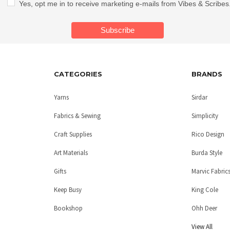
Yes, opt me in to receive marketing e-mails from Vibes & Scribes
CATEGORIES
BRANDS
Yarns
Sirdar
Fabrics & Sewing
Simplicity
Craft Supplies
Rico Design
Art Materials
Burda Style
Gifts
Marvic Fabric
Keep Busy
King Cole
Bookshop
Ohh Deer
View All