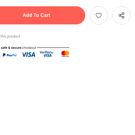
tity:
ntity:
 this product