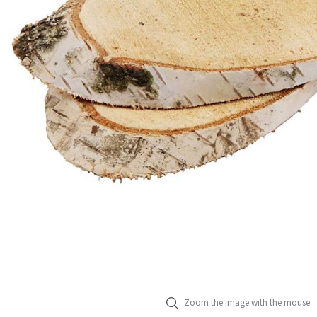
Zoom the image with the mouse