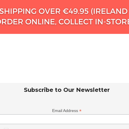
Subscribe to Our Newsletter
*
Email Address