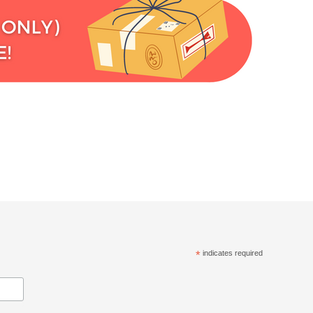
*
indicates required