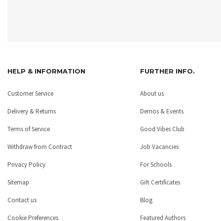
HELP & INFORMATION
FURTHER INFO.
Customer Service
About us
Delivery & Returns
Demos & Events
Terms of Service
Good Vibes Club
Withdraw from Contract
Job Vacancies
Privacy Policy
For Schools
Sitemap
Gift Certificates
Contact us
Blog
Cookie Preferences
Featured Authors