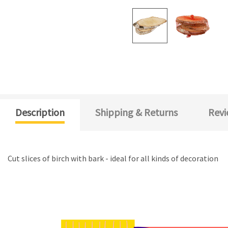
Description
Shipping & Returns
Revi
Cut slices of birch with bark - ideal for all kinds of decoration