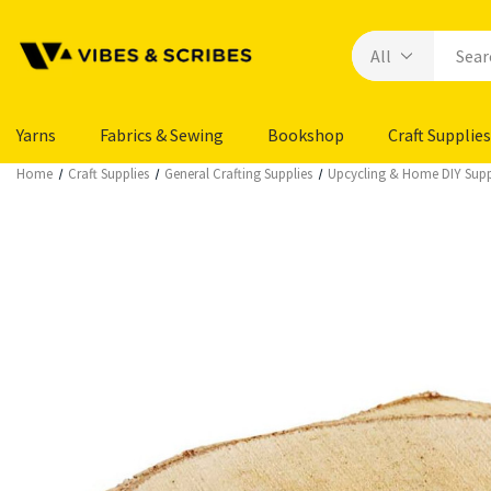
Yarns
Fabrics & Sewing
Bookshop
Craft Supplies
Home
Craft Supplies
General Crafting Supplies
Upcycling & Home DIY Supp