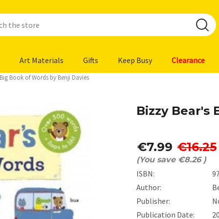
Art Materials
Gifts
Keep Busy
Clearance
 Big Book of Words by Benji Davies
Bizzy Bear's
€7.99
€16.25
(You save
€8.26
)
ISBN:
9
Author:
Be
Publisher:
N
Publication Date:
2