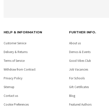
HELP & INFORMATION
FURTHER INFO.
Customer Service
About us
Delivery & Returns
Demos & Events
Terms of Service
Good Vibes Club
Withdraw from Contract
Job Vacancies
Privacy Policy
For Schools
Sitemap
Gift Certificates
Contact us
Blog
Cookie Preferences
Featured Authors