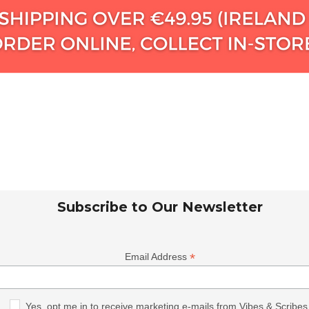
Subscribe to Our Newsletter
*
Email Address
Yes, opt me in to receive marketing e-mails from Vibes & Scribes