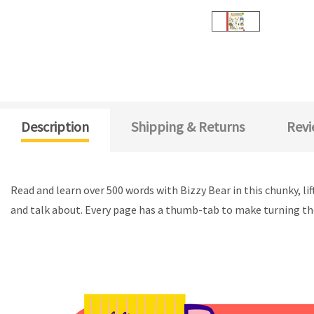
Description
Shipping & Returns
Revi
Read and learn over 500 words with Bizzy Bear in this chunky, li
and talk about. Every page has a thumb-tab to make turning th