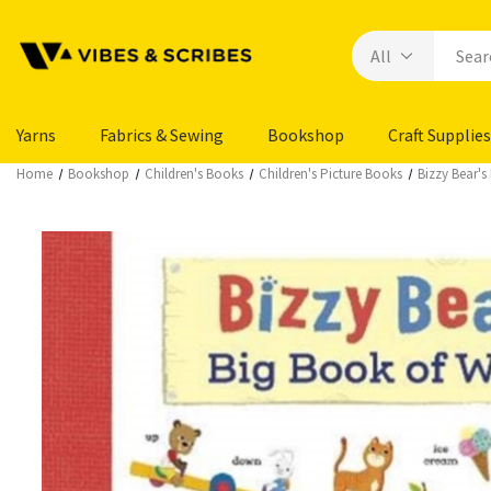
Yarns
Fabrics & Sewing
Bookshop
Craft Supplies
Home
Bookshop
Children's Books
Children's Picture Books
Bizzy Bear's