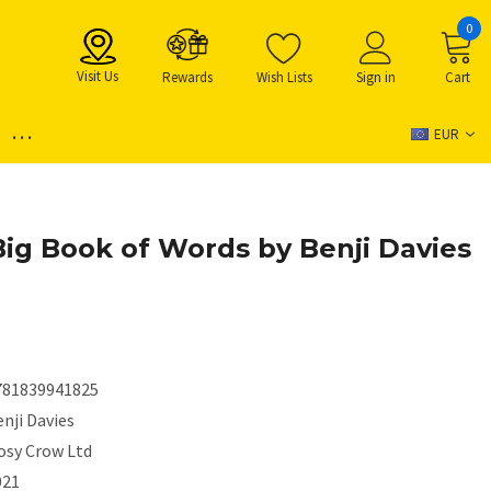
0
Visit Us
Rewards
Wish Lists
Sign in
Cart
...
EUR
 Big Book of Words by Benji Davies
781839941825
nji Davies
osy Crow Ltd
021