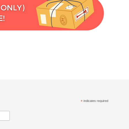
*
indicates required
.