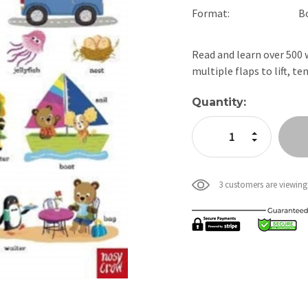
Format:
B
Read and learn over 500 w
multiple flaps to lift, 
Current
Quantity:
Stock:
Increase Quan
Decrease Qua
3 customers are viewing