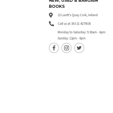
NEW, USED & BARGAIN
BOOKS
21 Lavitt's Quay Cork, Ireland
Call us at 353 21 4279535
Monday to Saturday: 9.30am - 6pm
Sunday: 12pm - 6pm