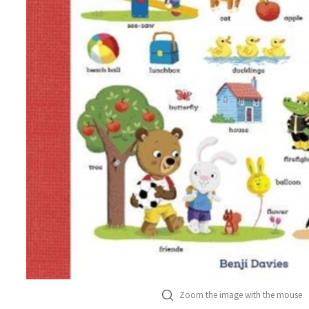
Zoom the image with the mouse