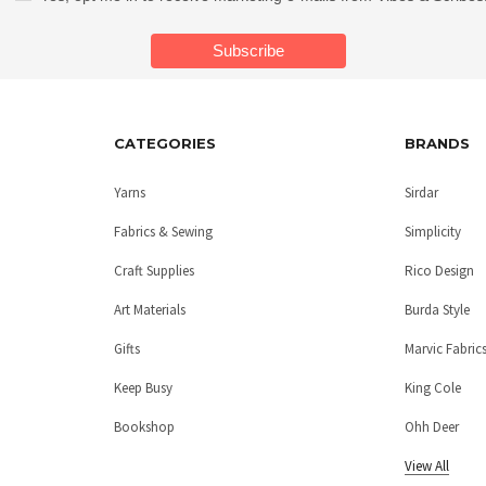
CATEGORIES
BRANDS
Yarns
Sirdar
Fabrics & Sewing
Simplicity
Craft Supplies
Rico Design
Art Materials
Burda Style
Gifts
Marvic Fabric
Keep Busy
King Cole
Bookshop
Ohh Deer
View All