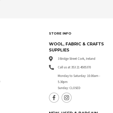
STORE INFO
WOOL, FABRIC & CRAFTS
SUPPLIES
3 Bridge Street Cork, Ireland
Call us at 353 21 4505370
Monday to Saturday: 10.00am -
s
5.30pm
Sunday: CLOSED