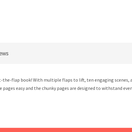
ews
ft-the-flap book! With multiple flaps to lift, ten engaging scenes
e pages easy and the chunky pages are designed to withstand even