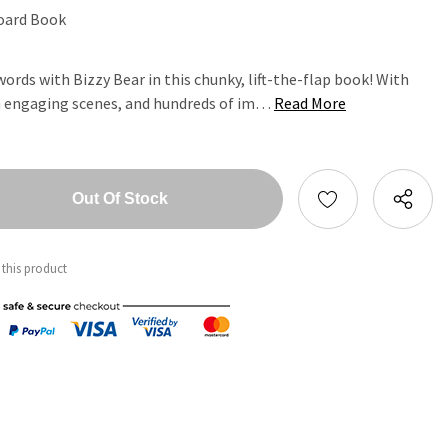
oard Book
ords with Bizzy Bear in this chunky, lift-the-flap book! With
ten engaging scenes, and hundreds of im…
Read More
tity:
ntity:
 this product