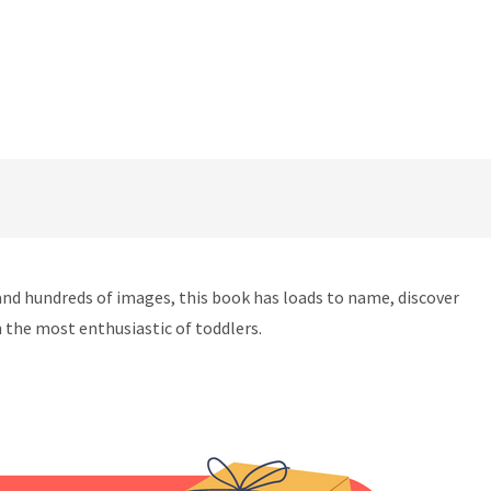
, and hundreds of images, this book has loads to name, discover
 the most enthusiastic of toddlers.