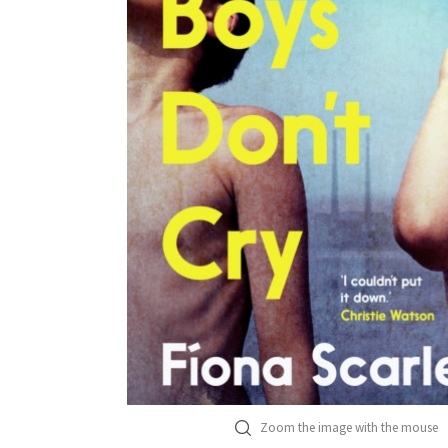
Zoom the image with the mouse