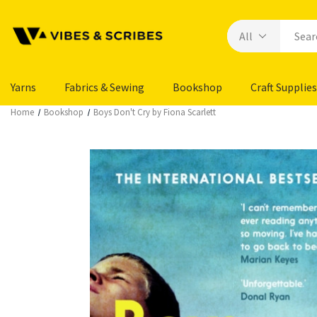
Yarns
Fabrics & Sewing
Bookshop
Craft Supplies
Home
Bookshop
Boys Don't Cry by Fiona Scarlett