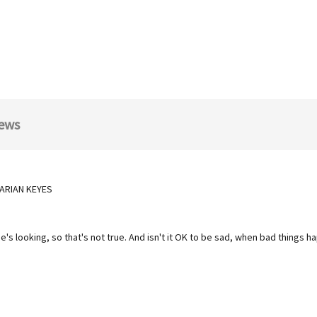
ews
 MARIAN KEYES
ne's looking, so that's not true. And isn't it OK to be sad, when bad things 