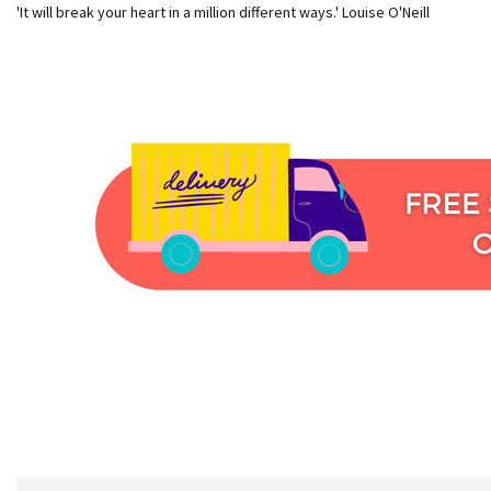
'It will break your heart in a million different ways.' Louise O'Neill