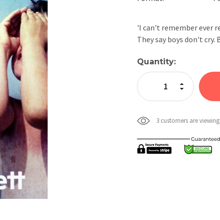
'I can't remember ever re
They say boys don't cry.
Current
Quantity:
Stock:
Increase Quan
Decrease Qua
3 customers are viewing