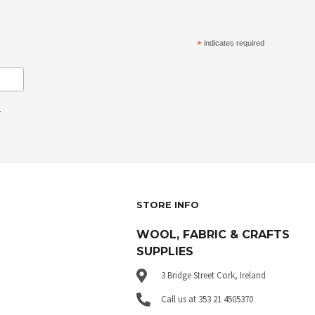
*
indicates required
.
STORE INFO
WOOL, FABRIC & CRAFTS
SUPPLIES
3 Bridge Street Cork, Ireland
Call us at 353 21 4505370