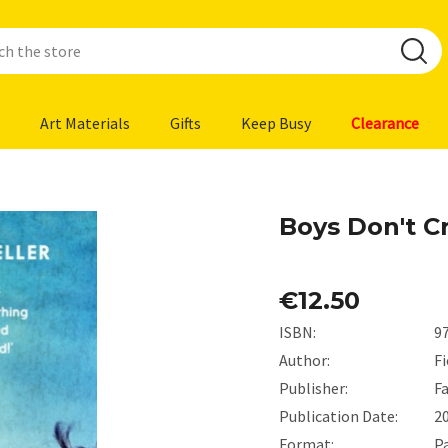
Art Materials
Gifts
Keep Busy
Clearance
Boys Don't Cr
€12.50
ISBN:
9
Author:
Fi
Publisher:
F
Publication Date:
2
Format:
P