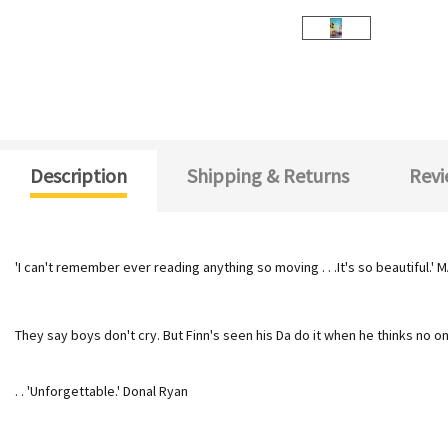
Description
Shipping & Returns
Revi
'I can't remember ever reading anything so moving . . .
It's so beautiful.'
They say boys don't cry. But Finn's seen his Da do it when he thinks no o
. . 'Unforgettable.' Donal Ryan