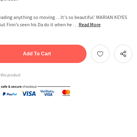
ading anything so moving . . .It's so beautiful.' MARIAN KEYES
 But Finn's seen his Da do it when he …
Read More
tity:
ntity:
 this product