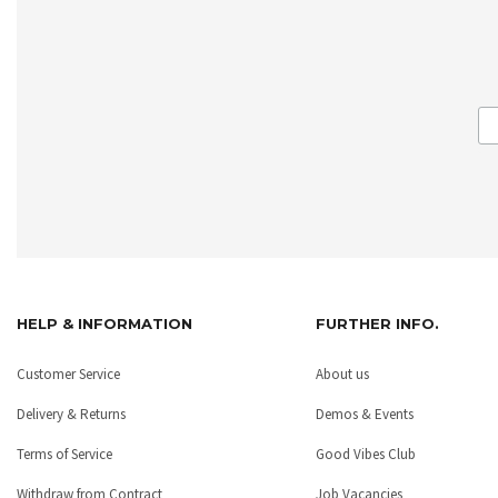
HELP & INFORMATION
FURTHER INFO.
Customer Service
About us
Delivery & Returns
Demos & Events
Terms of Service
Good Vibes Club
Withdraw from Contract
Job Vacancies