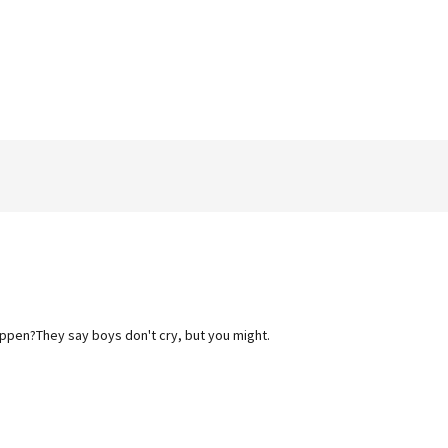
happen?They say boys don't cry, but you might.