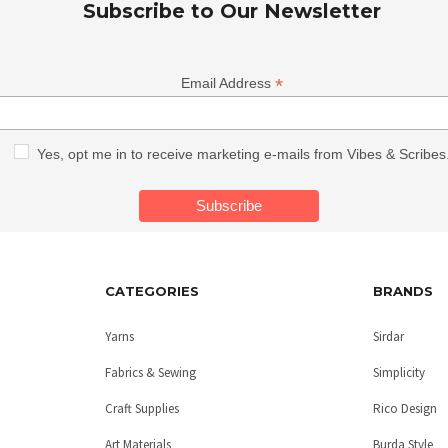
Subscribe to Our Newsletter
*
Email Address
Yes, opt me in to receive marketing e-mails from Vibes & Scribes
CATEGORIES
BRANDS
Yarns
Sirdar
Fabrics & Sewing
Simplicity
Craft Supplies
Rico Design
Art Materials
Burda Style