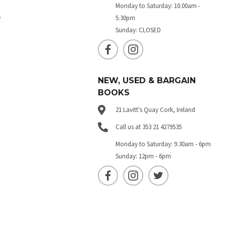
Monday to Saturday: 10.00am -
s
5.30pm
Sunday: CLOSED
NEW, USED & BARGAIN
BOOKS
21 Lavitt's Quay Cork, Ireland
Call us at 353 21 4279535
Monday to Saturday: 9.30am - 6pm
Sunday: 12pm - 6pm