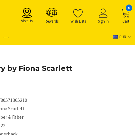
0
Visit Us
Rewards
Wish Lists
Sign in
Cart
...
EUR
y by Fiona Scarlett
780571365210
ona Scarlett
aber & Faber
022
aperback