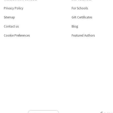
Privacy Policy
For Schools
Sitemap
Gift Certificates
Contact us
Blog
Cookie Preferences
Featured Authors