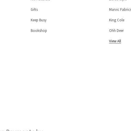
Gifts
Marvic Fabric
Keep Busy
King Cole
Bookshop
Ohh Deer
View All