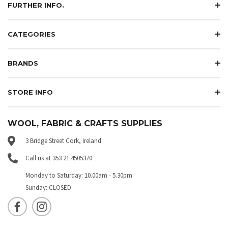
FURTHER INFO.
CATEGORIES
BRANDS
STORE INFO
WOOL, FABRIC & CRAFTS SUPPLIES
3 Bridge Street Cork, Ireland
Call us at 353 21 4505370
Monday to Saturday: 10.00am - 5.30pm
Sunday: CLOSED