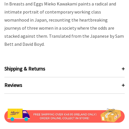
In Breasts and Eggs Mieko Kawakami paints a radical and
intimate portrait of contemporary working class
womanhood in Japan, recounting the heartbreaking
journeys of three women in a society where the odds are
stacked against them. Translated from the Japanese by Sam
Bett and David Boyd.
Shipping & Returns
Reviews