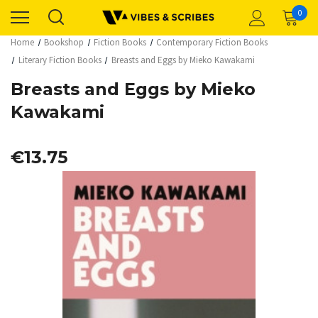
0
Home
Bookshop
Fiction Books
Contemporary Fiction Books
Literary Fiction Books
Breasts and Eggs by Mieko Kawakami
Breasts and Eggs by Mieko
Kawakami
€13.75