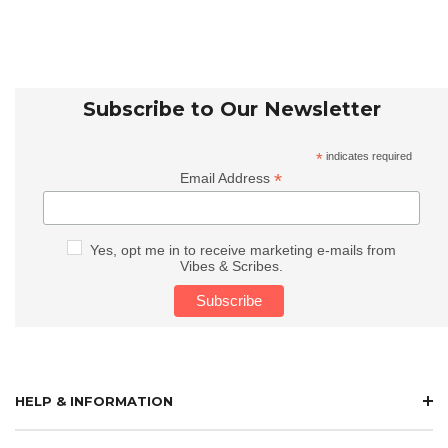
Subscribe to Our Newsletter
*
indicates required
*
Email Address
Yes, opt me in to receive marketing e-mails from
Vibes & Scribes.
HELP & INFORMATION