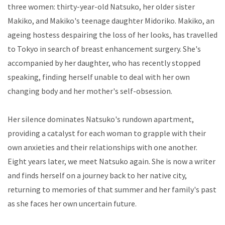
three women: thirty-year-old Natsuko, her older sister
Makiko, and Makiko's teenage daughter Midoriko. Makiko, an
ageing hostess despairing the loss of her looks, has travelled
to Tokyo in search of breast enhancement surgery. She's
accompanied by her daughter, who has recently stopped
speaking, finding herself unable to deal with her own
changing body and her mother's self-obsession.
Her silence dominates Natsuko's rundown apartment,
providing a catalyst for each woman to grapple with their
own anxieties and their relationships with one another.
Eight years later, we meet Natsuko again. She is now a writer
and finds herself on a journey back to her native city,
returning to memories of that summer and her family's past
as she faces her own uncertain future.