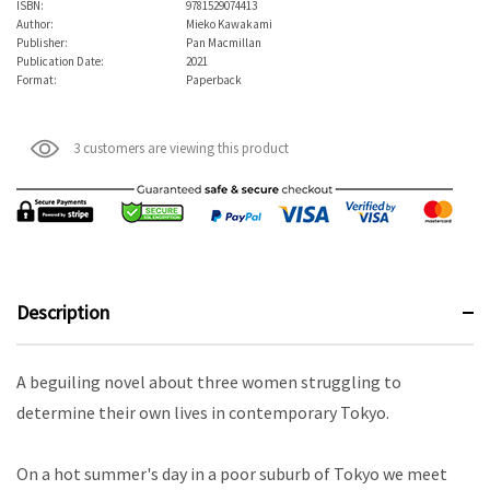
ISBN:
9781529074413
Author:
Mieko Kawakami
Publisher:
Pan Macmillan
Publication Date:
2021
Format:
Paperback
3 customers are viewing this product
Description
A beguiling novel about three women struggling to
determine their own lives in contemporary Tokyo.
On a hot summer's day in a poor suburb of Tokyo we meet