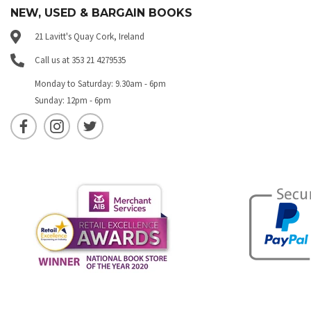
NEW, USED & BARGAIN BOOKS
21 Lavitt's Quay Cork, Ireland
Call us at 353 21 4279535
Monday to Saturday: 9.30am - 6pm
Sunday: 12pm - 6pm