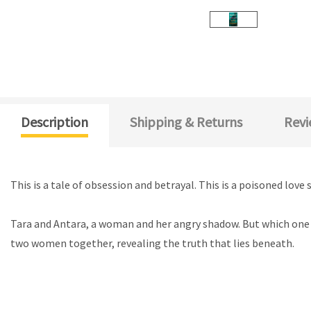
Description
Shipping & Returns
Revi
This is a tale of obsession and betrayal. This is a poisoned lo
Tara and Antara, a woman and her angry shadow. But which one 
two women together, revealing the truth that lies beneath.