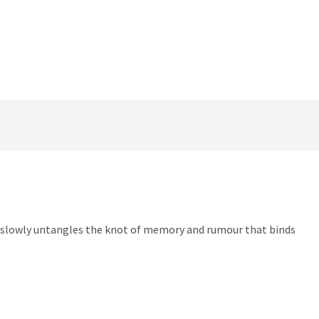
r slowly untangles the knot of memory and rumour that binds