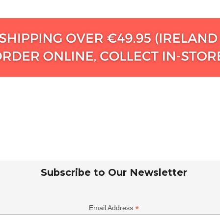
Subscribe to Our Newsletter
*
Email Address