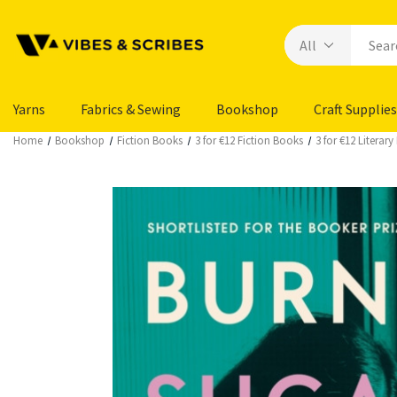
Yarns
Fabrics & Sewing
Bookshop
Craft Supplies
Home
Bookshop
Fiction Books
3 for €12 Fiction Books
3 for €12 Literar