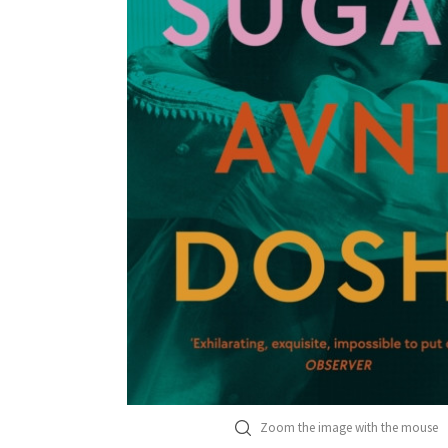
Zoom the image with the mouse