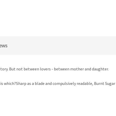
ews
ve story. But not between lovers - between mother and daughter.
is which?Sharp as a blade and compulsively readable, Burnt Suga