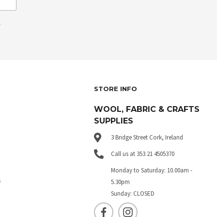
.
STORE INFO
WOOL, FABRIC & CRAFTS
SUPPLIES
3 Bridge Street Cork, Ireland
Call us at 353 21 4505370
Monday to Saturday: 10.00am -
s
5.30pm
Sunday: CLOSED