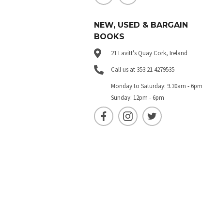
NEW, USED & BARGAIN
BOOKS
21 Lavitt's Quay Cork, Ireland
Call us at 353 21 4279535
Monday to Saturday: 9.30am - 6pm
Sunday: 12pm - 6pm