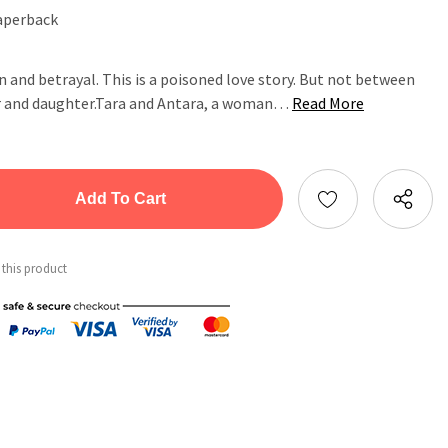
aperback
on and betrayal. This is a poisoned love story. But not between
r and daughter.Tara and Antara, a woman…
Read More
tity:
ntity:
 this product