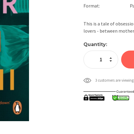
Format:
P
This is a tale of obsessi
lovers - between mothe
Current
Quantity:
Stock:
Increase Quan
Decrease Qua
3 customers are viewing