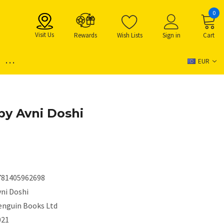
0
Visit Us
Rewards
Wish Lists
Sign in
Cart
...
EUR
by Avni Doshi
781405962698
vni Doshi
enguin Books Ltd
021