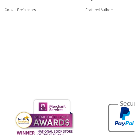
Cookie Preferences
Featured Authors