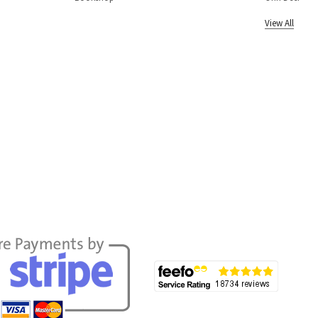
View All