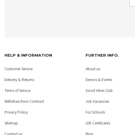
HELP & INFORMATION
FURTHER INFO.
Customer Service
About us
Delivery & Returns
Demos & Events
Terms of Service
Good Vibes Club
Withdraw from Contract
Job Vacancies
Privacy Policy
For Schools
Sitemap
Gift Certificates
Contact us
Blog