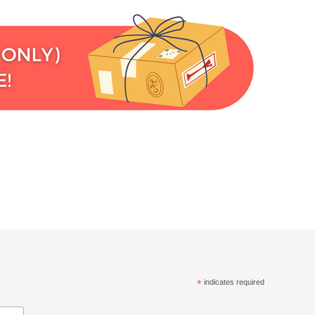
*
indicates required