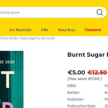
Art Materials
Gifts
Keep Busy
Clearance
y Fiction Books
Burnt Sugar by Avni Doshi
Burnt Sugar 
€5.00
€12.50
(You save
€7.50
)
ISBN:
9
Author:
A
Publisher:
P
Publication Date:
2