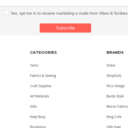
Yes, opt me in to receive marketing e-mails from Vibes & Scribes
CATEGORIES
BRANDS
Yarns
Sirdar
Fabrics & Sewing
Simplicity
Craft Supplies
Rico Design
Art Materials
Burda Style
Gifts
Marvic Fabric
Keep Busy
King Cole
Bookshop
Ohh Deer