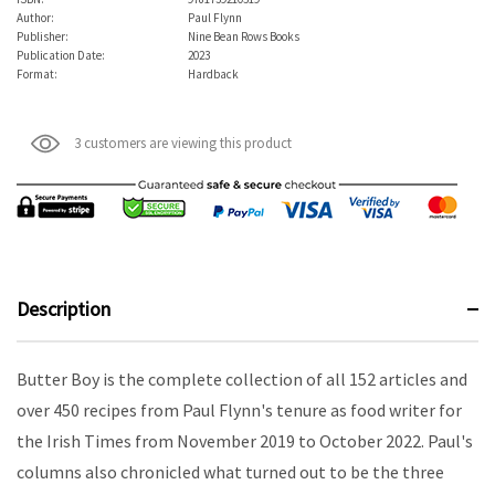
Author:
Paul Flynn
Publisher:
Nine Bean Rows Books
Publication Date:
2023
Format:
Hardback
3 customers are viewing this product
Description
Butter Boy is the complete collection of all 152 articles and
over 450 recipes from Paul Flynn's tenure as food writer for
the Irish Times from November 2019 to October 2022. Paul's
columns also chronicled what turned out to be the three