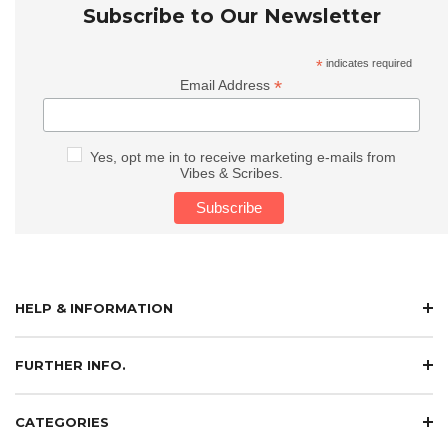
Subscribe to Our Newsletter
*
indicates required
*
Email Address
Yes, opt me in to receive marketing e-mails from
Vibes & Scribes.
HELP & INFORMATION
FURTHER INFO.
CATEGORIES