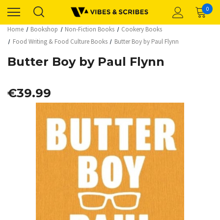
0
Home
Bookshop
Non-Fiction Books
Cookery Books
Food Writing & Food Culture Books
Butter Boy by Paul Flynn
Butter Boy by Paul Flynn
€39.99