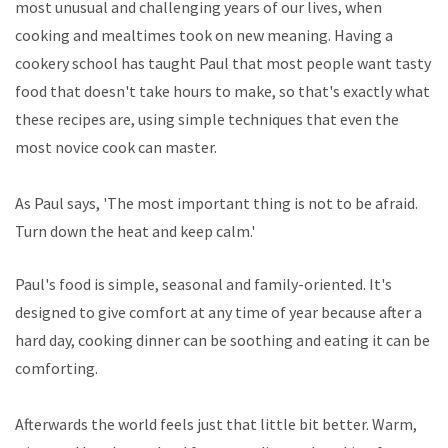
most unusual and challenging years of our lives, when
cooking and mealtimes took on new meaning. Having a
cookery school has taught Paul that most people want tasty
food that doesn't take hours to make, so that's exactly what
these recipes are, using simple techniques that even the
most novice cook can master.
As Paul says, 'The most important thing is not to be afraid.
Turn down the heat and keep calm.'
Paul's food is simple, seasonal and family-oriented. It's
designed to give comfort at any time of year because after a
hard day, cooking dinner can be soothing and eating it can be
comforting.
Afterwards the world feels just that little bit better. Warm,