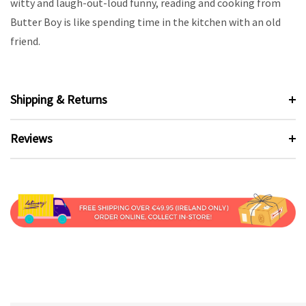
witty and laugh-out-loud funny, reading and cooking from
Butter Boy is like spending time in the kitchen with an old
friend.
Shipping & Returns
Reviews