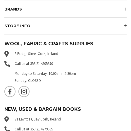
BRANDS
STORE INFO
WOOL, FABRIC & CRAFTS SUPPLIES
3 Bridge Street Cork, Ireland
Call us at 353 21 4505370
Monday to Saturday: 10.00am - 5.30pm
Sunday: CLOSED
NEW, USED & BARGAIN BOOKS
21 Lavitt's Quay Cork, Ireland
Call us at 353 21 4279535