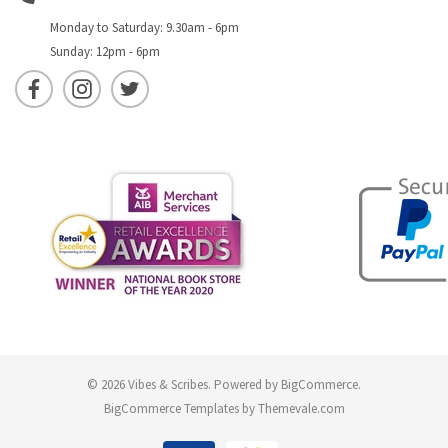
Monday to Saturday: 9.30am - 6pm
Sunday: 12pm - 6pm
© 2026 Vibes & Scribes.
Powered by
BigCommerce
.
BigCommerce Templates by
Themevale.com