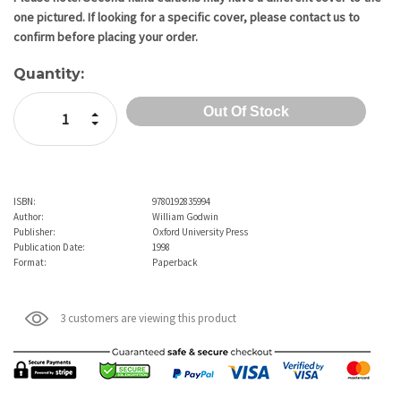
one pictured. If looking for a specific cover, please contact us to
confirm before placing your order.
Quantity:
Increase Quantity:
Decrease Quantity:
ISBN:
9780192835994
Author:
William Godwin
Publisher:
Oxford University Press
Publication Date:
1998
Format:
Paperback
3 customers are viewing this product