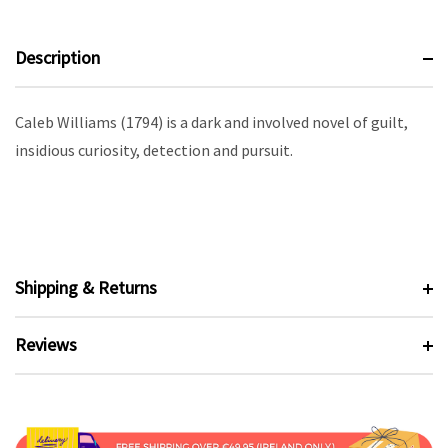
Description
Caleb Williams (1794) is a dark and involved novel of guilt,
insidious curiosity, detection and pursuit.
Shipping & Returns
Reviews