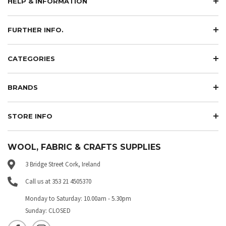
HELP & INFORMATION
FURTHER INFO.
CATEGORIES
BRANDS
STORE INFO
WOOL, FABRIC & CRAFTS SUPPLIES
3 Bridge Street Cork, Ireland
Call us at 353 21 4505370
Monday to Saturday: 10.00am - 5.30pm
Sunday: CLOSED