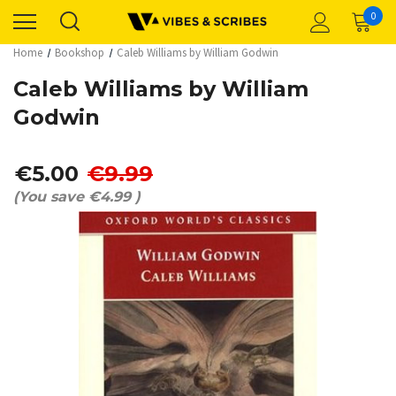
0
Home
Bookshop
Caleb Williams by William Godwin
Caleb Williams by William
Godwin
€5.00
€9.99
(You save
€4.99
)