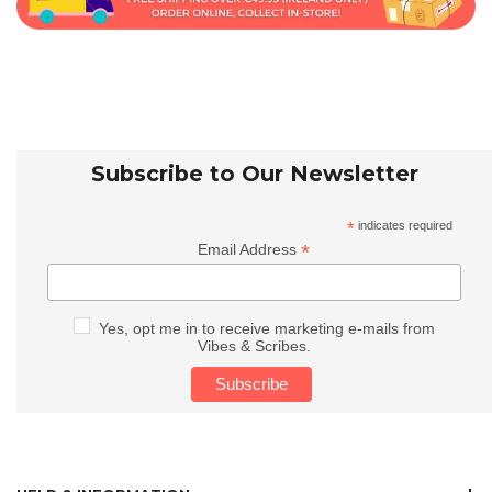
Subscribe to Our Newsletter
*
indicates required
*
Email Address
Yes, opt me in to receive marketing e-mails from
Vibes & Scribes.