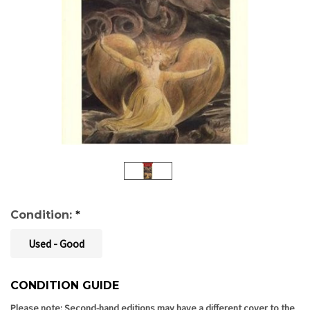
Condition:
*
Used - Good
CONDITION GUIDE
Current
Stock:
Please note: Second-hand editions may have a different cover to the