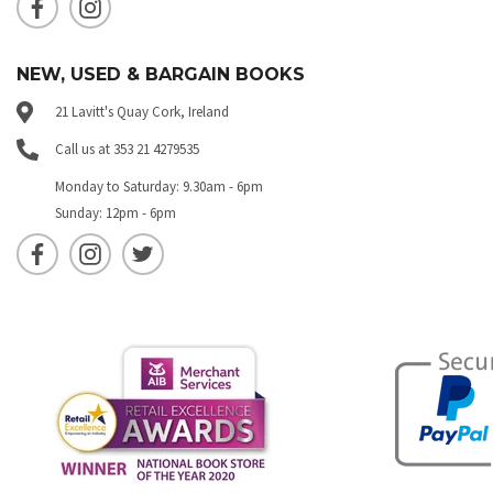
NEW, USED & BARGAIN BOOKS
21 Lavitt's Quay Cork, Ireland
Call us at 353 21 4279535
Monday to Saturday: 9.30am - 6pm
Sunday: 12pm - 6pm