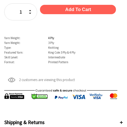
Stock:
Increase Quantity:
Decrease Quantity:
Yarn Weight:
4 Ply
Yarn Weight:
3 Ply
Type:
Knitting
Featured Yarn:
King Cole 3 Ply & 4 Ply
Skill Level:
Intermediate
Format:
Printed Pattern
2 customers are viewing this product
Shipping & Returns