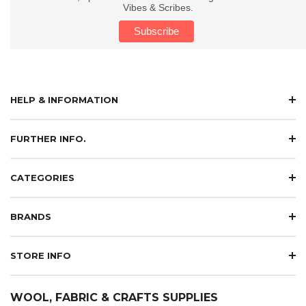
Vibes & Scribes.
HELP & INFORMATION
FURTHER INFO.
CATEGORIES
BRANDS
STORE INFO
WOOL, FABRIC & CRAFTS SUPPLIES