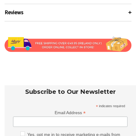
Reviews
Subscribe to Our Newsletter
*
indicates required
*
Email Address
Yes, opt me in to receive marketing e-mails from