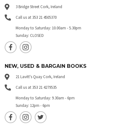
3 Bridge Street Cork, Ireland
Call us at 353 21 4505370
Monday to Saturday: 10.00am - 5.30pm
Sunday: CLOSED
NEW, USED & BARGAIN BOOKS
21 Lavitt's Quay Cork, Ireland
Call us at 353 21 4279535
Monday to Saturday: 9.30am - 6pm
Sunday: 12pm - 6pm