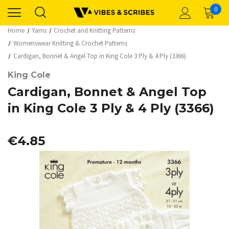
0
Home
Yarns
Crochet and Knitting Patterns
Womenswear Knitting & Crochet Patterns
Cardigan, Bonnet & Angel Top in King Cole 3 Ply & 4 Ply (3366)
King Cole
Cardigan, Bonnet & Angel Top
in King Cole 3 Ply & 4 Ply (3366)
€4.85