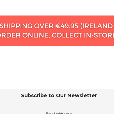
Subscribe to Our Newsletter
Email Address