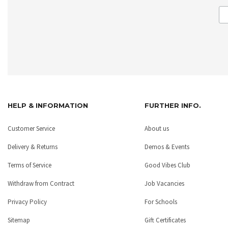
HELP & INFORMATION
FURTHER INFO.
Customer Service
About us
Delivery & Returns
Demos & Events
Terms of Service
Good Vibes Club
Withdraw from Contract
Job Vacancies
Privacy Policy
For Schools
Sitemap
Gift Certificates