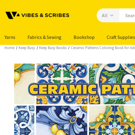
Yarns
Fabrics & Sewing
Bookshop
Craft Supplies
Home
Keep Busy
Keep Busy Books
Ceramic Patterns Coloring Book for Adu