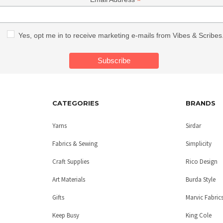
*
Yes, opt me in to receive marketing e-mails from Vibes & Scribes
CATEGORIES
BRANDS
Yarns
Sirdar
Fabrics & Sewing
Simplicity
Craft Supplies
Rico Design
Art Materials
Burda Style
Gifts
Marvic Fabric
Keep Busy
King Cole