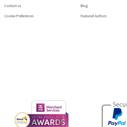
Contact us
Blog
Cookie Preferences
Featured Authors