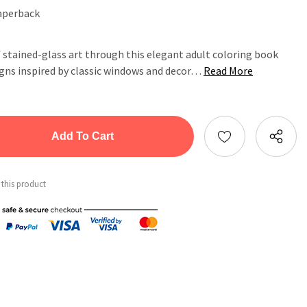
aperback
 stained-glass art through this elegant adult coloring book
igns inspired by classic windows and decor…
Read More
tity:
ntity:
 this product