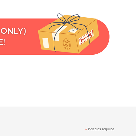
*
indicates required