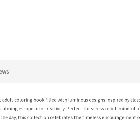
ews
 adult coloring book filled with luminous designs inspired by cla
calming escape into creativity. Perfect for stress relief, mindful 
f the day, this collection celebrates the timeless encouragement 