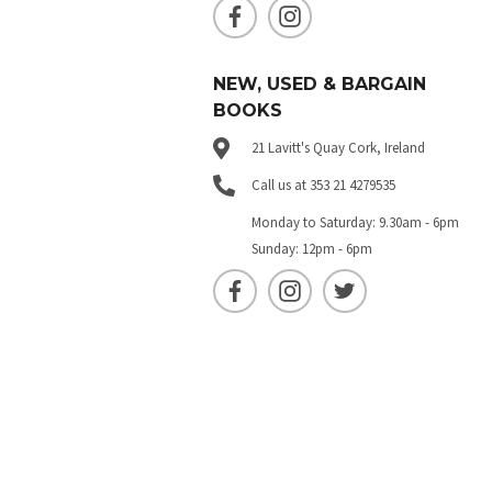
NEW, USED & BARGAIN
BOOKS
21 Lavitt's Quay Cork, Ireland
Call us at 353 21 4279535
Monday to Saturday: 9.30am - 6pm
Sunday: 12pm - 6pm