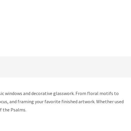
ssic windows and decorative glasswork. From floral motifs to
focus, and framing your favorite finished artwork. Whether used
of the Psalms.