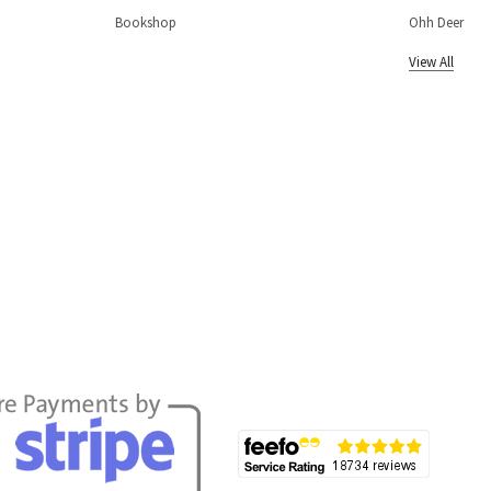
Bookshop
Ohh Deer
View All