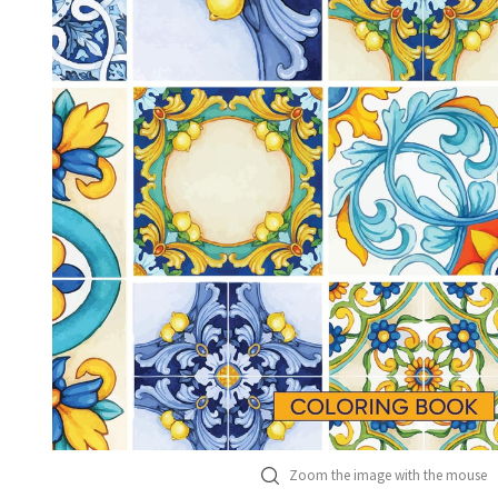
Zoom the image with the mouse