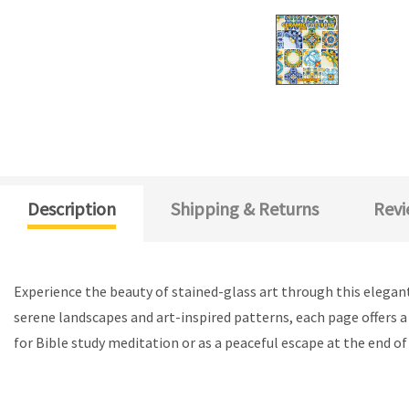
Description
Shipping & Returns
Revi
Experience the beauty of stained-glass art through this elegant
serene landscapes and art-inspired patterns, each page offers a 
for Bible study meditation or as a peaceful escape at the end o