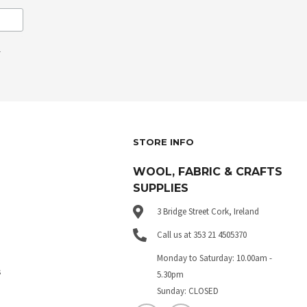
.
STORE INFO
WOOL, FABRIC & CRAFTS
SUPPLIES
3 Bridge Street Cork, Ireland
Call us at 353 21 4505370
Monday to Saturday: 10.00am -
s
5.30pm
Sunday: CLOSED