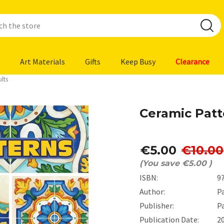
Art Materials
Gifts
Keep Busy
Clearance
lts
Ceramic Patt
€5.00
€10.00
(You save
€5.00
)
ISBN:
9
Author:
P
Publisher:
P
Publication Date:
2