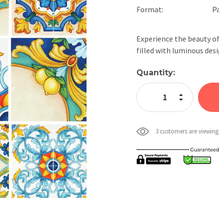
Format:
P
Experience the beauty of
filled with luminous des
Current
Quantity:
Stock:
Increase Quan
Decrease Qua
3 customers are viewing