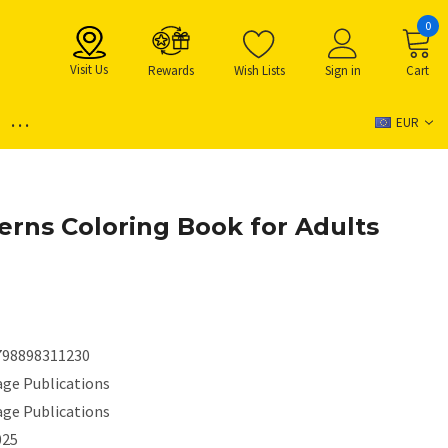
0
Visit Us
Rewards
Wish Lists
Sign in
Cart
...
EUR
erns Coloring Book for Adults
798898311230
age Publications
age Publications
025