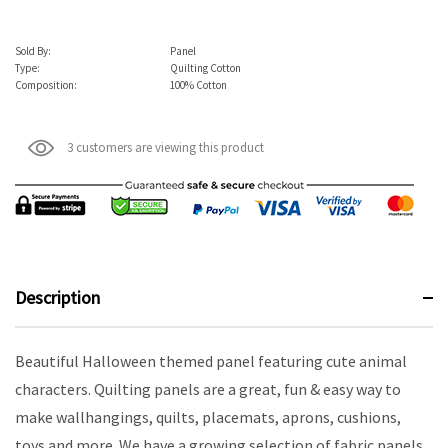
Sold By:
Panel
Type:
Quilting Cotton
Composition:
100% Cotton
3 customers are viewing this product
Description
Beautiful Halloween themed panel featuring cute animal
characters. Quilting panels are a great, fun & easy way to
make wallhangings, quilts, placemats, aprons, cushions,
toys and more. We have a growing selection of fabric panels