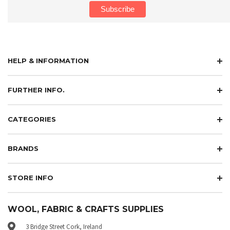
HELP & INFORMATION
FURTHER INFO.
CATEGORIES
BRANDS
STORE INFO
WOOL, FABRIC & CRAFTS SUPPLIES
3 Bridge Street Cork, Ireland