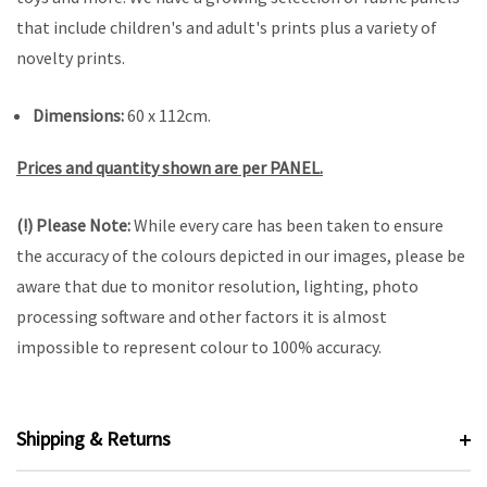
that include children's and adult's prints plus a variety of
novelty prints.
Dimensions:
60 x 112cm.
Prices and quantity shown are per PANEL.
(!) Please Note:
While every care has been taken to ensure
the accuracy of the colours depicted in our images, please be
aware that due to monitor resolution, lighting, photo
processing software and other factors it is almost
impossible to represent colour to 100% accuracy.
Shipping & Returns