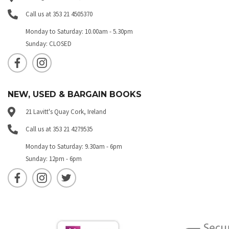
Call us at 353 21 4505370
Monday to Saturday: 10.00am - 5.30pm
Sunday: CLOSED
NEW, USED & BARGAIN BOOKS
21 Lavitt's Quay Cork, Ireland
Call us at 353 21 4279535
Monday to Saturday: 9.30am - 6pm
Sunday: 12pm - 6pm