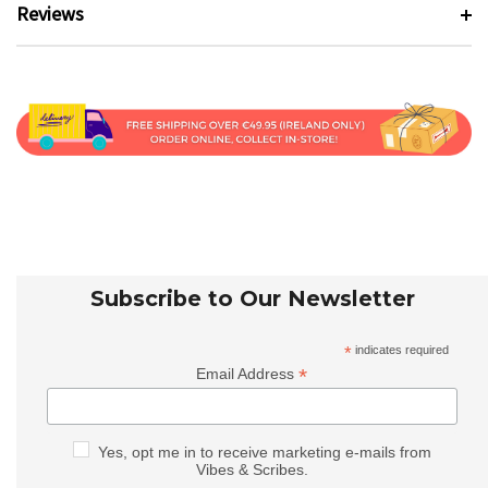
Reviews
Subscribe to Our Newsletter
*
indicates required
*
Email Address
Yes, opt me in to receive marketing e-mails from
Vibes & Scribes.