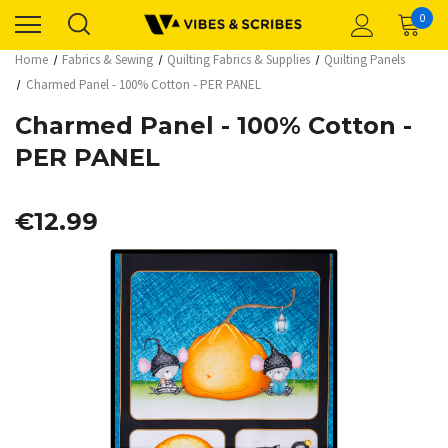
0
Home
Fabrics & Sewing
Quilting Fabrics & Supplies
Quilting Panels
Charmed Panel - 100% Cotton - PER PANEL
Charmed Panel - 100% Cotton -
PER PANEL
€12.99