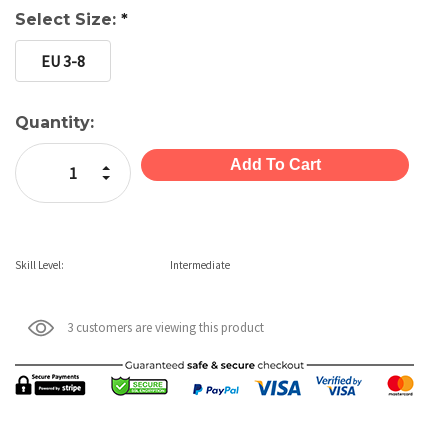
Select Size:
*
EU 3-8
Current
Quantity:
Stock:
Increase Quantity:
Decrease Quantity:
Skill Level:
Intermediate
3 customers are viewing this product