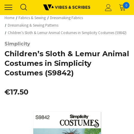
0
Home
Fabrics & Sewing
Dressmaking Fabrics
Dressmaking & Sewing Patterns
Children’s Sloth & Lemur Animal Costumes in Simplicity Costumes (S9842)
Simplicity
Children’s Sloth & Lemur Animal
Costumes in Simplicity
Costumes (S9842)
€17.50