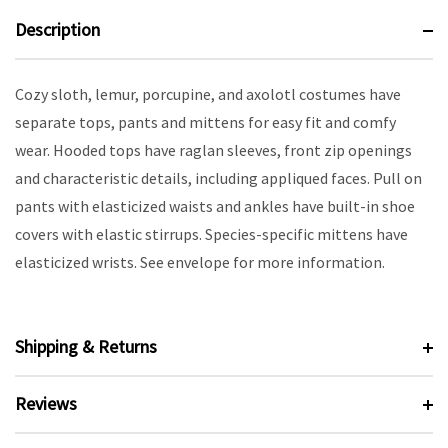
Description
Cozy sloth, lemur, porcupine, and axolotl costumes have
separate tops, pants and mittens for easy fit and comfy
wear. Hooded tops have raglan sleeves, front zip openings
and characteristic details, including appliqued faces. Pull on
pants with elasticized waists and ankles have built-in shoe
covers with elastic stirrups. Species-specific mittens have
elasticized wrists. See envelope for more information.
Shipping & Returns
Reviews