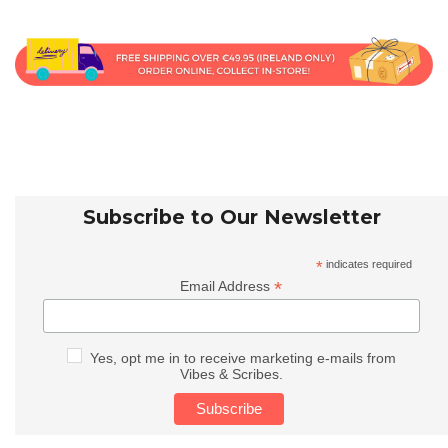
Subscribe to Our Newsletter
*
indicates required
*
Email Address
Yes, opt me in to receive marketing e-mails from
Vibes & Scribes.