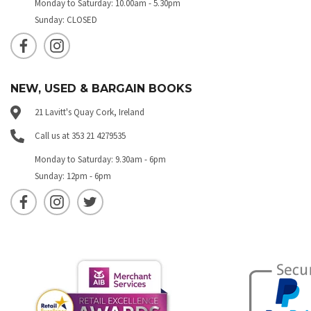
Monday to Saturday: 10.00am - 5.30pm
Sunday: CLOSED
NEW, USED & BARGAIN BOOKS
21 Lavitt's Quay Cork, Ireland
Call us at 353 21 4279535
Monday to Saturday: 9.30am - 6pm
Sunday: 12pm - 6pm