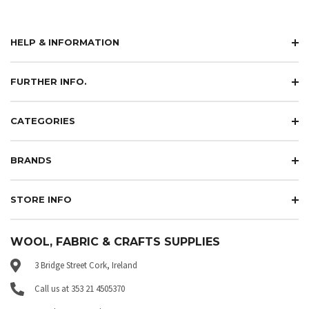
HELP & INFORMATION
FURTHER INFO.
CATEGORIES
BRANDS
STORE INFO
WOOL, FABRIC & CRAFTS SUPPLIES
3 Bridge Street Cork, Ireland
Call us at 353 21 4505370