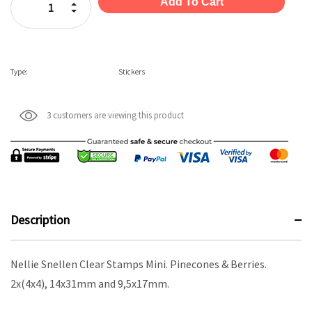
Increase Quantity:
Decrease Quantity:
Type:
Stickers
3 customers are viewing this product
Description
Nellie Snellen Clear Stamps Mini. Pinecones & Berries.
2x(4x4), 14x31mm and 9,5x17mm.