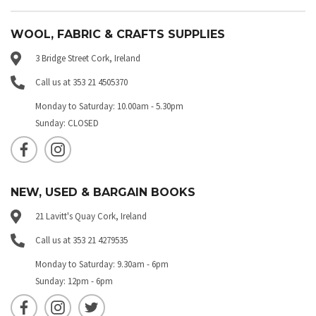
WOOL, FABRIC & CRAFTS SUPPLIES
3 Bridge Street Cork, Ireland
Call us at 353 21 4505370
Monday to Saturday: 10.00am - 5.30pm
Sunday: CLOSED
NEW, USED & BARGAIN BOOKS
21 Lavitt's Quay Cork, Ireland
Call us at 353 21 4279535
Monday to Saturday: 9.30am - 6pm
Sunday: 12pm - 6pm