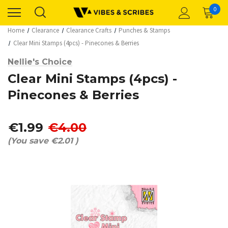
0
Home
Clearance
Clearance Crafts
Punches & Stamps
Clear Mini Stamps (4pcs) - Pinecones & Berries
Nellie's Choice
Clear Mini Stamps (4pcs) -
Pinecones & Berries
€1.99
€4.00
(You save
€2.01
)