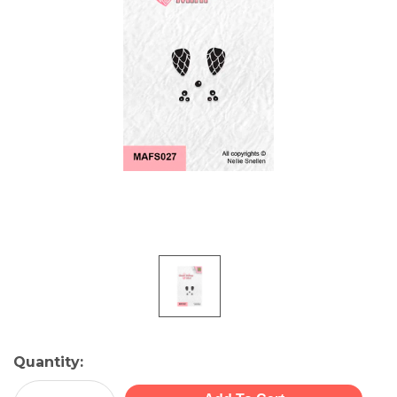
Current
Quantity:
Stock: