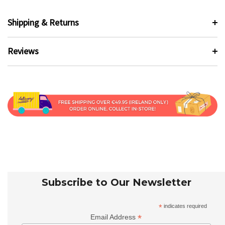
Shipping & Returns
Reviews
Subscribe to Our Newsletter
*
indicates required
*
Email Address