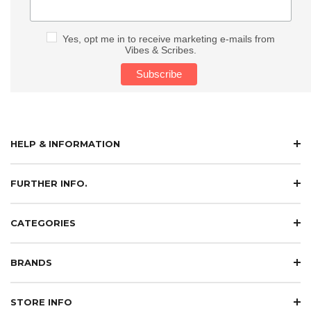
Yes, opt me in to receive marketing e-mails from
Vibes & Scribes.
HELP & INFORMATION
FURTHER INFO.
CATEGORIES
BRANDS
STORE INFO