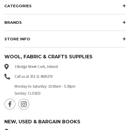
CATEGORIES
BRANDS
STORE INFO
WOOL, FABRIC & CRAFTS SUPPLIES
3 Bridge Street Cork, Ireland
Call us at 353 21 4505370
Monday to Saturday: 10.00am - 5.30pm
Sunday: CLOSED
NEW, USED & BARGAIN BOOKS