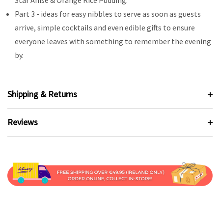
Star Anise & Orange Rice Pudding.
Part 3 - ideas for easy nibbles to serve as soon as guests
arrive, simple cocktails and even edible gifts to ensure
everyone leaves with something to remember the evening
by.
Shipping & Returns
Reviews