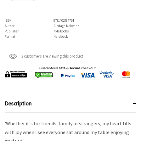
ISBN:
9781402784774
Author:
Clodagh McKenna
Publisher:
Kyle Books
Format:
Hardback
3 customers are viewing this product
Description
'Whether it's for friends, family or strangers, my heart fills
with joy when I see everyone sat around my table enjoying