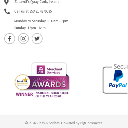
21 Lavitt's Quay Cork, Ireland
Call us at 353 21 4279535
Monday to Saturday: 9.30am - 6pm
Sunday: 12pm - 6pm
© 2026 Vibes & Scribes.
Powered by
BigCommerce
.