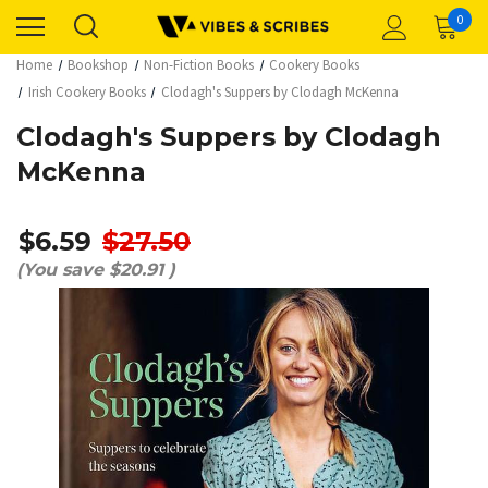
0
Home
Bookshop
Non-Fiction Books
Cookery Books
Irish Cookery Books
Clodagh's Suppers by Clodagh McKenna
Clodagh's Suppers by Clodagh
McKenna
$6.59
$27.50
(You save
$20.91
)