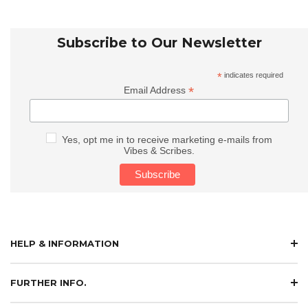
Subscribe to Our Newsletter
*
indicates required
*
Email Address
Yes, opt me in to receive marketing e-mails from
Vibes & Scribes.
HELP & INFORMATION
FURTHER INFO.