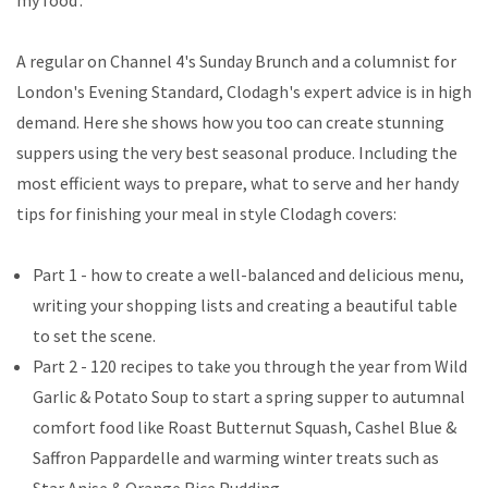
my food'.
A regular on Channel 4's Sunday Brunch and a columnist for
London's Evening Standard, Clodagh's expert advice is in high
demand. Here she shows how you too can create stunning
suppers using the very best seasonal produce. Including the
most efficient ways to prepare, what to serve and her handy
tips for finishing your meal in style Clodagh covers:
Part 1 - how to create a well-balanced and delicious menu,
writing your shopping lists and creating a beautiful table
to set the scene.
Part 2 - 120 recipes to take you through the year from Wild
Garlic & Potato Soup to start a spring supper to autumnal
comfort food like Roast Butternut Squash, Cashel Blue &
Saffron Pappardelle and warming winter treats such as