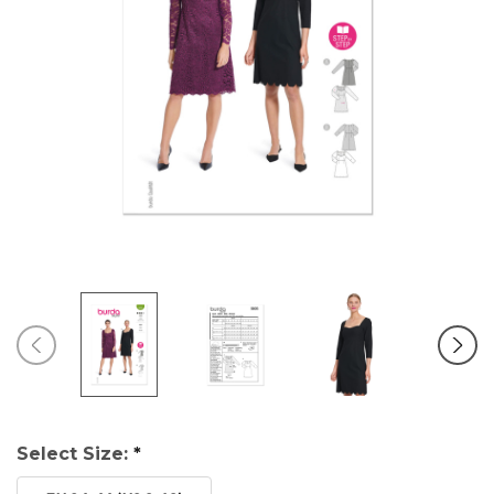
Select Size:
*