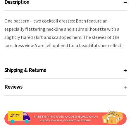
Description
One pattern – two cocktail dresses: Both feature an
especially flattering neckline and a slim silhouette with a
slightly flared skirt and scalloped hem. The sleeves of the
lace dress view A are left unlined for a beautiful sheer effect.
Shipping & Returns
Reviews