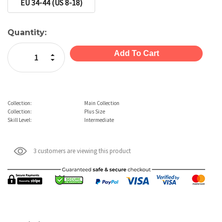
EU 34-44 (US 8-18)
Current
Quantity:
Stock:
Increase Quantity:
Decrease Quantity:
Collection:
Main Collection
Collection:
Plus Size
Skill Level:
Intermediate
3 customers are viewing this product