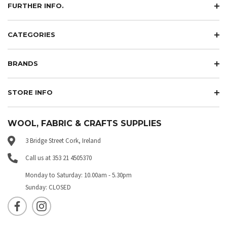
FURTHER INFO.
CATEGORIES
BRANDS
STORE INFO
WOOL, FABRIC & CRAFTS SUPPLIES
3 Bridge Street Cork, Ireland
Call us at 353 21 4505370
Monday to Saturday: 10.00am - 5.30pm
Sunday: CLOSED