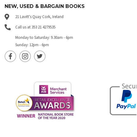
NEW, USED & BARGAIN BOOKS
21 Lavitt's Quay Cork, Ireland
Call us at 353 21 4279535
Monday to Saturday: 9.30am - 6pm
Sunday: 12pm - 6pm