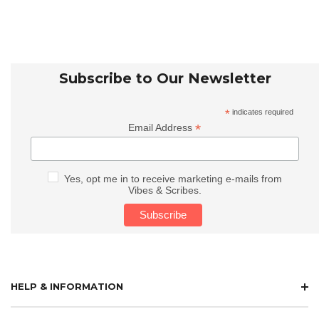
Subscribe to Our Newsletter
*
indicates required
*
Email Address
Yes, opt me in to receive marketing e-mails from
Vibes & Scribes.
HELP & INFORMATION