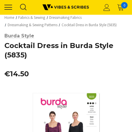
0
Home
Fabrics & Sewing
Dressmaking Fabrics
Dressmaking & Sewing Patterns
Cocktail Dress in Burda Style (5835)
Burda Style
Cocktail Dress in Burda Style
(5835)
€14.50