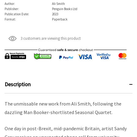
Author:
Ali Smith
Publisher:
Penguin Books Ltd
Publication Date:
2023
Format:
Paperback
3 customers are viewing this product
Description
The unmissable new work from Ali Smith, following the
dazzling Man Booker-shortlisted Seasonal Quartet.
One day in post-Brexit, mid-pandemic Britain, artist Sandy