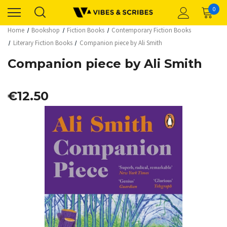
0
Home
Bookshop
Fiction Books
Contemporary Fiction Books
Literary Fiction Books
Companion piece by Ali Smith
Companion piece by Ali Smith
€12.50