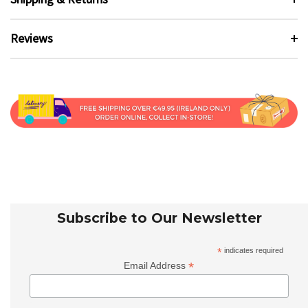
Reviews
Subscribe to Our Newsletter
*
indicates required
*
Email Address