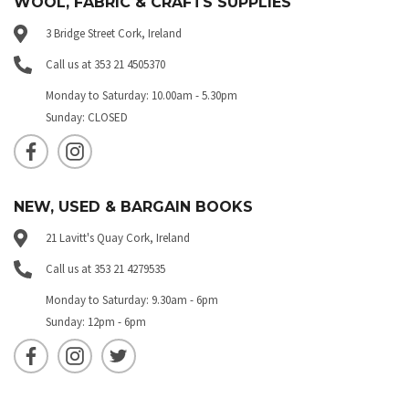
WOOL, FABRIC & CRAFTS SUPPLIES
3 Bridge Street Cork, Ireland
Call us at 353 21 4505370
Monday to Saturday: 10.00am - 5.30pm
Sunday: CLOSED
NEW, USED & BARGAIN BOOKS
21 Lavitt's Quay Cork, Ireland
Call us at 353 21 4279535
Monday to Saturday: 9.30am - 6pm
Sunday: 12pm - 6pm