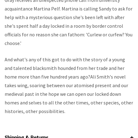
Gray receives an unexpected phone call from university
acquaintance Martina Pelf. Martina is calling Sandy to ask for
help with a mysterious question she's been left with after
she's spent half a day locked in a room by border control
officials for no reason she can fathom: 'Curlew or curfew? You
choose.'
And what's any of this got to do with the story of a young
and talented blacksmith hounded from her trade and her
home more than five hundred years ago?Ali Smith's novel
takes wing, soaring between our atomised present and our
medieval past in the hope we can open our locked down
homes and selves to all the other times, other species, other
histories, other possibilities.
Shipping & Returns