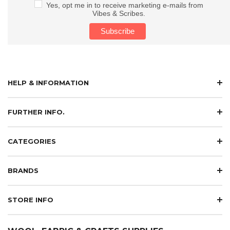
Yes, opt me in to receive marketing e-mails from
Vibes & Scribes.
HELP & INFORMATION
FURTHER INFO.
CATEGORIES
BRANDS
STORE INFO