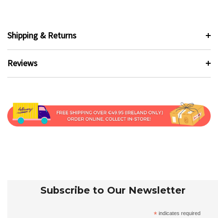
Shipping & Returns
Reviews
Subscribe to Our Newsletter
*
indicates required