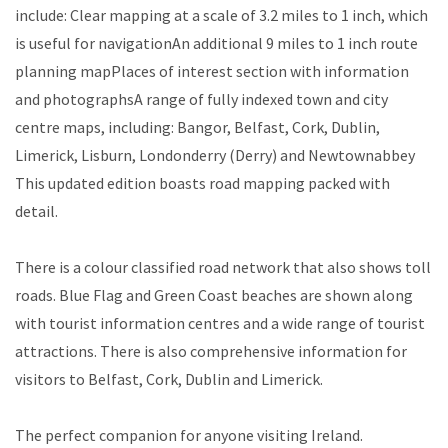
include: Clear mapping at a scale of 3.2 miles to 1 inch, which
is useful for navigationAn additional 9 miles to 1 inch route
planning mapPlaces of interest section with information
and photographsA range of fully indexed town and city
centre maps, including: Bangor, Belfast, Cork, Dublin,
Limerick, Lisburn, Londonderry (Derry) and Newtownabbey
This updated edition boasts road mapping packed with
detail.
There is a colour classified road network that also shows toll
roads. Blue Flag and Green Coast beaches are shown along
with tourist information centres and a wide range of tourist
attractions. There is also comprehensive information for
visitors to Belfast, Cork, Dublin and Limerick.
The perfect companion for anyone visiting Ireland.