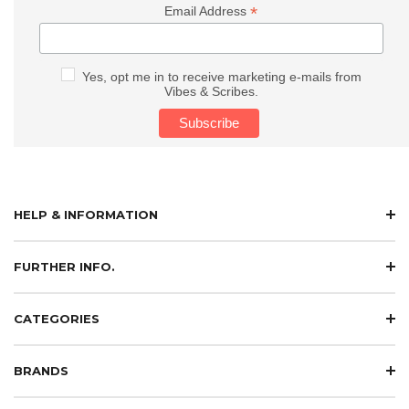
*
Email Address
Yes, opt me in to receive marketing e-mails from
Vibes & Scribes.
HELP & INFORMATION
FURTHER INFO.
CATEGORIES
BRANDS