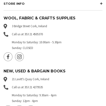
STORE INFO
WOOL, FABRIC & CRAFTS SUPPLIES
3 Bridge Street Cork, Ireland
Call us at 353 21 4505370
Monday to Saturday: 10.00am - 5.30pm
Sunday: CLOSED
NEW, USED & BARGAIN BOOKS
21 Lavitt's Quay Cork, Ireland
Call us at 353 21 4279535
Monday to Saturday: 9.30am - 6pm
Sunday: 12pm - 6pm