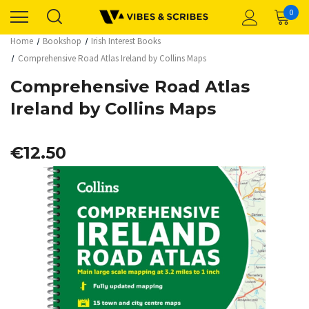
0
Home
Bookshop
Irish Interest Books
Comprehensive Road Atlas Ireland by Collins Maps
Comprehensive Road Atlas
Ireland by Collins Maps
€12.50