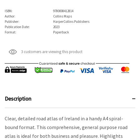
ISBN:
9780008412814
Author:
Collins Maps
Publisher:
HarperCollins Publishers
Publication Date:
2023
Format:
Paperback
3 customers are viewing this product
Description
Clear, detailed road atlas of Ireland in a handy A4 spiral-
bound format. This comprehensive, general purpose road
atlas is ideal for both business and pleasure. Highlights