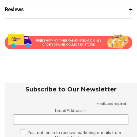
Reviews
Subscribe to Our Newsletter
*
indicates required
*
Email Address
Yes, opt me in to receive marketing e-mails from