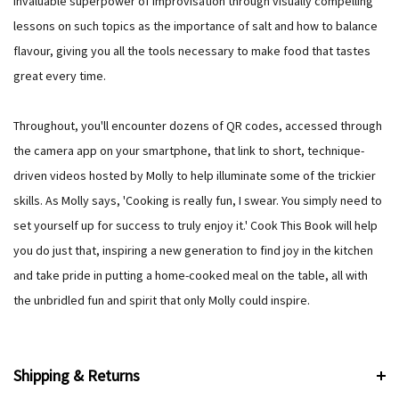
invaluable superpower of improvisation through visually compelling
lessons on such topics as the importance of salt and how to balance
flavour, giving you all the tools necessary to make food that tastes
great every time.
Throughout, you'll encounter dozens of QR codes, accessed through
the camera app on your smartphone, that link to short, technique-
driven videos hosted by Molly to help illuminate some of the trickier
skills. As Molly says, 'Cooking is really fun, I swear. You simply need to
set yourself up for success to truly enjoy it.' Cook This Book will help
you do just that, inspiring a new generation to find joy in the kitchen
and take pride in putting a home-cooked meal on the table, all with
the unbridled fun and spirit that only Molly could inspire.
Shipping & Returns