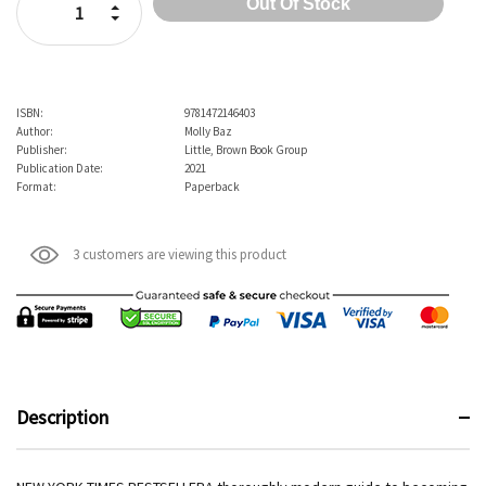
Increase Quantity:
Decrease Quantity:
ISBN:
9781472146403
Author:
Molly Baz
Publisher:
Little, Brown Book Group
Publication Date:
2021
Format:
Paperback
3 customers are viewing this product
Description