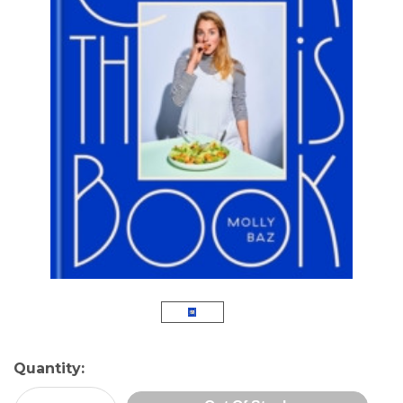
Current
Quantity:
Stock: