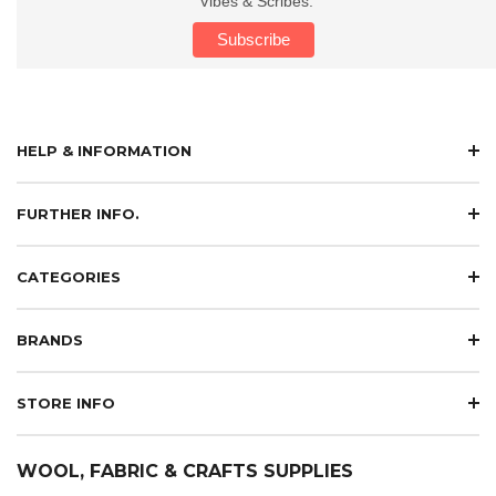
Vibes & Scribes.
HELP & INFORMATION
FURTHER INFO.
CATEGORIES
BRANDS
STORE INFO
WOOL, FABRIC & CRAFTS SUPPLIES