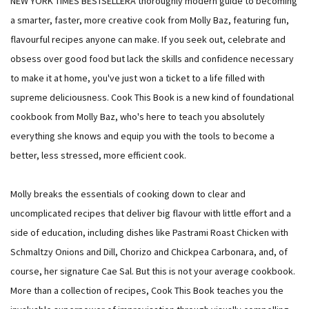
NEW YORK TIMES BESTSELLERA thoroughly modern guide to becoming
a smarter, faster, more creative cook from Molly Baz, featuring fun,
flavourful recipes anyone can make. If you seek out, celebrate and
obsess over good food but lack the skills and confidence necessary
to make it at home, you've just won a ticket to a life filled with
supreme deliciousness. Cook This Book is a new kind of foundational
cookbook from Molly Baz, who's here to teach you absolutely
everything she knows and equip you with the tools to become a
better, less stressed, more efficient cook.
Molly breaks the essentials of cooking down to clear and
uncomplicated recipes that deliver big flavour with little effort and a
side of education, including dishes like Pastrami Roast Chicken with
Schmaltzy Onions and Dill, Chorizo and Chickpea Carbonara, and, of
course, her signature Cae Sal. But this is not your average cookbook.
More than a collection of recipes, Cook This Book teaches you the