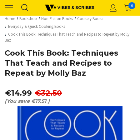
0
Home
Bookshop
Non-Fiction Books
Cookery Books
Everyday & Quick Cooking Books
Cook This Book: Techniques That Teach and Recipes to Repeat by Molly
Baz
Cook This Book: Techniques
That Teach and Recipes to
Repeat by Molly Baz
€14.99
€32.50
(You save
€17.51
)