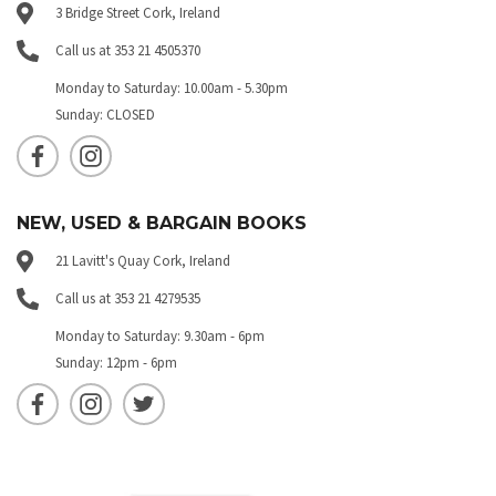
3 Bridge Street Cork, Ireland
Call us at 353 21 4505370
Monday to Saturday: 10.00am - 5.30pm
Sunday: CLOSED
NEW, USED & BARGAIN BOOKS
21 Lavitt's Quay Cork, Ireland
Call us at 353 21 4279535
Monday to Saturday: 9.30am - 6pm
Sunday: 12pm - 6pm