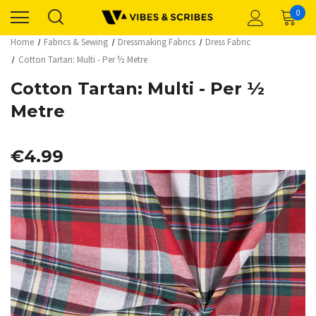
0
Home
Fabrics & Sewing
Dressmaking Fabrics
Dress Fabric
Cotton Tartan: Multi - Per ½ Metre
Cotton Tartan: Multi - Per ½
Metre
€4.99