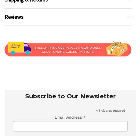
Reviews
Subscribe to Our Newsletter
*
indicates required
*
Email Address