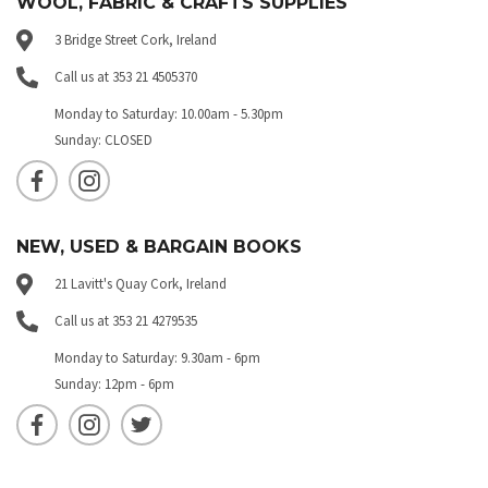
WOOL, FABRIC & CRAFTS SUPPLIES
3 Bridge Street Cork, Ireland
Call us at 353 21 4505370
Monday to Saturday: 10.00am - 5.30pm
Sunday: CLOSED
NEW, USED & BARGAIN BOOKS
21 Lavitt's Quay Cork, Ireland
Call us at 353 21 4279535
Monday to Saturday: 9.30am - 6pm
Sunday: 12pm - 6pm