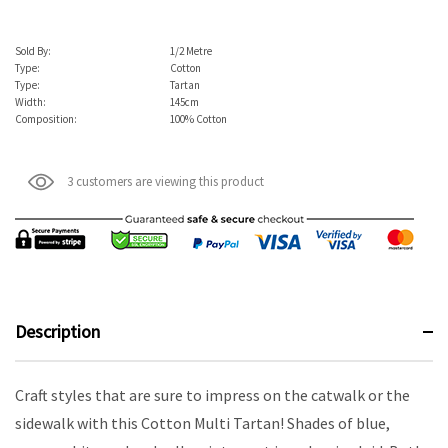
Sold By:
1/2 Metre
Type:
Cotton
Type:
Tartan
Width:
145cm
Composition:
100% Cotton
3 customers are viewing this product
Description
Craft styles that are sure to impress on the catwalk or the
sidewalk with this Cotton Multi Tartan! Shades of blue,