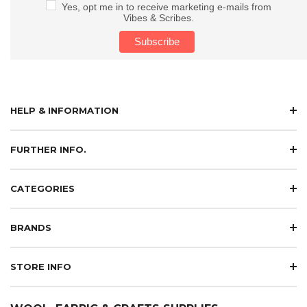
Yes, opt me in to receive marketing e-mails from
Vibes & Scribes.
HELP & INFORMATION
FURTHER INFO.
CATEGORIES
BRANDS
STORE INFO