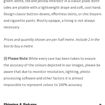
green. white, red and yellow intersect in a classic plaid. Both
sides are pliable with a lightweight drape and soft, cool hand.
Design classic button-downs, effortless skirts, or chic blazers
and cigarette pants. Mostly opaque, a lining is not always
necessary.
Prices and quantity shown are per half metre. Include 2 in the
box to buy a metre.
(!) Please Note:
While every care has been taken to ensure
the accuracy of the colours depicted in our images, please be
aware that due to monitor resolution, lighting, photo
processing software and other factors it is almost
impossible to represent colour to 100% accuracy.
Shipping & Returns