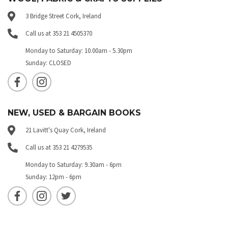
3 Bridge Street Cork, Ireland
Call us at 353 21 4505370
Monday to Saturday: 10.00am - 5.30pm
Sunday: CLOSED
NEW, USED & BARGAIN BOOKS
21 Lavitt's Quay Cork, Ireland
Call us at 353 21 4279535
Monday to Saturday: 9.30am - 6pm
Sunday: 12pm - 6pm