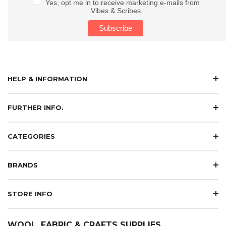
Yes, opt me in to receive marketing e-mails from
Vibes & Scribes.
HELP & INFORMATION
FURTHER INFO.
CATEGORIES
BRANDS
STORE INFO
WOOL, FABRIC & CRAFTS SUPPLIES