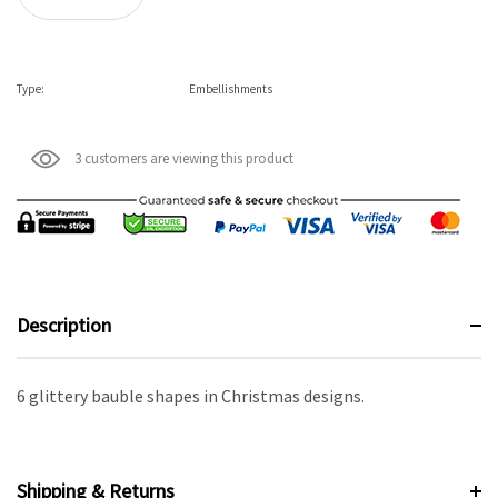
Type:
Embellishments
3 customers are viewing this product
Description
6 glittery bauble shapes in Christmas designs.
Shipping & Returns