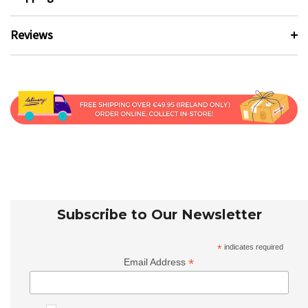
Reviews
Subscribe to Our Newsletter
*
indicates required
*
Email Address