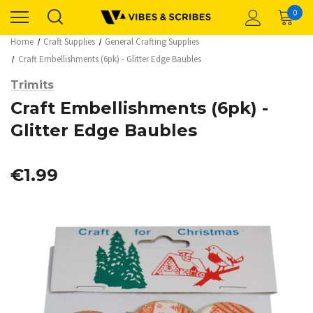
0
Home
Craft Supplies
General Crafting Supplies
Craft Embellishments (6pk) - Glitter Edge Baubles
Trimits
Craft Embellishments (6pk) -
Glitter Edge Baubles
€1.99