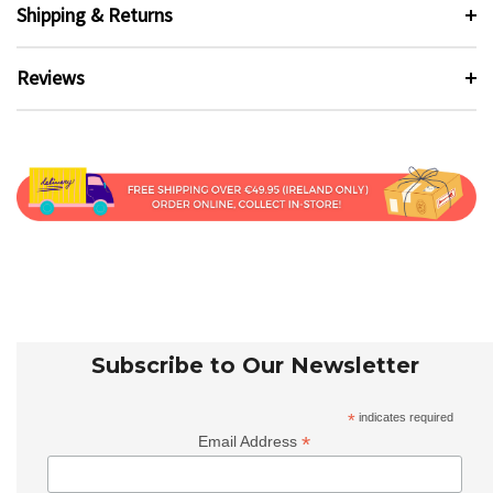
Shipping & Returns
Reviews
Subscribe to Our Newsletter
*
indicates required
*
Email Address