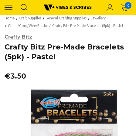
0
Home
Craft Supplies
General Crafting Supplies
Jewellery
Chain/Cord/Wire/Elastic
Crafty Bitz Pre-Made Bracelets (5pk) - Pastel
Crafty Bitz
Crafty Bitz Pre-Made Bracelets
(5pk) - Pastel
€3.50