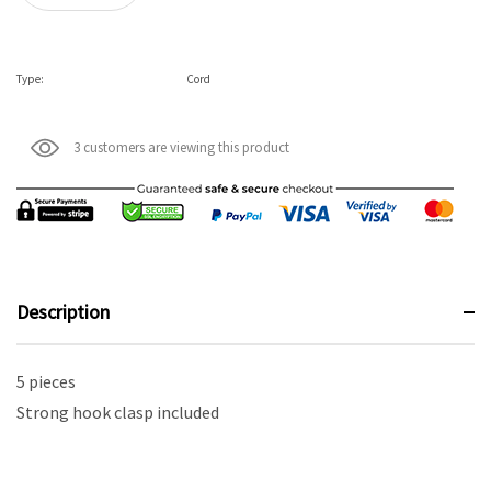
Type:
Cord
3 customers are viewing this product
Description
5 pieces
Strong hook clasp included