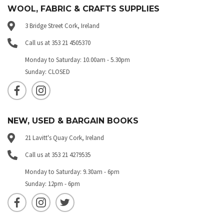
WOOL, FABRIC & CRAFTS SUPPLIES
3 Bridge Street Cork, Ireland
Call us at 353 21 4505370
Monday to Saturday: 10.00am - 5.30pm
Sunday: CLOSED
NEW, USED & BARGAIN BOOKS
21 Lavitt's Quay Cork, Ireland
Call us at 353 21 4279535
Monday to Saturday: 9.30am - 6pm
Sunday: 12pm - 6pm