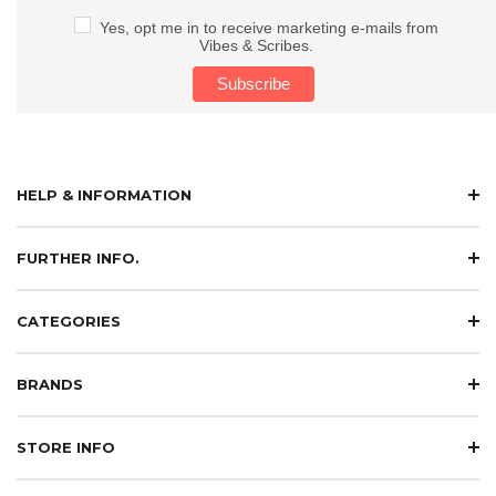
Yes, opt me in to receive marketing e-mails from
Vibes & Scribes.
HELP & INFORMATION
FURTHER INFO.
CATEGORIES
BRANDS
STORE INFO