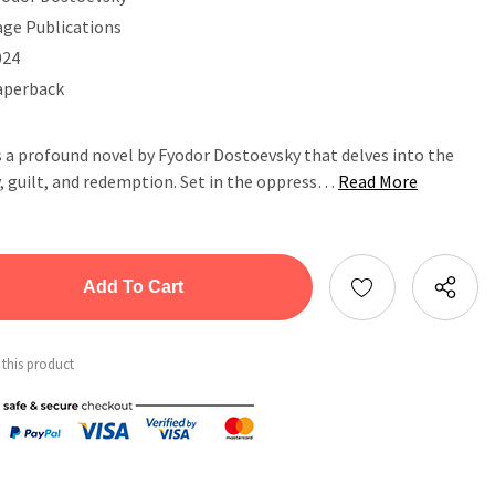
age Publications
024
aperback
 a profound novel by Fyodor Dostoevsky that delves into the
, guilt, and redemption. Set in the oppress…
Read More
tity:
ntity:
 this product