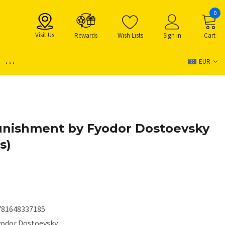
0
Visit Us
Rewards
Wish Lists
Sign in
Cart
...
EUR
unishment by Fyodor Dostoevsky
s)
781648337185
yodor Dostoevsky