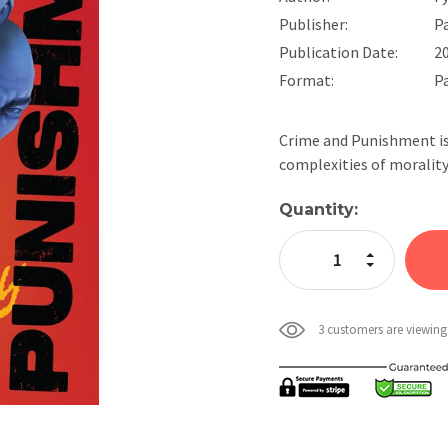
Publisher:
P
Publication Date:
2
Format:
P
Crime and Punishment is
complexities of morality
Current
Quantity:
Stock:
Increase Quan
Decrease Qua
3 customers are viewing