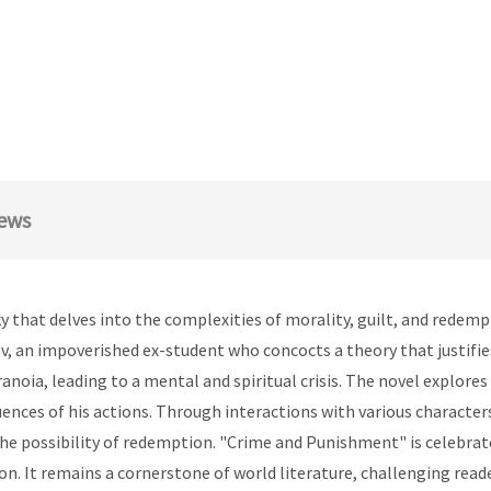
ews
that delves into the complexities of morality, guilt, and redemp
, an impoverished ex-student who concocts a theory that justifies
anoia, leading to a mental and spiritual crisis. The novel explore
nces of his actions. Through interactions with various characters
the possibility of redemption. "Crime and Punishment" is celebrate
ion. It remains a cornerstone of world literature, challenging re