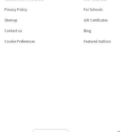
Privacy Policy
For Schools
Sitemap
Gift Certificates
Contact us
Blog
Cookie Preferences
Featured Authors