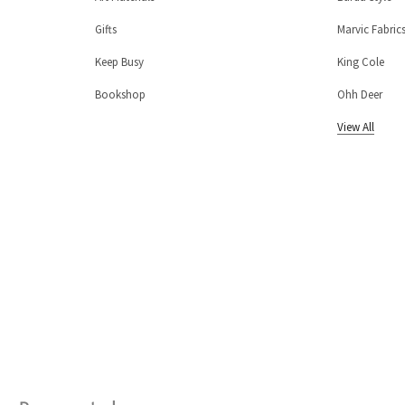
Gifts
Marvic Fabric
Keep Busy
King Cole
Bookshop
Ohh Deer
View All