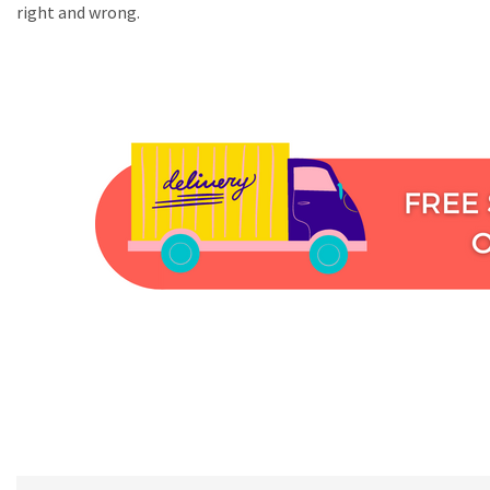
right and wrong.