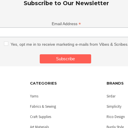
Subscribe to Our Newsletter
*
Email Address
Yes, opt me in to receive marketing e-mails from Vibes & Scribes
CATEGORIES
BRANDS
Yarns
Sirdar
Fabrics & Sewing
Simplicity
Craft Supplies
Rico Design
Art Materials
Burda Style