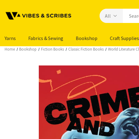
Yarns
Fabrics & Sewing
Bookshop
Craft Supplies
Home
Bookshop
Fiction Books
Classic Fiction Books
World Literature Cl