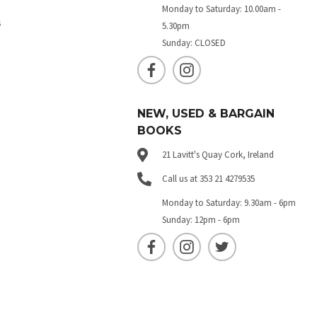
Monday to Saturday: 10.00am -
s
5.30pm
Sunday: CLOSED
NEW, USED & BARGAIN
BOOKS
21 Lavitt's Quay Cork, Ireland
Call us at 353 21 4279535
Monday to Saturday: 9.30am - 6pm
Sunday: 12pm - 6pm