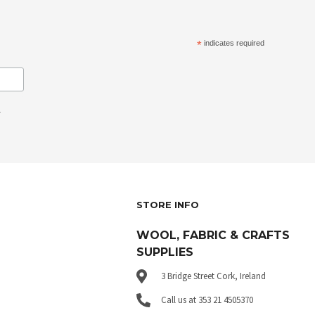
*
indicates required
.
STORE INFO
WOOL, FABRIC & CRAFTS
SUPPLIES
3 Bridge Street Cork, Ireland
Call us at 353 21 4505370