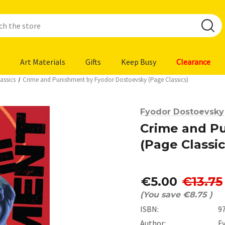
Art Materials
Gifts
Keep Busy
Clearance
assics
Crime and Punishment by Fyodor Dostoevsky (Page Classics)
Fyodor Dostoevsky
Crime and P
(Page Classic
€5.00
€13.75
(You save
€8.75
)
ISBN:
9
Author:
F