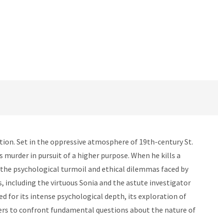
tion. Set in the oppressive atmosphere of 19th-century St.
 murder in pursuit of a higher purpose. When he kills a
s the psychological turmoil and ethical dilemmas faced by
, including the virtuous Sonia and the astute investigator
d for its intense psychological depth, its exploration of
aders to confront fundamental questions about the nature of