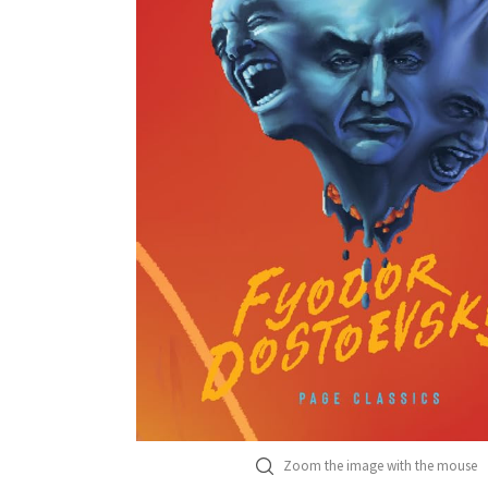
Zoom the image with the mouse