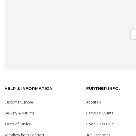
HELP & INFORMATION
FURTHER INFO.
Customer Service
About us
Delivery & Returns
Demos & Events
Terms of Service
Good Vibes Club
Withdraw from Contract
Job Vacancies