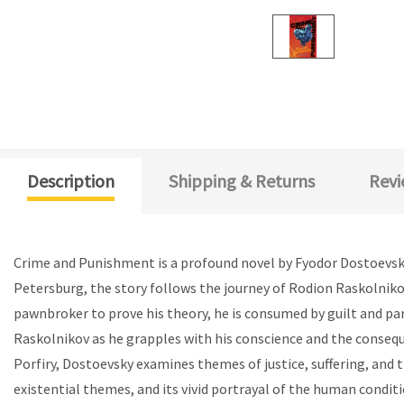
Description
Shipping & Returns
Revi
Crime and Punishment is a profound novel by Fyodor Dostoevsky 
Petersburg, the story follows the journey of Rodion Raskolnikov
pawnbroker to prove his theory, he is consumed by guilt and par
Raskolnikov as he grapples with his conscience and the conseque
Porfiry, Dostoevsky examines themes of justice, suffering, and 
existential themes, and its vivid portrayal of the human condit