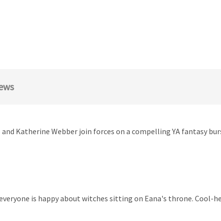
ews
le and Katherine Webber join forces on a compelling YA fantasy b
everyone is happy about witches sitting on Eana's throne. Cool-he