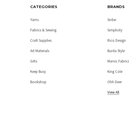
CATEGORIES
BRANDS
Yarns
Sirdar
Fabrics & Sewing
Simplicity
Craft Supplies
Rico Design
Art Materials
Burda Style
Gifts
Marvic Fabric
Keep Busy
King Cole
Bookshop
Ohh Deer
View All