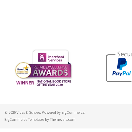
© 2026 Vibes & Scribes.
Powered by
BigCommerce
.
BigCommerce Templates by
Themevale.com