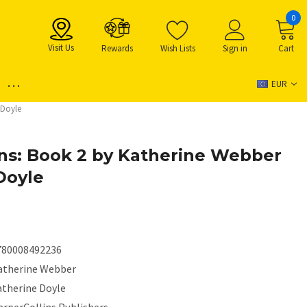
0
Visit Us
Rewards
Wish Lists
Sign in
Cart
...
EUR
 Doyle
ns: Book 2 by Katherine Webber
Doyle
780008492236
atherine Webber
atherine Doyle
arperCollins Publishers