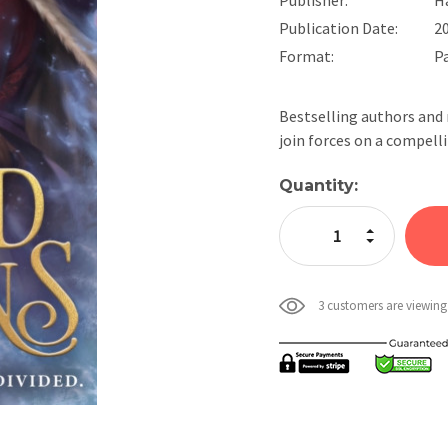
Publication Date:
2
Format:
P
Bestselling authors and 
join forces on a compel
Current
Quantity:
Stock:
Increase Quan
Decrease Qua
3 customers are viewing