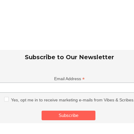
Subscribe to Our Newsletter
*
Email Address
Yes, opt me in to receive marketing e-mails from Vibes & Scribes