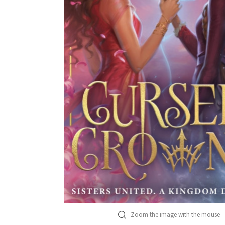
Zoom the image with the mouse