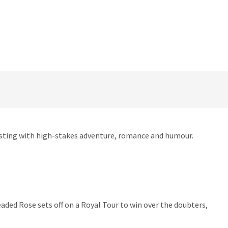
ursting with high-stakes adventure, romance and humour.
aded Rose sets off on a Royal Tour to win over the doubters,