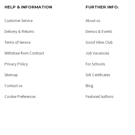
HELP & INFORMATION
FURTHER INFO.
Customer Service
About us
Delivery & Returns
Demos & Events
Terms of Service
Good Vibes Club
Withdraw from Contract
Job Vacancies
Privacy Policy
For Schools
Sitemap
Gift Certificates
Contact us
Blog
Cookie Preferences
Featured Authors