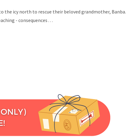
 to the icy north to rescue their beloved grandmother, Banba.
eaching - consequences .
. .