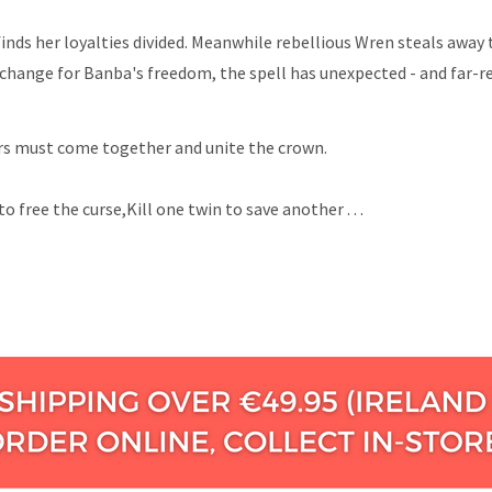
finds her loyalties divided. Meanwhile rebellious Wren steals away
xchange for Banba's freedom, the spell has unexpected - and far-r
ters must come together and unite the crown.
to free the curse,Kill one twin to save another . .
.