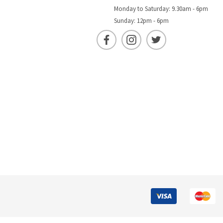
Monday to Saturday: 9.30am - 6pm
Sunday: 12pm - 6pm