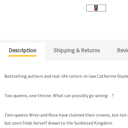
Description
Shipping & Returns
Revi
Bestselling authors and real-life sisters-in-law Catherine Doy
Two queens, one throne. What can possibly go wrong .
. ?
T
win queens Wren and Rose have claimed their crowns,
but not 
but soon finds herself drawn to the Sunkissed Kingdom.