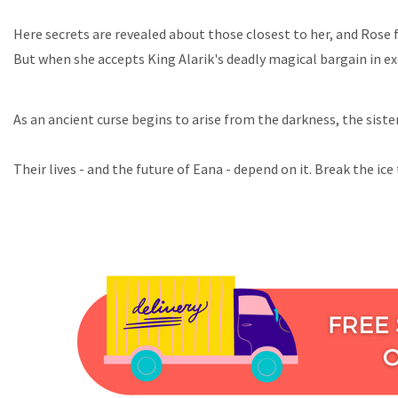
Here secrets are revealed about those closest to her, and Rose 
But when she accepts King Alarik's deadly magical bargain in e
As an ancient curse begins to arise from the darkness, the sis
Their lives - and the future of Eana - depend on it. Break the ice 