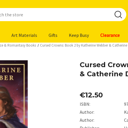
Art Materials
Gifts
Keep Busy
Clearance
ce & Romantasy Books
Cursed Crowns: Book 2 by Katherine Webber & Catherine
Cursed Crow
& Catherine 
€12.50
ISBN:
9
Author:
K
Author:
C
Publisher:
H