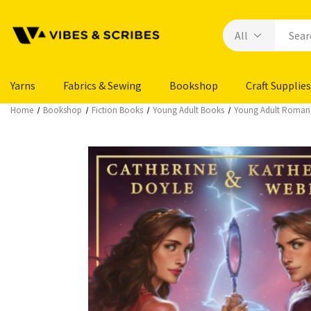
Yarns
Fabrics & Sewing
Bookshop
Craft Supplies
Home
Bookshop
Fiction Books
Young Adult Books
Young Adult Roman