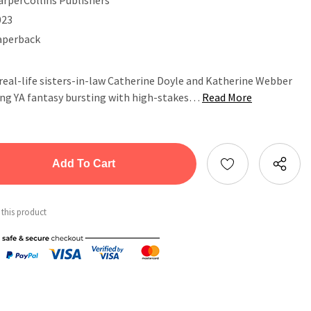
023
aperback
real-life sisters-in-law Catherine Doyle and Katherine Webber
ling YA fantasy bursting with high-stakes…
Read More
tity:
ntity:
 this product