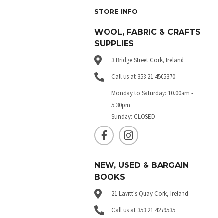
STORE INFO
WOOL, FABRIC & CRAFTS
SUPPLIES
3 Bridge Street Cork, Ireland
Call us at 353 21 4505370
Monday to Saturday: 10.00am -
s
5.30pm
Sunday: CLOSED
NEW, USED & BARGAIN
BOOKS
21 Lavitt's Quay Cork, Ireland
Call us at 353 21 4279535