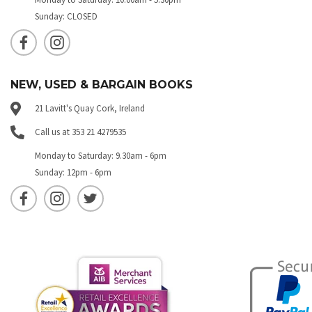
Sunday: CLOSED
NEW, USED & BARGAIN BOOKS
21 Lavitt's Quay Cork, Ireland
Call us at 353 21 4279535
Monday to Saturday: 9.30am - 6pm
Sunday: 12pm - 6pm