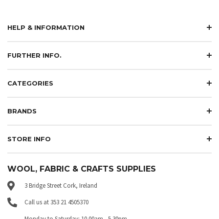
HELP & INFORMATION
FURTHER INFO.
CATEGORIES
BRANDS
STORE INFO
WOOL, FABRIC & CRAFTS SUPPLIES
3 Bridge Street Cork, Ireland
Call us at 353 21 4505370
Monday to Saturday: 10.00am - 5.30pm