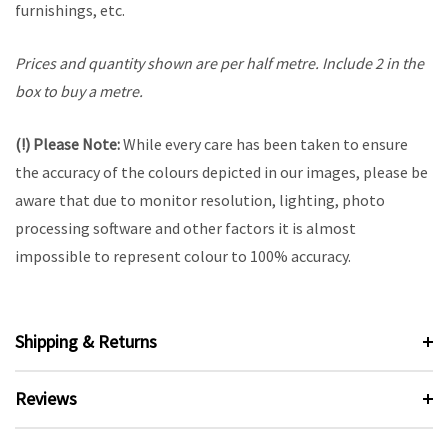
furnishings, etc.
Prices and quantity shown are per half metre. Include 2 in the
box to buy a metre.
(!) Please Note:
While every care has been taken to ensure
the accuracy of the colours depicted in our images, please be
aware that due to monitor resolution, lighting, photo
processing software and other factors it is almost
impossible to represent colour to 100% accuracy.
Shipping & Returns
Reviews