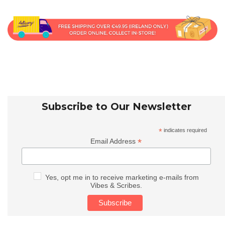
Subscribe to Our Newsletter
*
indicates required
*
Email Address
Yes, opt me in to receive marketing e-mails from
Vibes & Scribes.