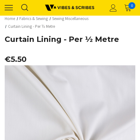
0
Home
Fabrics & Sewing
Sewing Miscellaneous
Curtain Lining - Per ½ Metre
Curtain Lining - Per ½ Metre
€5.50