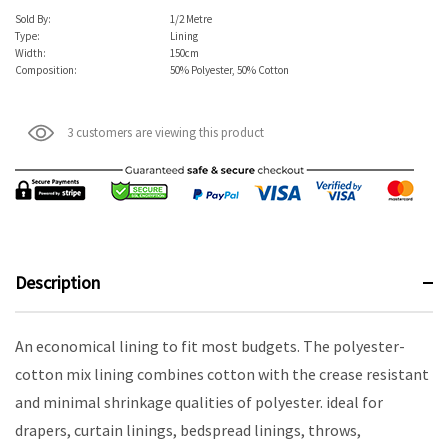
Sold By:
1/2 Metre
Type:
Lining
Width:
150cm
Composition:
50% Polyester, 50% Cotton
3 customers are viewing this product
Description
An economical lining to fit most budgets. The polyester-
cotton mix lining combines cotton with the crease resistant
and minimal shrinkage qualities of polyester. ideal for
drapers, curtain linings, bedspread linings, throws,