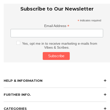
Subscribe to Our Newsletter
*
indicates required
*
Email Address
Yes, opt me in to receive marketing e-mails from
Vibes & Scribes.
HELP & INFORMATION
FURTHER INFO.
CATEGORIES