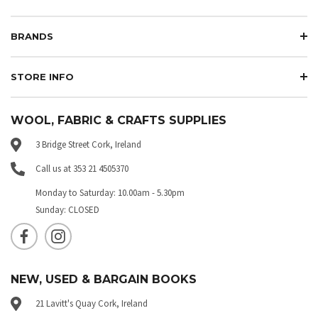
BRANDS
STORE INFO
WOOL, FABRIC & CRAFTS SUPPLIES
3 Bridge Street Cork, Ireland
Call us at 353 21 4505370
Monday to Saturday: 10.00am - 5.30pm
Sunday: CLOSED
NEW, USED & BARGAIN BOOKS
21 Lavitt's Quay Cork, Ireland