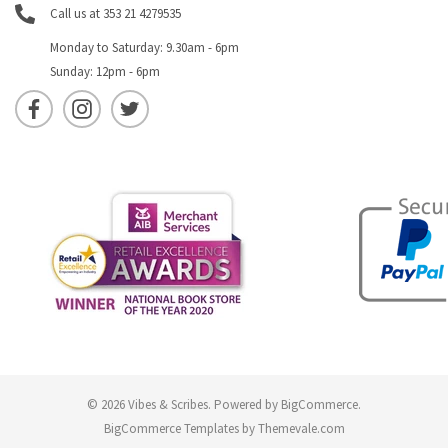
Call us at 353 21 4279535
Monday to Saturday: 9.30am - 6pm
Sunday: 12pm - 6pm
© 2026 Vibes & Scribes.
Powered by
BigCommerce
.
BigCommerce Templates by
Themevale.com