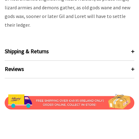
lizard armies and demons gather, as old gods wane and new
gods wax, sooner or later Gil and Loret will have to settle
their ledger.
Shipping & Returns
Reviews