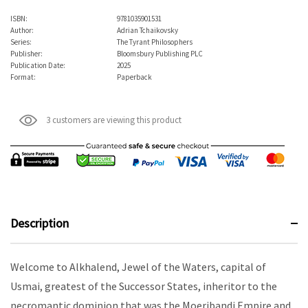
ISBN:
9781035901531
Author:
Adrian Tchaikovsky
Series:
The Tyrant Philosophers
Publisher:
Bloomsbury Publishing PLC
Publication Date:
2025
Format:
Paperback
3 customers are viewing this product
Description
Welcome to Alkhalend, Jewel of the Waters, capital of
Usmai, greatest of the Successor States, inheritor to the
necromantic dominion that was the Moeribandi Empire and