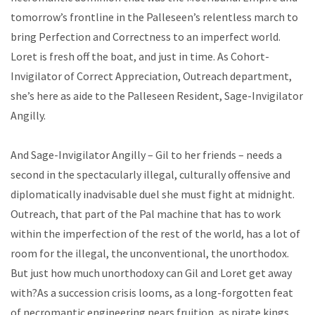
tomorrow’s frontline in the Palleseen’s relentless march to
bring Perfection and Correctness to an imperfect world.
Loret is fresh off the boat, and just in time. As Cohort-
Invigilator of Correct Appreciation, Outreach department,
she’s here as aide to the Palleseen Resident, Sage-Invigilator
Angilly.
And Sage-Invigilator Angilly – Gil to her friends – needs a
second in the spectacularly illegal, culturally offensive and
diplomatically inadvisable duel she must fight at midnight.
Outreach, that part of the Pal machine that has to work
within the imperfection of the rest of the world, has a lot of
room for the illegal, the unconventional, the unorthodox.
But just how much unorthodoxy can Gil and Loret get away
with?As a succession crisis looms, as a long-forgotten feat
of necromantic engineering nears fruition, as pirate kings,