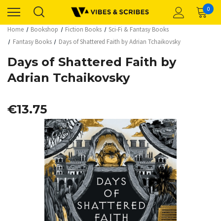
0
Home
Bookshop
Fiction Books
Sci-Fi & Fantasy Books
Fantasy Books
Days of Shattered Faith by Adrian Tchaikovsky
Days of Shattered Faith by
Adrian Tchaikovsky
€13.75