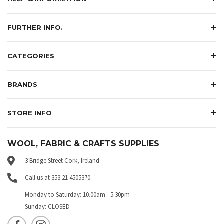
FURTHER INFO.
CATEGORIES
BRANDS
STORE INFO
WOOL, FABRIC & CRAFTS SUPPLIES
3 Bridge Street Cork, Ireland
Call us at 353 21 4505370
Monday to Saturday: 10.00am - 5.30pm
Sunday: CLOSED