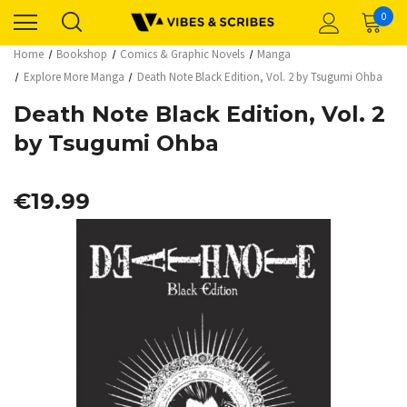
0
Home
Bookshop
Comics & Graphic Novels
Manga
Explore More Manga
Death Note Black Edition, Vol. 2 by Tsugumi Ohba
Death Note Black Edition, Vol. 2
by Tsugumi Ohba
€19.99