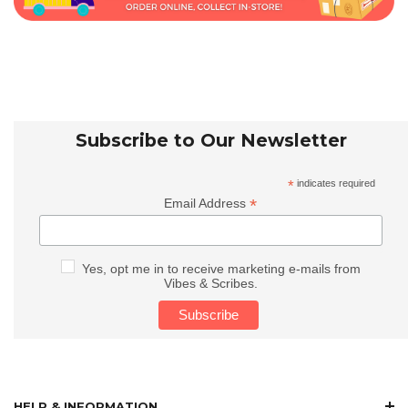
Subscribe to Our Newsletter
*
indicates required
*
Email Address
Yes, opt me in to receive marketing e-mails from
Vibes & Scribes.
HELP & INFORMATION