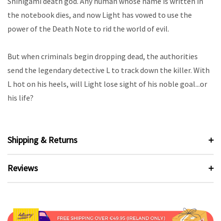
Shinigami death god. Any human whose name is written in
the notebook dies, and now Light has vowed to use the
power of the Death Note to rid the world of evil.
But when criminals begin dropping dead, the authorities
send the legendary detective L to track down the killer. With
L hot on his heels, will Light lose sight of his noble goal...or
his life?
Shipping & Returns
Reviews