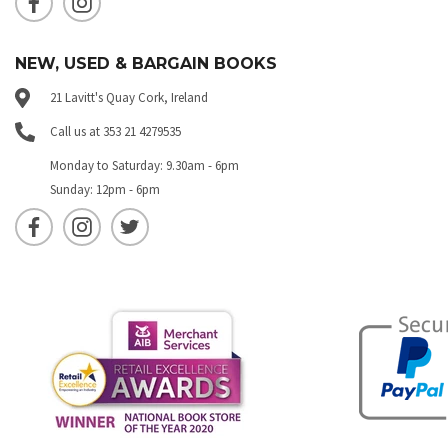
NEW, USED & BARGAIN BOOKS
21 Lavitt's Quay Cork, Ireland
Call us at 353 21 4279535
Monday to Saturday: 9.30am - 6pm
Sunday: 12pm - 6pm