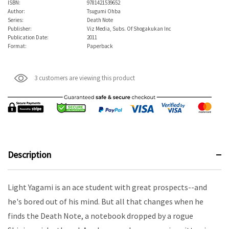
ISBN:
9781421539652
Author:
Tsugumi Ohba
Series:
Death Note
Publisher:
Viz Media, Subs. Of Shogakukan Inc
Publication Date:
2011
Format:
Paperback
3 customers are viewing this product
Description
Light Yagami is an ace student with great prospects--and
he's bored out of his mind. But all that changes when he
finds the Death Note, a notebook dropped by a rogue