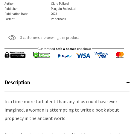
Author:
Clare Pollard
Publisher:
Penguin Books Ltd
Publication Date:
2023
Format:
Paperback
3 customers are viewing this product
Description
In a time more turbulent than any of us could have ever
imagined, a woman is attempting to write a book about
prophecy in the ancient world.