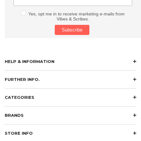
Yes, opt me in to receive marketing e-mails from
Vibes & Scribes.
HELP & INFORMATION
FURTHER INFO.
CATEGORIES
BRANDS
STORE INFO