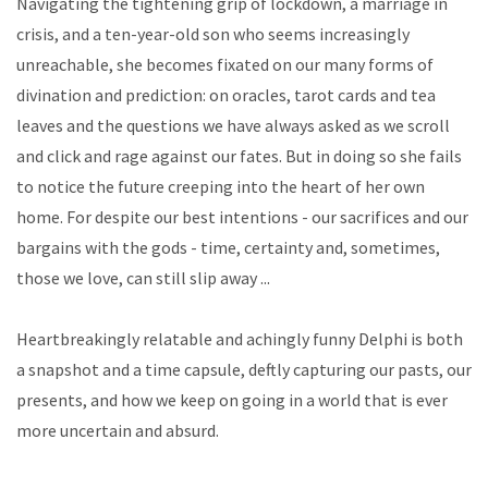
Navigating the tightening grip of lockdown, a marriage in
crisis, and a ten-year-old son who seems increasingly
unreachable, she becomes fixated on our many forms of
divination and prediction: on oracles, tarot cards and tea
leaves and the questions we have always asked as we scroll
and click and rage against our fates. But in doing so she fails
to notice the future creeping into the heart of her own
home. For despite our best intentions - our sacrifices and our
bargains with the gods - time, certainty and, sometimes,
those we love, can still slip away ...
Heartbreakingly relatable and achingly funny Delphi is both
a snapshot and a time capsule, deftly capturing our pasts, our
presents, and how we keep on going in a world that is ever
more uncertain and absurd.