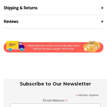
Shipping & Returns
Reviews
Subscribe to Our Newsletter
*
indicates required
*
Email Address