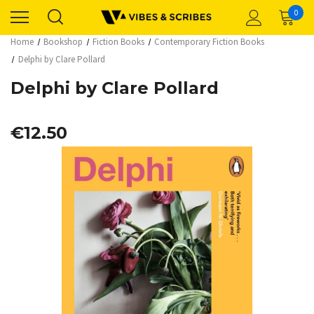
0
Home
Bookshop
Fiction Books
Contemporary Fiction Books
Delphi by Clare Pollard
Delphi by Clare Pollard
€12.50