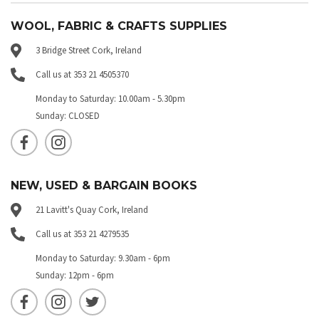
WOOL, FABRIC & CRAFTS SUPPLIES
3 Bridge Street Cork, Ireland
Call us at 353 21 4505370
Monday to Saturday: 10.00am - 5.30pm
Sunday: CLOSED
NEW, USED & BARGAIN BOOKS
21 Lavitt's Quay Cork, Ireland
Call us at 353 21 4279535
Monday to Saturday: 9.30am - 6pm
Sunday: 12pm - 6pm