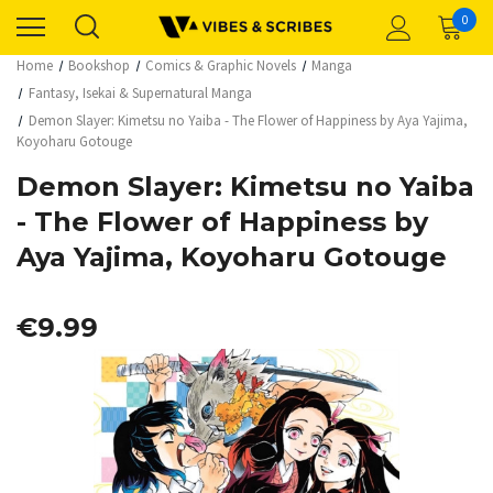
0
Home
Bookshop
Comics & Graphic Novels
Manga
Fantasy, Isekai & Supernatural Manga
Demon Slayer: Kimetsu no Yaiba - The Flower of Happiness by Aya Yajima,
Koyoharu Gotouge
Demon Slayer: Kimetsu no Yaiba
- The Flower of Happiness by
Aya Yajima, Koyoharu Gotouge
€9.99