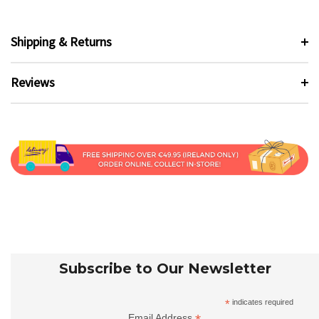
Shipping & Returns
Reviews
Subscribe to Our Newsletter
*
indicates required
Email Address