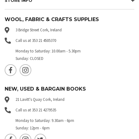
STORE INFO
WOOL, FABRIC & CRAFTS SUPPLIES
3 Bridge Street Cork, Ireland
Call us at 353 21 4505370
Monday to Saturday: 10.00am - 5.30pm
Sunday: CLOSED
NEW, USED & BARGAIN BOOKS
21 Lavitt's Quay Cork, Ireland
Call us at 353 21 4279535
Monday to Saturday: 9.30am - 6pm
Sunday: 12pm - 6pm