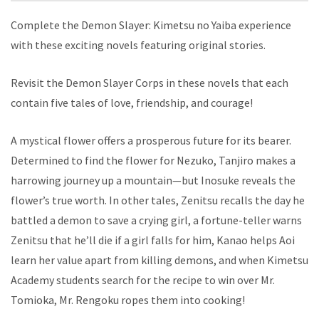
Complete the Demon Slayer: Kimetsu no Yaiba experience
with these exciting novels featuring original stories.
Revisit the Demon Slayer Corps in these novels that each
contain five tales of love, friendship, and courage!
A mystical flower offers a prosperous future for its bearer.
Determined to find the flower for Nezuko, Tanjiro makes a
harrowing journey up a mountain—but Inosuke reveals the
flower’s true worth. In other tales, Zenitsu recalls the day he
battled a demon to save a crying girl, a fortune-teller warns
Zenitsu that he’ll die if a girl falls for him, Kanao helps Aoi
learn her value apart from killing demons, and when Kimetsu
Academy students search for the recipe to win over Mr.
Tomioka, Mr. Rengoku ropes them into cooking!