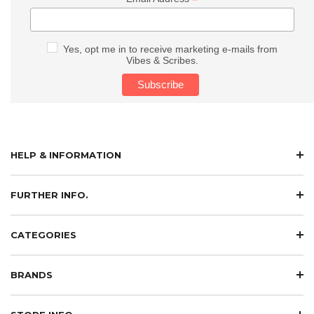
*
Yes, opt me in to receive marketing e-mails from
Vibes & Scribes.
HELP & INFORMATION
FURTHER INFO.
CATEGORIES
BRANDS