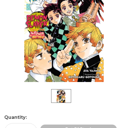
Current
Quantity:
Stock: