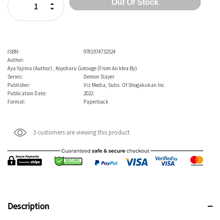
Increase Quantity:
Decrease Quantity:
ISBN:
9781974732524
Author:
Aya Yajima (Author) , Koyoharu Gotouge (From An Idea By)
Series:
Demon Slayer
Publisher:
Viz Media, Subs. Of Shogakukan Inc
Publication Date:
2022
Format:
Paperback
3 customers are viewing this product
Description